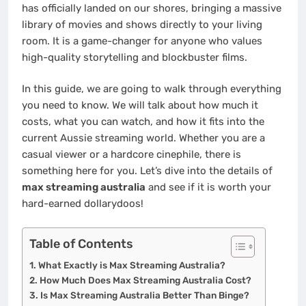
has officially landed on our shores, bringing a massive
library of movies and shows directly to your living
room. It is a game-changer for anyone who values
high-quality storytelling and blockbuster films.
In this guide, we are going to walk through everything
you need to know. We will talk about how much it
costs, what you can watch, and how it fits into the
current Aussie streaming world. Whether you are a
casual viewer or a hardcore cinephile, there is
something here for you. Let’s dive into the details of
max streaming australia
and see if it is worth your
hard-earned dollarydoos!
Table of Contents
What Exactly is Max Streaming Australia?
How Much Does Max Streaming Australia Cost?
Is Max Streaming Australia Better Than Binge?