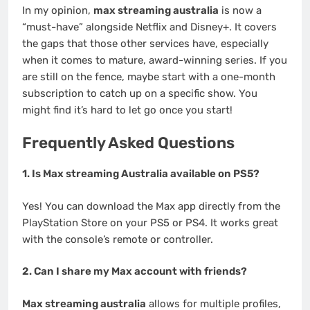
In my opinion,
max streaming australia
is now a
“must-have” alongside Netflix and Disney+. It covers
the gaps that those other services have, especially
when it comes to mature, award-winning series. If you
are still on the fence, maybe start with a one-month
subscription to catch up on a specific show. You
might find it’s hard to let go once you start!
Frequently Asked Questions
1. Is Max streaming Australia available on PS5?
Yes! You can download the Max app directly from the
PlayStation Store on your PS5 or PS4. It works great
with the console’s remote or controller.
2. Can I share my Max account with friends?
Max streaming australia
allows for multiple profiles,