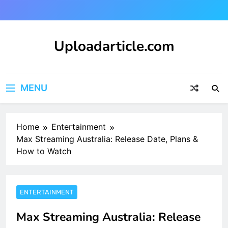
Skip
to
content
Uploadarticle.com
Uploadarticle.com
MENU
Home
Entertainment
Max Streaming Australia: Release Date, Plans &
How to Watch
ENTERTAINMENT
Max Streaming Australia: Release