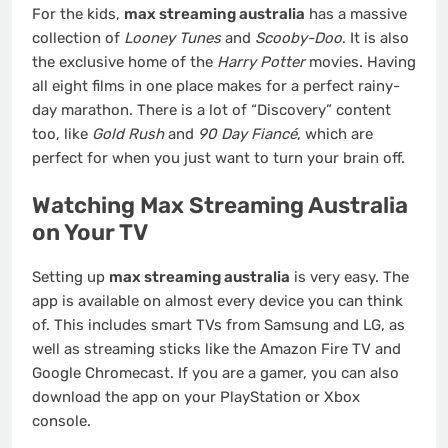
For the kids,
max streaming australia
has a massive
collection of
Looney Tunes
and
Scooby-Doo
. It is also
the exclusive home of the
Harry Potter
movies. Having
all eight films in one place makes for a perfect rainy-
day marathon. There is a lot of “Discovery” content
too, like
Gold Rush
and
90 Day Fiancé
, which are
perfect for when you just want to turn your brain off.
Watching Max Streaming Australia
on Your TV
Setting up
max streaming australia
is very easy. The
app is available on almost every device you can think
of. This includes smart TVs from Samsung and LG, as
well as streaming sticks like the Amazon Fire TV and
Google Chromecast. If you are a gamer, you can also
download the app on your PlayStation or Xbox
console.