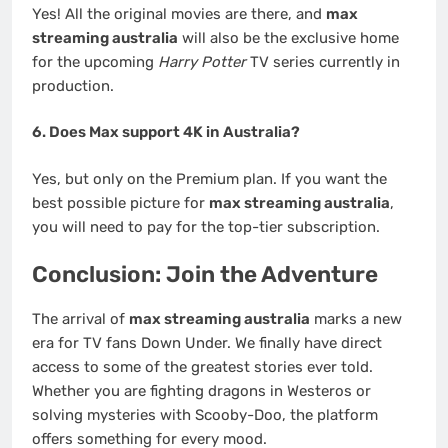
Yes! All the original movies are there, and
max
streaming australia
will also be the exclusive home
for the upcoming
Harry Potter
TV series currently in
production.
6. Does Max support 4K in Australia?
Yes, but only on the Premium plan. If you want the
best possible picture for
max streaming australia
,
you will need to pay for the top-tier subscription.
Conclusion: Join the Adventure
The arrival of
max streaming australia
marks a new
era for TV fans Down Under. We finally have direct
access to some of the greatest stories ever told.
Whether you are fighting dragons in Westeros or
solving mysteries with Scooby-Doo, the platform
offers something for every mood.