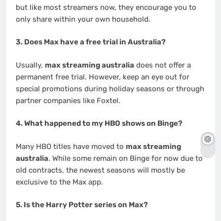
but like most streamers now, they encourage you to
only share within your own household.
3. Does Max have a free trial in Australia?
Usually,
max streaming australia
does not offer a
permanent free trial. However, keep an eye out for
special promotions during holiday seasons or through
partner companies like Foxtel.
4. What happened to my HBO shows on Binge?
Many HBO titles have moved to
max streaming
australia
. While some remain on Binge for now due to
old contracts, the newest seasons will mostly be
exclusive to the Max app.
5. Is the Harry Potter series on Max?