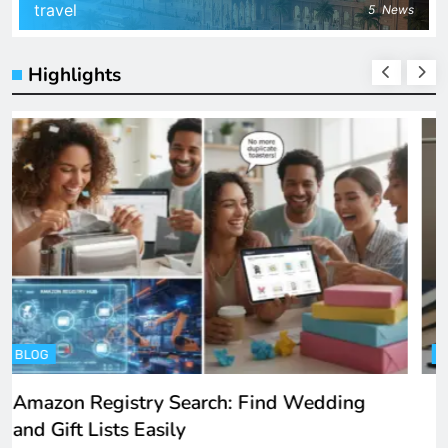
travel
5
News
Highlights
ENTERTAINMENT
Spotify Unblocked: How to Listen to Music
at School and Work