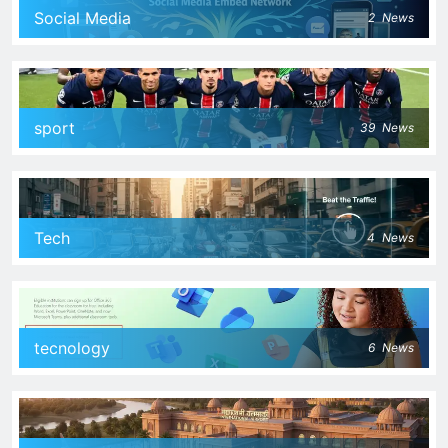
Social Media
2
News
sport
39
News
Tech
4
News
tecnology
6
News