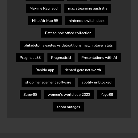
Maxime Raynaud
max streaming australia
Nike Air Max 95
nintendo switch dock
Pathan box office collection
philadelphia eagles vs detroit lions match player stats
Pragmatic88
Pragmaticid
Presentations with AI
Rapido app
richard gere net worth
shop management software
spotify unblocked
Super88
women's world cup 2022
Yoyo88
zoom outages