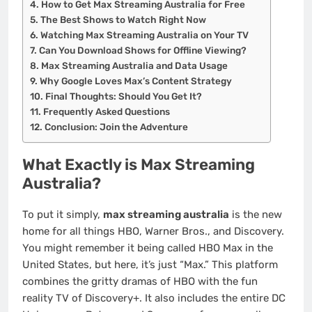
How to Get Max Streaming Australia for Free
The Best Shows to Watch Right Now
Watching Max Streaming Australia on Your TV
Can You Download Shows for Offline Viewing?
Max Streaming Australia and Data Usage
Why Google Loves Max’s Content Strategy
Final Thoughts: Should You Get It?
Frequently Asked Questions
Conclusion: Join the Adventure
What Exactly is Max Streaming
Australia?
To put it simply,
max streaming australia
is the new
home for all things HBO, Warner Bros., and Discovery.
You might remember it being called HBO Max in the
United States, but here, it’s just “Max.” This platform
combines the gritty dramas of HBO with the fun
reality TV of Discovery+. It also includes the entire DC