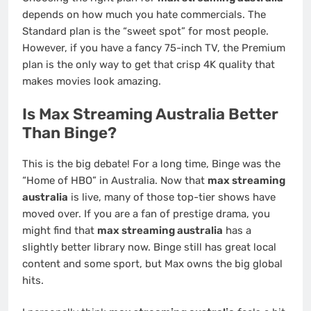
depends on how much you hate commercials. The
Standard plan is the “sweet spot” for most people.
However, if you have a fancy 75-inch TV, the Premium
plan is the only way to get that crisp 4K quality that
makes movies look amazing.
Is Max Streaming Australia Better
Than Binge?
This is the big debate! For a long time, Binge was the
“Home of HBO” in Australia. Now that
max streaming
australia
is live, many of those top-tier shows have
moved over. If you are a fan of prestige drama, you
might find that
max streaming australia
has a
slightly better library now. Binge still has great local
content and some sport, but Max owns the big global
hits.