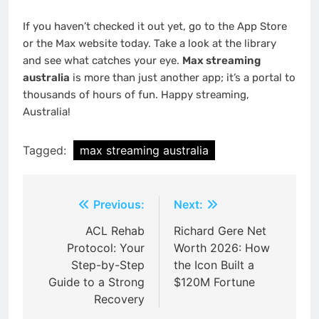
If you haven’t checked it out yet, go to the App Store
or the Max website today. Take a look at the library
and see what catches your eye.
Max streaming
australia
is more than just another app; it’s a portal to
thousands of hours of fun. Happy streaming,
Australia!
Tagged:
max streaming australia
Post
Previous:
Next:
navigation
ACL Rehab
Richard Gere Net
Protocol: Your
Worth 2026: How
Step-by-Step
the Icon Built a
Guide to a Strong
$120M Fortune
Recovery