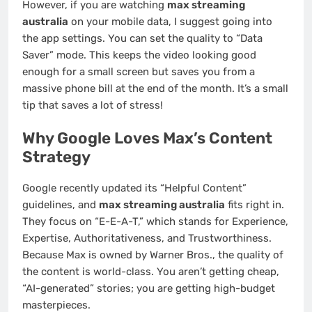
However, if you are watching
max streaming
australia
on your mobile data, I suggest going into
the app settings. You can set the quality to “Data
Saver” mode. This keeps the video looking good
enough for a small screen but saves you from a
massive phone bill at the end of the month. It’s a small
tip that saves a lot of stress!
Why Google Loves Max’s Content
Strategy
Google recently updated its “Helpful Content”
guidelines, and
max streaming australia
fits right in.
They focus on “E-E-A-T,” which stands for Experience,
Expertise, Authoritativeness, and Trustworthiness.
Because Max is owned by Warner Bros., the quality of
the content is world-class. You aren’t getting cheap,
“AI-generated” stories; you are getting high-budget
masterpieces.