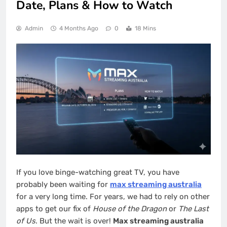
Date, Plans & How to Watch
Admin
4 Months Ago
0
18 Mins
If you love binge-watching great TV, you have
probably been waiting for
max streaming australia
for a very long time. For years, we had to rely on other
apps to get our fix of
House of the Dragon
or
The Last
of Us
. But the wait is over!
Max streaming australia