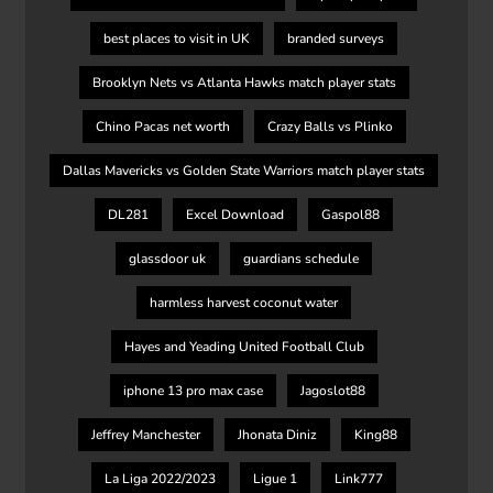
best places to visit in UK
branded surveys
Brooklyn Nets vs Atlanta Hawks match player stats
Chino Pacas net worth
Crazy Balls vs Plinko
Dallas Mavericks vs Golden State Warriors match player stats
DL281
Excel Download
Gaspol88
glassdoor uk
guardians schedule
harmless harvest coconut water
Hayes and Yeading United Football Club
iphone 13 pro max case
Jagoslot88
Jeffrey Manchester
Jhonata Diniz
King88
La Liga 2022/2023
Ligue 1
Link777