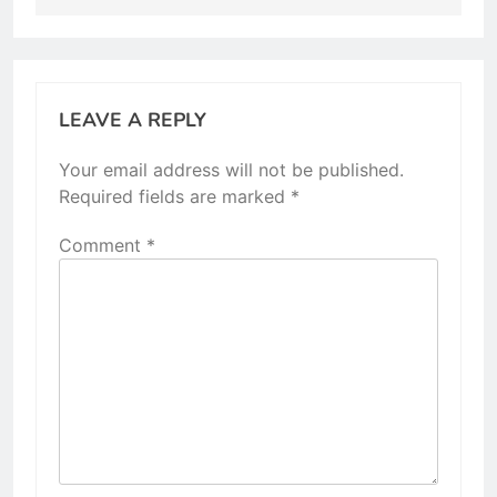
LEAVE A REPLY
Your email address will not be published.
Required fields are marked
*
Comment
*