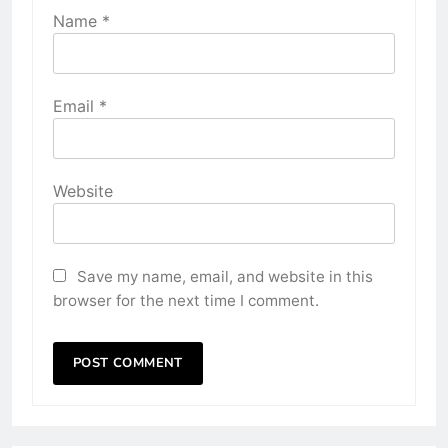
Name
*
Email
*
Website
Save my name, email, and website in this
browser for the next time I comment.