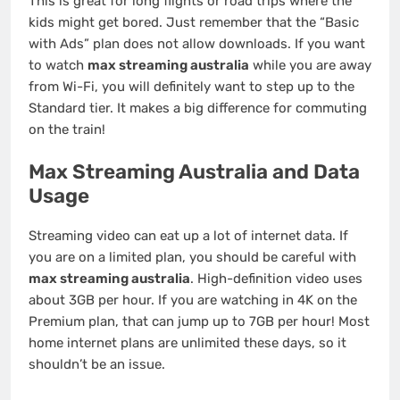
This is great for long flights or road trips where the
kids might get bored. Just remember that the “Basic
with Ads” plan does not allow downloads. If you want
to watch
max streaming australia
while you are away
from Wi-Fi, you will definitely want to step up to the
Standard tier. It makes a big difference for commuting
on the train!
Max Streaming Australia and Data
Usage
Streaming video can eat up a lot of internet data. If
you are on a limited plan, you should be careful with
max streaming australia
. High-definition video uses
about 3GB per hour. If you are watching in 4K on the
Premium plan, that can jump up to 7GB per hour! Most
home internet plans are unlimited these days, so it
shouldn’t be an issue.