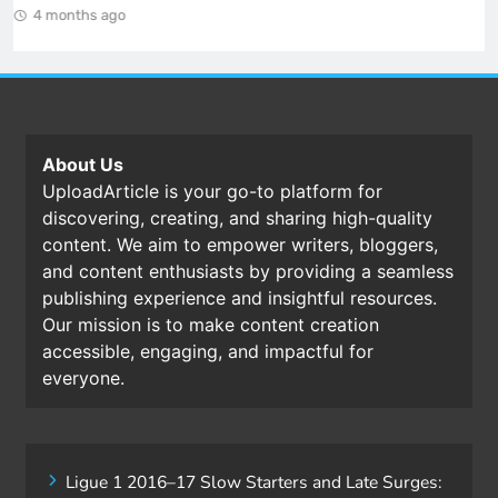
4 months ago
About Us
UploadArticle is your go-to platform for
discovering, creating, and sharing high-quality
content. We aim to empower writers, bloggers,
and content enthusiasts by providing a seamless
publishing experience and insightful resources.
Our mission is to make content creation
accessible, engaging, and impactful for
everyone.
Ligue 1 2016–17 Slow Starters and Late Surges: