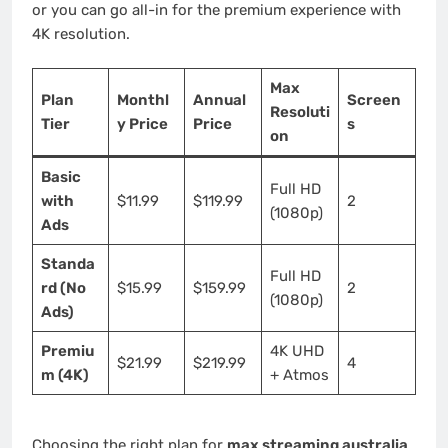
or you can go all-in for the premium experience with
4K resolution.
Max
Plan
Monthl
Annual
Screen
Resoluti
Tier
y Price
Price
s
on
Basic
Full HD
with
$11.99
$119.99
2
(1080p)
Ads
Standa
Full HD
rd (No
$15.99
$159.99
2
(1080p)
Ads)
Premiu
4K UHD
$21.99
$219.99
4
m (4K)
+ Atmos
Choosing the right plan for
max streaming australia