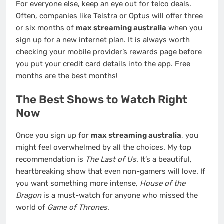
For everyone else, keep an eye out for telco deals.
Often, companies like Telstra or Optus will offer three
or six months of
max streaming australia
when you
sign up for a new internet plan. It is always worth
checking your mobile provider’s rewards page before
you put your credit card details into the app. Free
months are the best months!
The Best Shows to Watch Right
Now
Once you sign up for
max streaming australia
, you
might feel overwhelmed by all the choices. My top
recommendation is
The Last of Us
. It’s a beautiful,
heartbreaking show that even non-gamers will love. If
you want something more intense,
House of the
Dragon
is a must-watch for anyone who missed the
world of
Game of Thrones
.