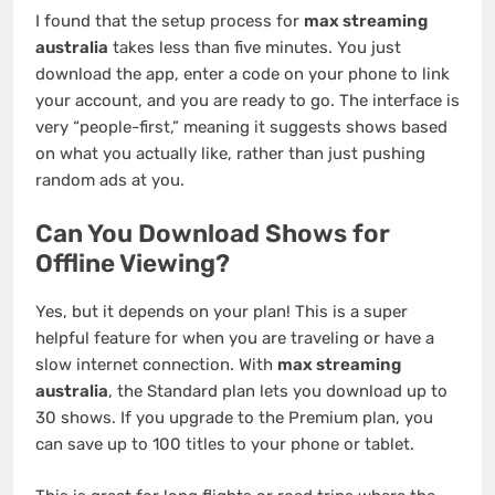
I found that the setup process for
max streaming
australia
takes less than five minutes. You just
download the app, enter a code on your phone to link
your account, and you are ready to go. The interface is
very “people-first,” meaning it suggests shows based
on what you actually like, rather than just pushing
random ads at you.
Can You Download Shows for
Offline Viewing?
Yes, but it depends on your plan! This is a super
helpful feature for when you are traveling or have a
slow internet connection. With
max streaming
australia
, the Standard plan lets you download up to
30 shows. If you upgrade to the Premium plan, you
can save up to 100 titles to your phone or tablet.