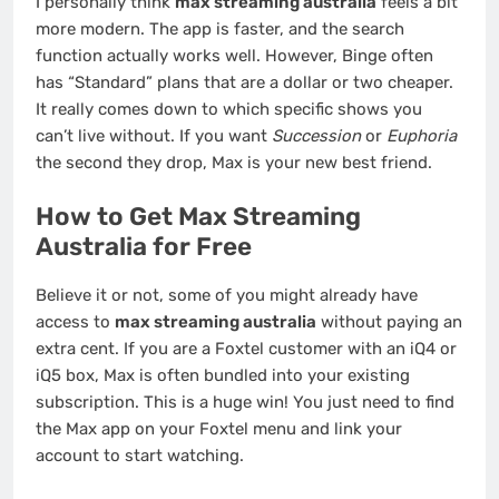
I personally think
max streaming australia
feels a bit
more modern. The app is faster, and the search
function actually works well. However, Binge often
has “Standard” plans that are a dollar or two cheaper.
It really comes down to which specific shows you
can’t live without. If you want
Succession
or
Euphoria
the second they drop, Max is your new best friend.
How to Get Max Streaming
Australia for Free
Believe it or not, some of you might already have
access to
max streaming australia
without paying an
extra cent. If you are a Foxtel customer with an iQ4 or
iQ5 box, Max is often bundled into your existing
subscription. This is a huge win! You just need to find
the Max app on your Foxtel menu and link your
account to start watching.