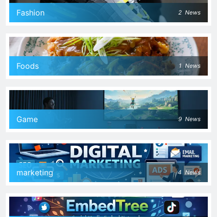
Fashion
2
News
Foods
1
News
Game
9
News
marketing
4
News