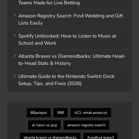
Teams Made for Live Betting
Amazon Registry Search: Find Wedding and Gift
Lists Easily
Spotify Unblocked: How to Listen to Music at
School and Work
Atlanta Braves vs Diamondbacks: Ultimate Head-
to-Head Stats & History
Ultimate Guide to the Nintendo Switch Dock:
Setup, Tips, and Fixes (2026)
88jackpot
888
ACL rehab protocol
al nassr vs psg
amazon registry search
atlanta braves vs diamondbacks
Ayodhya airport