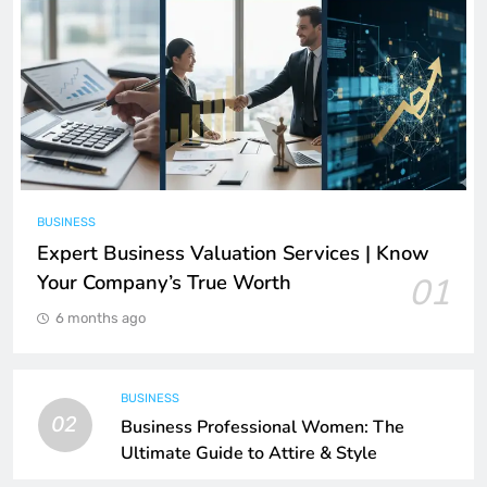
BUSINESS
Expert Business Valuation Services | Know
Your Company’s True Worth
01
6 months ago
BUSINESS
02
Business Professional Women: The
Ultimate Guide to Attire & Style