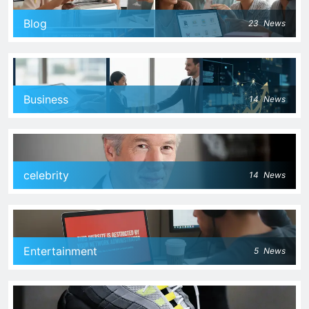
Blog
23
News
Business
14
News
celebrity
14
News
Entertainment
5
News