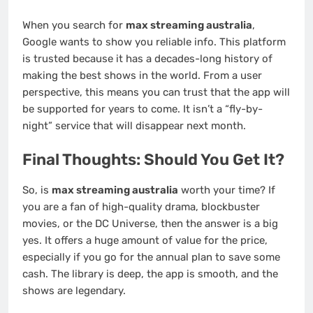
When you search for
max streaming australia
,
Google wants to show you reliable info. This platform
is trusted because it has a decades-long history of
making the best shows in the world. From a user
perspective, this means you can trust that the app will
be supported for years to come. It isn’t a “fly-by-
night” service that will disappear next month.
Final Thoughts: Should You Get It?
So, is
max streaming australia
worth your time? If
you are a fan of high-quality drama, blockbuster
movies, or the DC Universe, then the answer is a big
yes. It offers a huge amount of value for the price,
especially if you go for the annual plan to save some
cash. The library is deep, the app is smooth, and the
shows are legendary.