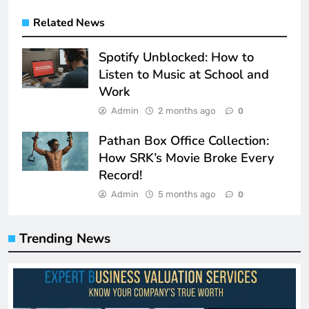
Related News
Spotify Unblocked: How to
Listen to Music at School and
Work
Admin
2 months ago
0
Pathan Box Office Collection:
How SRK’s Movie Broke Every
Record!
Admin
5 months ago
0
Trending News