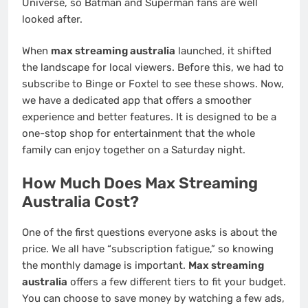
Universe, so Batman and Superman fans are well
looked after.
When
max streaming australia
launched, it shifted
the landscape for local viewers. Before this, we had to
subscribe to Binge or Foxtel to see these shows. Now,
we have a dedicated app that offers a smoother
experience and better features. It is designed to be a
one-stop shop for entertainment that the whole
family can enjoy together on a Saturday night.
How Much Does Max Streaming
Australia Cost?
One of the first questions everyone asks is about the
price. We all have “subscription fatigue,” so knowing
the monthly damage is important.
Max streaming
australia
offers a few different tiers to fit your budget.
You can choose to save money by watching a few ads,