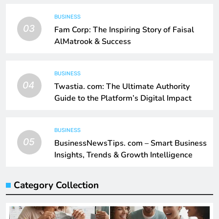
BUSINESS
03
Fam Corp: The Inspiring Story of Faisal
AlMatrook & Success
BUSINESS
04
Twastia. com: The Ultimate Authority
Guide to the Platform’s Digital Impact
BUSINESS
05
BusinessNewsTips. com – Smart Business
Insights, Trends & Growth Intelligence
Category Collection