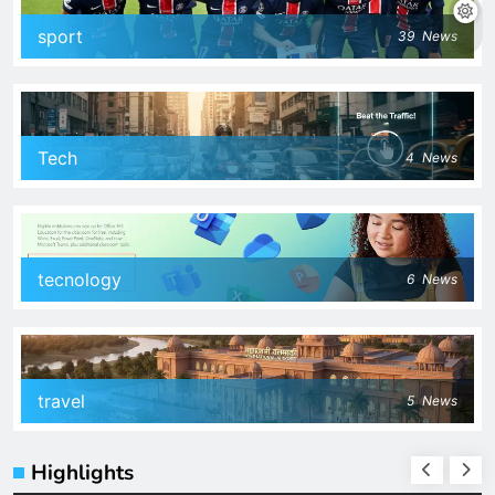
sport
39
News
Tech
4
News
tecnology
6
News
travel
5
News
Highlights