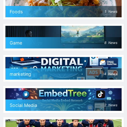
Foods
1
News
Game
8
News
marketing
4
News
Social Media
2
News