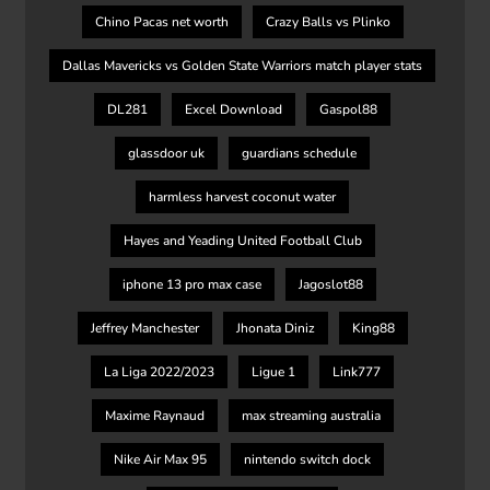
Chino Pacas net worth
Crazy Balls vs Plinko
Dallas Mavericks vs Golden State Warriors match player stats
DL281
Excel Download
Gaspol88
glassdoor uk
guardians schedule
harmless harvest coconut water
Hayes and Yeading United Football Club
iphone 13 pro max case
Jagoslot88
Jeffrey Manchester
Jhonata Diniz
King88
La Liga 2022/2023
Ligue 1
Link777
Maxime Raynaud
max streaming australia
Nike Air Max 95
nintendo switch dock