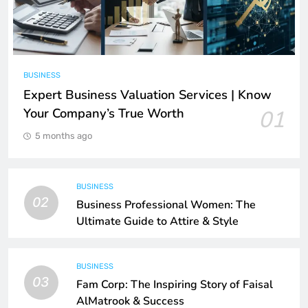
BUSINESS
Expert Business Valuation Services | Know
Your Company’s True Worth
01
5 months ago
BUSINESS
02
Business Professional Women: The
Ultimate Guide to Attire & Style
BUSINESS
03
Fam Corp: The Inspiring Story of Faisal
AlMatrook & Success