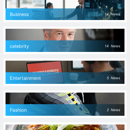
Business
14
News
celebrity
14
News
Entertainment
5
News
Fashion
2
News