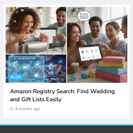
BLOG
Amazon Registry Search: Find Wedding
and Gift Lists Easily
4 months ago