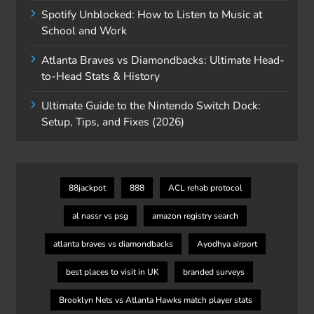
Spotify Unblocked: How to Listen to Music at
School and Work
Atlanta Braves vs Diamondbacks: Ultimate Head-
to-Head Stats & History
Ultimate Guide to the Nintendo Switch Dock:
Setup, Tips, and Fixes (2026)
88jackpot
888
ACL rehab protocol
al nassr vs psg
amazon registry search
atlanta braves vs diamondbacks
Ayodhya airport
best places to visit in UK
branded surveys
Brooklyn Nets vs Atlanta Hawks match player stats