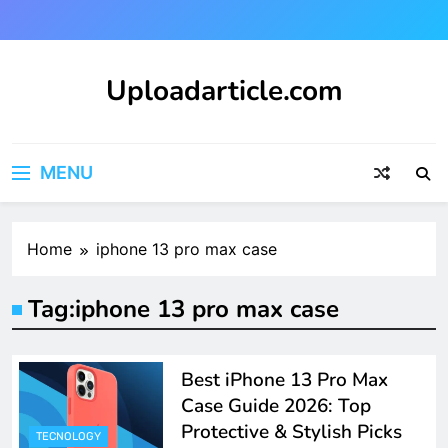
Skip
to
content
Uploadarticle.com
Uploadarticle.com
MENU
Home
iphone 13 pro max case
Tag:
iphone 13 pro max case
Best iPhone 13 Pro Max
Case Guide 2026: Top
Protective & Stylish Picks
TECNOLOGY