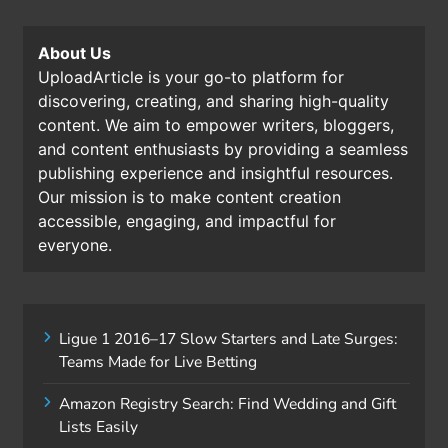
About Us
UploadArticle is your go-to platform for
discovering, creating, and sharing high-quality
content. We aim to empower writers, bloggers,
and content enthusiasts by providing a seamless
publishing experience and insightful resources.
Our mission is to make content creation
accessible, engaging, and impactful for
everyone.
Ligue 1 2016–17 Slow Starters and Late Surges:
Teams Made for Live Betting
Amazon Registry Search: Find Wedding and Gift
Lists Easily