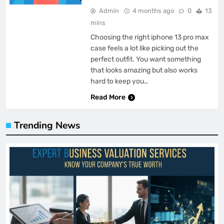
Admin
4 months ago
0
13
mins
Choosing the right iphone 13 pro max
case feels a lot like picking out the
perfect outfit. You want something
that looks amazing but also works
hard to keep you…
Read More
Trending News