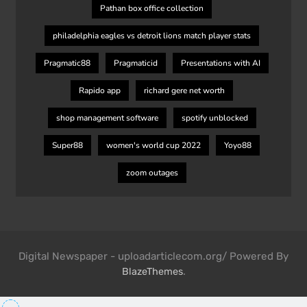
Pathan box office collection
philadelphia eagles vs detroit lions match player stats
Pragmatic88
Pragmaticid
Presentations with AI
Rapido app
richard gere net worth
shop management software
spotify unblocked
Super88
women's world cup 2022
Yoyo88
zoom outages
Digital Newspaper - uploadarticlecom.org/ Powered By
.
BlazeThemes