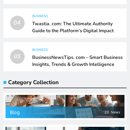
BUSINESS
04
Twastia. com: The Ultimate Authority
Guide to the Platform’s Digital Impact
BUSINESS
05
BusinessNewsTips. com – Smart Business
Insights, Trends & Growth Intelligence
Category Collection
Blog
23
News