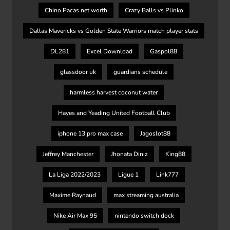
Chino Pacas net worth
Crazy Balls vs Plinko
Dallas Mavericks vs Golden State Warriors match player stats
DL281
Excel Download
Gaspol88
glassdoor uk
guardians schedule
harmless harvest coconut water
Hayes and Yeading United Football Club
iphone 13 pro max case
Jagoslot88
Jeffrey Manchester
Jhonata Diniz
King88
La Liga 2022/2023
Ligue 1
Link777
Maxime Raynaud
max streaming australia
Nike Air Max 95
nintendo switch dock