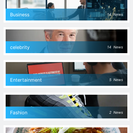
Business
14
News
celebrity
14
News
Entertainment
5
News
Fashion
2
News