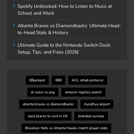
Spotify Unblocked: How to Listen to Music at
School and Work
Atlanta Braves vs Diamondbacks: Ultimate Head-
to-Head Stats & History
Ultimate Guide to the Nintendo Switch Dock:
Setup, Tips, and Fixes (2026)
88jackpot
888
ACL rehab protocol
al nassr vs psg
amazon registry search
atlanta braves vs diamondbacks
Ayodhya airport
best places to visit in UK
branded surveys
Brooklyn Nets vs Atlanta Hawks match player stats