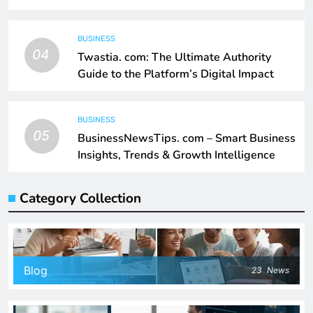
BUSINESS
04
Twastia. com: The Ultimate Authority
Guide to the Platform’s Digital Impact
BUSINESS
05
BusinessNewsTips. com – Smart Business
Insights, Trends & Growth Intelligence
Category Collection
Blog
23
News