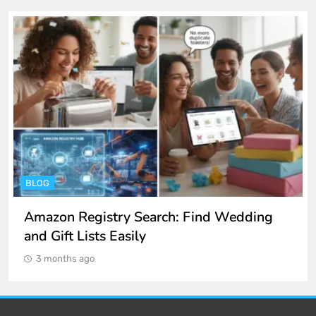
BLOG
Amazon Registry Search: Find Wedding
and Gift Lists Easily
3 months ago