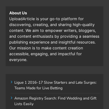
About Us
UploadArticle is your go-to platform for
discovering, creating, and sharing high-quality
content. We aim to empower writers, bloggers,
and content enthusiasts by providing a seamless
publishing experience and insightful resources.
Our mission is to make content creation
accessible, engaging, and impactful for
everyone.
Ligue 1 2016–17 Slow Starters and Late Surges:
Teams Made for Live Betting
Amazon Registry Search: Find Wedding and Gift
Lists Easily