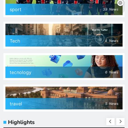
sport
39
News
Tech
4
News
tecnology
6
News
travel
5
News
Highlights