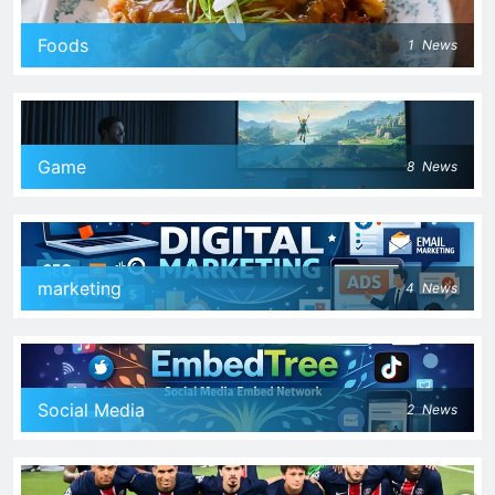
Foods
1
News
Game
8
News
marketing
4
News
Social Media
2
News