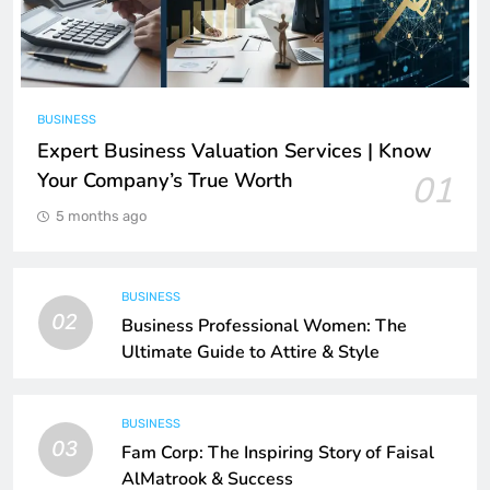
BUSINESS
Expert Business Valuation Services | Know
Your Company’s True Worth
01
5 months ago
BUSINESS
02
Business Professional Women: The
Ultimate Guide to Attire & Style
BUSINESS
03
Fam Corp: The Inspiring Story of Faisal
AlMatrook & Success