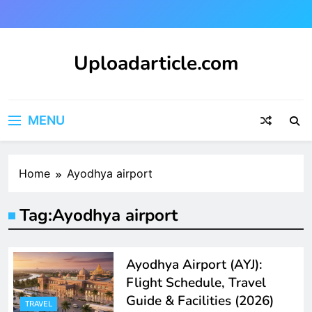
Skip
to
content
Uploadarticle.com
Uploadarticle.com
MENU
Home
Ayodhya airport
Tag:
Ayodhya airport
Ayodhya Airport (AYJ):
Flight Schedule, Travel
Guide & Facilities (2026)
TRAVEL