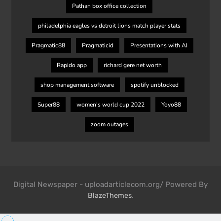
Pathan box office collection
philadelphia eagles vs detroit lions match player stats
Pragmatic88
Pragmaticid
Presentations with AI
Rapido app
richard gere net worth
shop management software
spotify unblocked
Super88
women's world cup 2022
Yoyo88
zoom outages
Digital Newspaper - uploadarticlecom.org/ Powered By
.
BlazeThemes