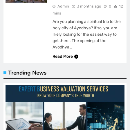
Admin
3 months ago
0
12
mins
Are you planning a spiritual trip to the
holy city of Ayodhya? If so, you are
likely looking for the easiest way to
get there. The opening of the
Ayodhya…
Read More
Trending News