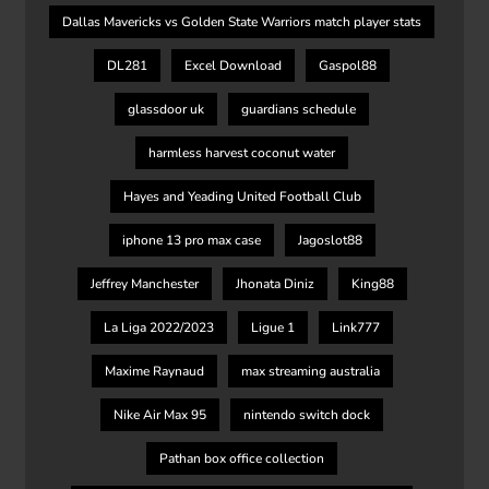
Dallas Mavericks vs Golden State Warriors match player stats
DL281
Excel Download
Gaspol88
glassdoor uk
guardians schedule
harmless harvest coconut water
Hayes and Yeading United Football Club
iphone 13 pro max case
Jagoslot88
Jeffrey Manchester
Jhonata Diniz
King88
La Liga 2022/2023
Ligue 1
Link777
Maxime Raynaud
max streaming australia
Nike Air Max 95
nintendo switch dock
Pathan box office collection