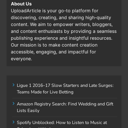
About Us
UploadArticle is your go-to platform for
discovering, creating, and sharing high-quality
content. We aim to empower writers, bloggers,
and content enthusiasts by providing a seamless
publishing experience and insightful resources.
Our mission is to make content creation
accessible, engaging, and impactful for
everyone.
Ligue 1 2016–17 Slow Starters and Late Surges:
Teams Made for Live Betting
Amazon Registry Search: Find Wedding and Gift
Lists Easily
Spotify Unblocked: How to Listen to Music at