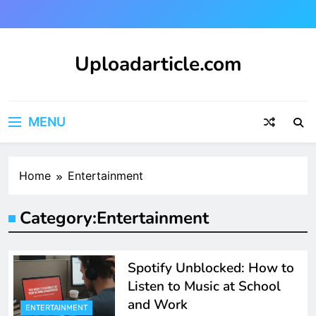
Skip
to
content
Uploadarticle.com
Uploadarticle.com
MENU
Home
Entertainment
Category:
Entertainment
Spotify Unblocked: How to
Listen to Music at School
and Work
ENTERTAINMENT