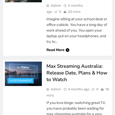
Admin
2 months
ago
0
20 mins
Imagine sitting at your school desk or
office cubicle. You have a long day of
work ahead of you. You open your
laptop, put on your headphones, and
try to…
Read More
Max Streaming Australia:
Release Date, Plans & How
to Watch
ENTERTAINMENT
Admin
4 months ago
0
18
mins
If you love binge-watching great TV,
you have probably been waiting for
max streaming australia for a very