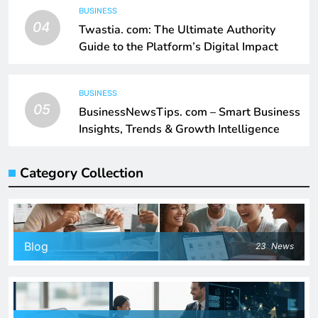
BUSINESS
04
Twastia. com: The Ultimate Authority
Guide to the Platform’s Digital Impact
BUSINESS
05
BusinessNewsTips. com – Smart Business
Insights, Trends & Growth Intelligence
Category Collection
Blog
23
News