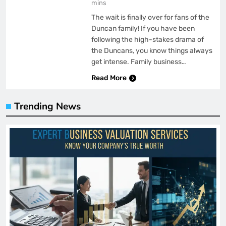
mins
The wait is finally over for fans of the
Duncan family! If you have been
following the high-stakes drama of
the Duncans, you know things always
get intense. Family business…
Read More
Trending News