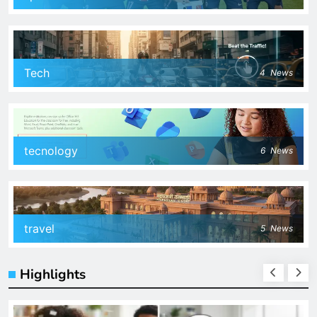
Tech
4
News
tecnology
6
News
travel
5
News
Highlights