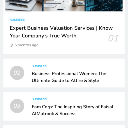
BUSINESS
Expert Business Valuation Services | Know
Your Company’s True Worth
01
5 months ago
BUSINESS
02
Business Professional Women: The
Ultimate Guide to Attire & Style
BUSINESS
03
Fam Corp: The Inspiring Story of Faisal
AlMatrook & Success