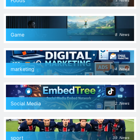
Foods
1
News
Game
8
News
marketing
4
News
Social Media
2
News
sport
39
News