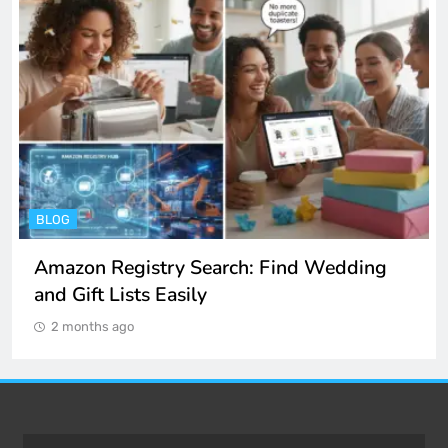
BLOG
Amazon Registry Search: Find Wedding
and Gift Lists Easily
2 months ago