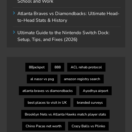
School and Work
Atlanta Braves vs Diamondbacks: Ultimate Head-
to-Head Stats & History
Ultimate Guide to the Nintendo Switch Dock:
Setup, Tips, and Fixes (2026)
88jackpot
888
ACL rehab protocol
al nassr vs psg
amazon registry search
atlanta braves vs diamondbacks
Ayodhya airport
best places to visit in UK
branded surveys
Brooklyn Nets vs Atlanta Hawks match player stats
Chino Pacas net worth
Crazy Balls vs Plinko