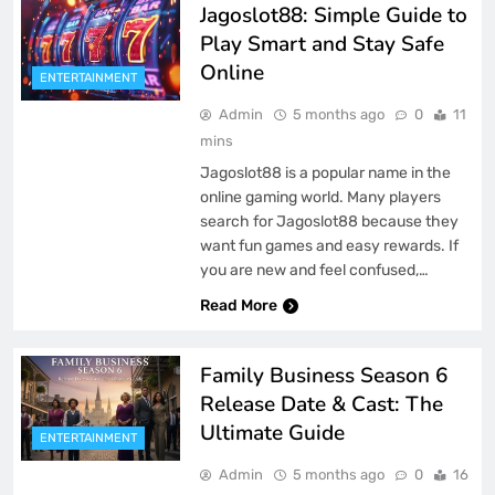
Jagoslot88: Simple Guide to
Play Smart and Stay Safe
Online
ENTERTAINMENT
Admin
5 months ago
0
11
mins
Jagoslot88 is a popular name in the
online gaming world. Many players
search for Jagoslot88 because they
want fun games and easy rewards. If
you are new and feel confused,…
Read More
Family Business Season 6
Release Date & Cast: The
Ultimate Guide
ENTERTAINMENT
Admin
5 months ago
0
16