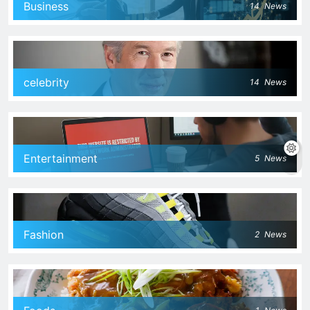
Business
14
News
celebrity
14
News
Entertainment
5
News
Fashion
2
News