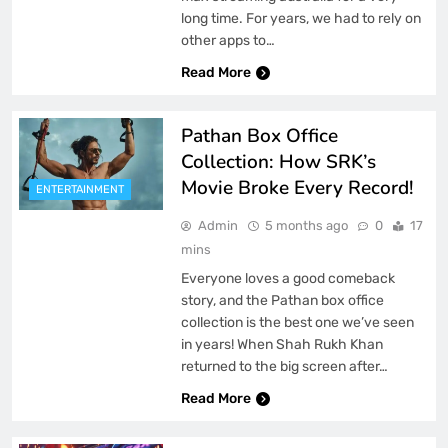
long time. For years, we had to rely on
other apps to…
Read More
Pathan Box Office
Collection: How SRK’s
Movie Broke Every Record!
ENTERTAINMENT
Admin
5 months ago
0
17
mins
Everyone loves a good comeback
story, and the Pathan box office
collection is the best one we’ve seen
in years! When Shah Rukh Khan
returned to the big screen after…
Read More