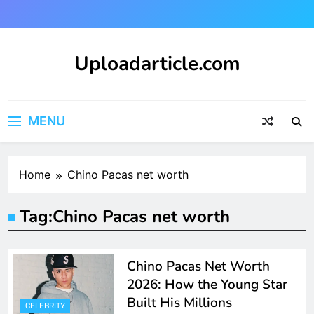
Skip
to
content
Uploadarticle.com
Uploadarticle.com
MENU
Home
Chino Pacas net worth
Tag:
Chino Pacas net worth
Chino Pacas Net Worth
2026: How the Young Star
Built His Millions
CELEBRITY