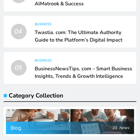
AlMatrook & Success
BUSINESS
04
Twastia. com: The Ultimate Authority
Guide to the Platform’s Digital Impact
BUSINESS
05
BusinessNewsTips. com – Smart Business
Insights, Trends & Growth Intelligence
Category Collection
Blog
23
News