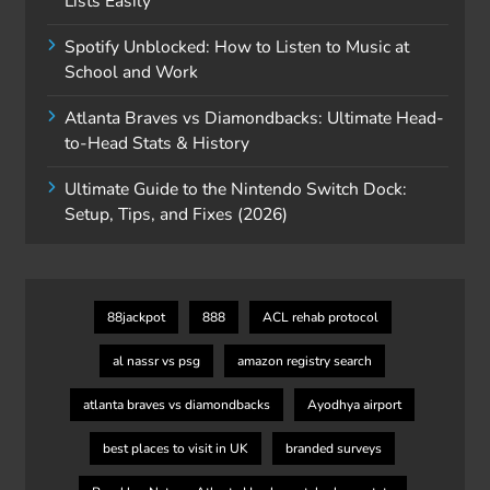
Lists Easily
Spotify Unblocked: How to Listen to Music at
School and Work
Atlanta Braves vs Diamondbacks: Ultimate Head-
to-Head Stats & History
Ultimate Guide to the Nintendo Switch Dock:
Setup, Tips, and Fixes (2026)
88jackpot
888
ACL rehab protocol
al nassr vs psg
amazon registry search
atlanta braves vs diamondbacks
Ayodhya airport
best places to visit in UK
branded surveys