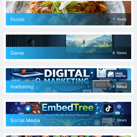
Foods
1
News
Game
8
News
marketing
4
News
Social Media
2
News