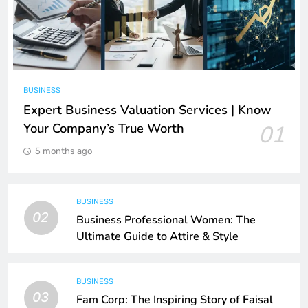
BUSINESS
Expert Business Valuation Services | Know
Your Company’s True Worth
01
5 months ago
BUSINESS
02
Business Professional Women: The
Ultimate Guide to Attire & Style
BUSINESS
03
Fam Corp: The Inspiring Story of Faisal