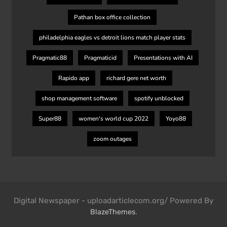
Pathan box office collection
philadelphia eagles vs detroit lions match player stats
Pragmatic88
Pragmaticid
Presentations with AI
Rapido app
richard gere net worth
shop management software
spotify unblocked
Super88
women's world cup 2022
Yoyo88
zoom outages
Digital Newspaper - uploadarticlecom.org/ Powered By
.
BlazeThemes