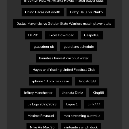
Brooklyn Nets vs Atlanta Hawks match player stats
Chino Pacas net worth
Crazy Balls vs Plinko
Dallas Mavericks vs Golden State Warriors match player stats
DL281
Excel Download
Gaspol88
glassdoor uk
guardians schedule
harmless harvest coconut water
Hayes and Yeading United Football Club
iphone 13 pro max case
Jagoslot88
Jeffrey Manchester
Jhonata Diniz
King88
La Liga 2022/2023
Ligue 1
Link777
Maxime Raynaud
max streaming australia
Nike Air Max 95
nintendo switch dock