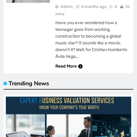
Admin
4 months ago
0
16
mins
Have you ever wondered how a
teenager goes from working
construction to becoming a global
music star? It sounds like a movie,
doesn’t it? Well, for Cristian Humberto
Ávila Vega,…
Read More
Trending News