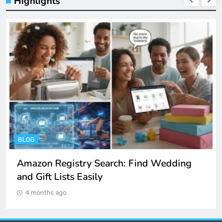
Highlights
BLOG
Amazon Registry Search: Find Wedding
and Gift Lists Easily
4 months ago