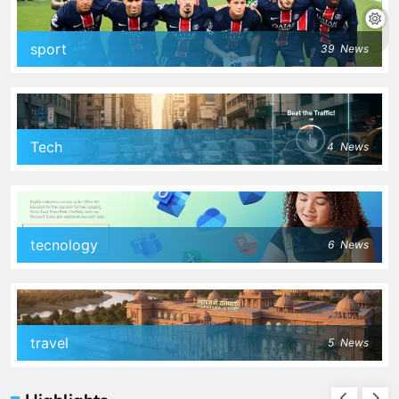
sport
39
News
Tech
4
News
tecnology
6
News
travel
5
News