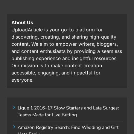
About Us
UploadArticle is your go-to platform for
discovering, creating, and sharing high-quality
content. We aim to empower writers, bloggers,
and content enthusiasts by providing a seamless
publishing experience and insightful resources.
Our mission is to make content creation
accessible, engaging, and impactful for
everyone.
Ligue 1 2016–17 Slow Starters and Late Surges:
Teams Made for Live Betting
Amazon Registry Search: Find Wedding and Gift