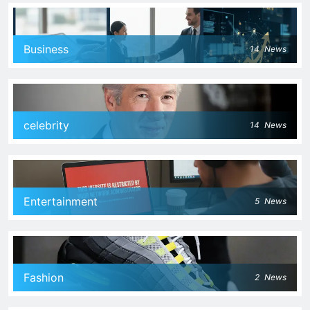
Business
14
News
celebrity
14
News
Entertainment
5
News
Fashion
2
News