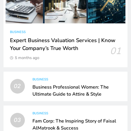
BUSINESS
Expert Business Valuation Services | Know
Your Company’s True Worth
01
5 months ago
BUSINESS
02
Business Professional Women: The
Ultimate Guide to Attire & Style
BUSINESS
03
Fam Corp: The Inspiring Story of Faisal
AlMatrook & Success