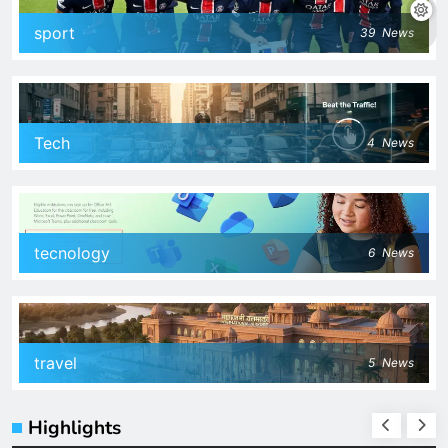
sport
39
News
Tech
4
News
tecnology
6
News
travel
5
News
Highlights