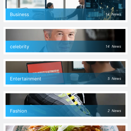
Business
14
News
celebrity
14
News
Entertainment
5
News
Fashion
2
News