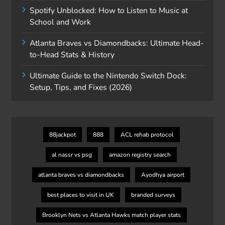
Spotify Unblocked: How to Listen to Music at
School and Work
Atlanta Braves vs Diamondbacks: Ultimate Head-
to-Head Stats & History
Ultimate Guide to the Nintendo Switch Dock:
Setup, Tips, and Fixes (2026)
88jackpot
888
ACL rehab protocol
al nassr vs psg
amazon registry search
atlanta braves vs diamondbacks
Ayodhya airport
best places to visit in UK
branded surveys
Brooklyn Nets vs Atlanta Hawks match player stats