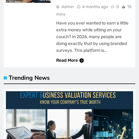
Admin
4 months ago
0
15
mins
Have you ever wanted to earn a little
extra money while sitting on your
couch? In 2026, many people are
doing exactly that by using branded
surveys. This platform is…
Read More
Trending News