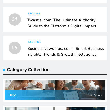
BUSINESS
04
Twastia. com: The Ultimate Authority
Guide to the Platform’s Digital Impact
BUSINESS
05
BusinessNewsTips. com – Smart Business
Insights, Trends & Growth Intelligence
Category Collection
Blog
23
News