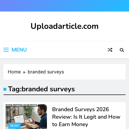
Skip
to
content
Uploadarticle.com
Uploadarticle.com
MENU
Home
branded surveys
Tag:
branded surveys
Branded Surveys 2026
Review: Is It Legit and How
to Earn Money
BLOG