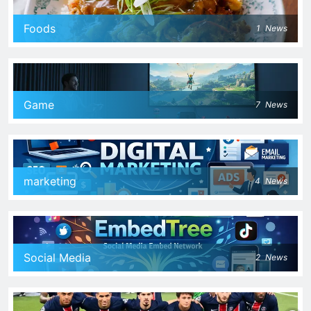
Foods
1
News
Game
7
News
marketing
4
News
Social Media
2
News