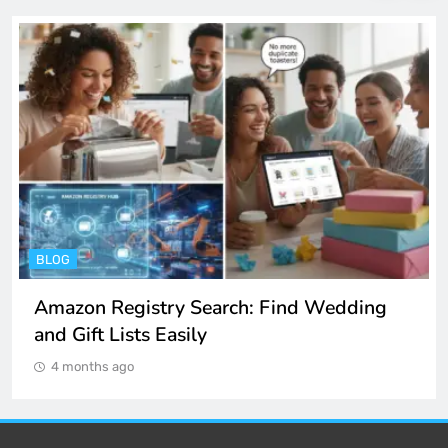
BLOG
Amazon Registry Search: Find Wedding
and Gift Lists Easily
4 months ago