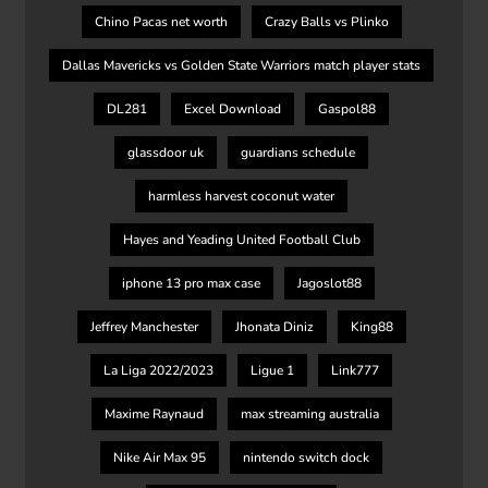
Chino Pacas net worth
Crazy Balls vs Plinko
Dallas Mavericks vs Golden State Warriors match player stats
DL281
Excel Download
Gaspol88
glassdoor uk
guardians schedule
harmless harvest coconut water
Hayes and Yeading United Football Club
iphone 13 pro max case
Jagoslot88
Jeffrey Manchester
Jhonata Diniz
King88
La Liga 2022/2023
Ligue 1
Link777
Maxime Raynaud
max streaming australia
Nike Air Max 95
nintendo switch dock