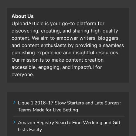
About Us
UploadArticle is your go-to platform for
discovering, creating, and sharing high-quality
content. We aim to empower writers, bloggers,
and content enthusiasts by providing a seamless
publishing experience and insightful resources.
Our mission is to make content creation
accessible, engaging, and impactful for
everyone.
Ligue 1 2016–17 Slow Starters and Late Surges:
Teams Made for Live Betting
Amazon Registry Search: Find Wedding and Gift
Lists Easily