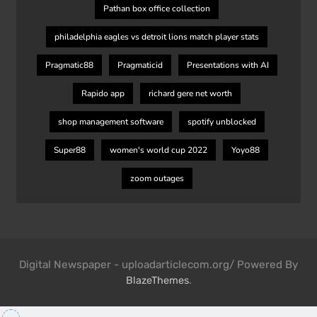
Pathan box office collection
philadelphia eagles vs detroit lions match player stats
Pragmatic88
Pragmaticid
Presentations with AI
Rapido app
richard gere net worth
shop management software
spotify unblocked
Super88
women's world cup 2022
Yoyo88
zoom outages
Digital Newspaper - uploadarticlecom.org/ Powered By
.
BlazeThemes