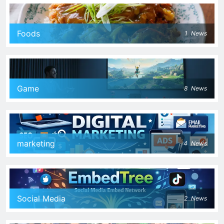
Foods
1
News
Game
8
News
marketing
4
News
Social Media
2
News