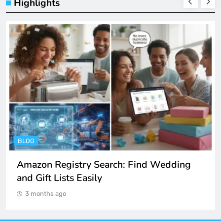
Highlights
BLOG
Amazon Registry Search: Find Wedding
and Gift Lists Easily
3 months ago