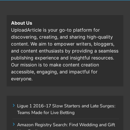
About Us
UploadArticle is your go-to platform for
discovering, creating, and sharing high-quality
content. We aim to empower writers, bloggers,
and content enthusiasts by providing a seamless
publishing experience and insightful resources.
Our mission is to make content creation
accessible, engaging, and impactful for
everyone.
Ligue 1 2016–17 Slow Starters and Late Surges:
Teams Made for Live Betting
Amazon Registry Search: Find Wedding and Gift