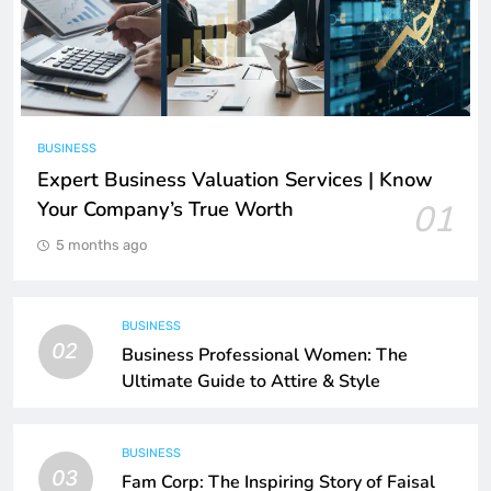
BUSINESS
Expert Business Valuation Services | Know
Your Company’s True Worth
01
5 months ago
BUSINESS
02
Business Professional Women: The
Ultimate Guide to Attire & Style
BUSINESS
03
Fam Corp: The Inspiring Story of Faisal