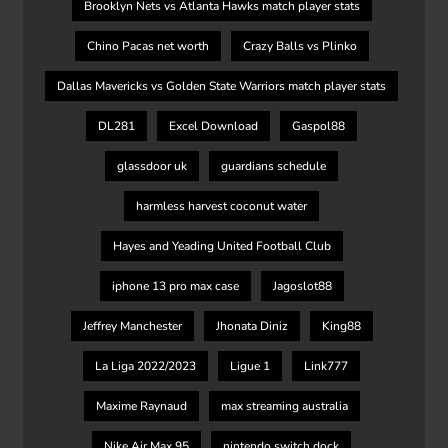
Brooklyn Nets vs Atlanta Hawks match player stats
Chino Pacas net worth
Crazy Balls vs Plinko
Dallas Mavericks vs Golden State Warriors match player stats
DL281
Excel Download
Gaspol88
glassdoor uk
guardians schedule
harmless harvest coconut water
Hayes and Yeading United Football Club
iphone 13 pro max case
Jagoslot88
Jeffrey Manchester
Jhonata Diniz
King88
La Liga 2022/2023
Ligue 1
Link777
Maxime Raynaud
max streaming australia
Nike Air Max 95
nintendo switch dock