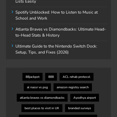
Lists Easily
Spotify Unblocked: How to Listen to Music at
School and Work
Atlanta Braves vs Diamondbacks: Ultimate Head-
to-Head Stats & History
Ultimate Guide to the Nintendo Switch Dock:
Setup, Tips, and Fixes (2026)
88jackpot
888
ACL rehab protocol
al nassr vs psg
amazon registry search
atlanta braves vs diamondbacks
Ayodhya airport
best places to visit in UK
branded surveys