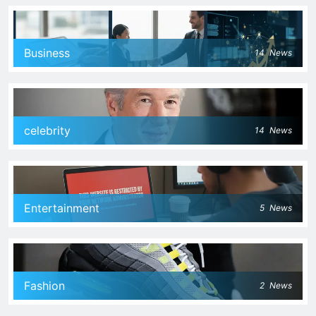
Business
14
News
celebrity
14
News
Entertainment
5
News
Fashion
2
News