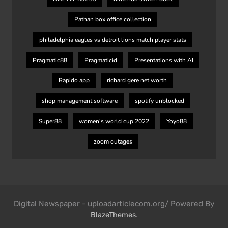
Pathan box office collection
philadelphia eagles vs detroit lions match player stats
Pragmatic88
Pragmaticid
Presentations with AI
Rapido app
richard gere net worth
shop management software
spotify unblocked
Super88
women's world cup 2022
Yoyo88
zoom outages
Digital Newspaper - uploadarticlecom.org/ Powered By
.
BlazeThemes