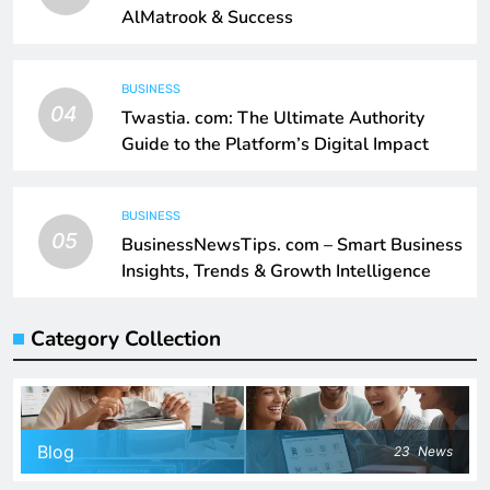
AlMatrook & Success
BUSINESS
04
Twastia. com: The Ultimate Authority
Guide to the Platform’s Digital Impact
BUSINESS
05
BusinessNewsTips. com – Smart Business
Insights, Trends & Growth Intelligence
Category Collection
Blog
23
News