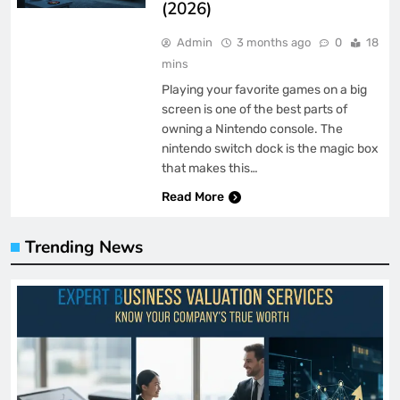
(2026)
Admin
3 months ago
0
18
mins
Playing your favorite games on a big
screen is one of the best parts of
owning a Nintendo console. The
nintendo switch dock is the magic box
that makes this…
Read More
Trending News