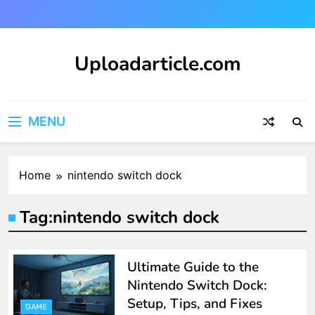
Skip
to
content
Uploadarticle.com
Uploadarticle.com
MENU
Home
nintendo switch dock
Tag:
nintendo switch dock
Ultimate Guide to the
Nintendo Switch Dock:
Setup, Tips, and Fixes
GAME