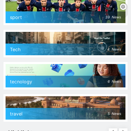
sport
39
News
Tech
4
News
tecnology
6
News
travel
5
News