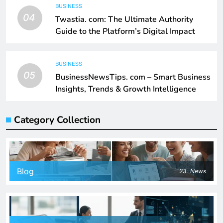
BUSINESS
04
Twastia. com: The Ultimate Authority
Guide to the Platform’s Digital Impact
BUSINESS
05
BusinessNewsTips. com – Smart Business
Insights, Trends & Growth Intelligence
Category Collection
Blog
23
News