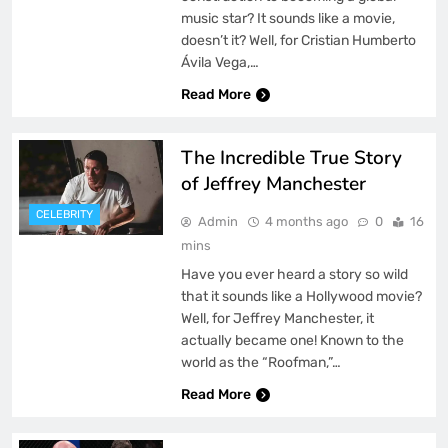
music star? It sounds like a movie,
doesn’t it? Well, for Cristian Humberto
Ávila Vega,…
Read More
The Incredible True Story
of Jeffrey Manchester
CELEBRITY
Admin
4 months ago
0
16
mins
Have you ever heard a story so wild
that it sounds like a Hollywood movie?
Well, for Jeffrey Manchester, it
actually became one! Known to the
world as the “Roofman,”…
Read More