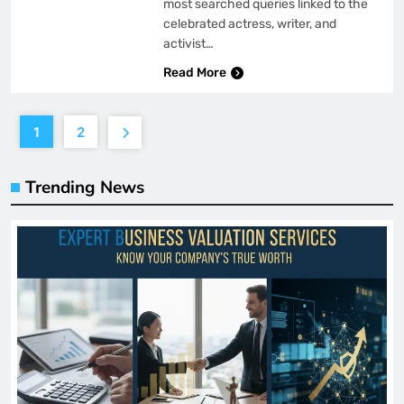
most searched queries linked to the
celebrated actress, writer, and
activist…
Read More
1
2
Trending News