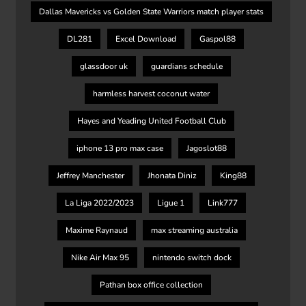
Dallas Mavericks vs Golden State Warriors match player stats
DL281
Excel Download
Gaspol88
glassdoor uk
guardians schedule
harmless harvest coconut water
Hayes and Yeading United Football Club
iphone 13 pro max case
Jagoslot88
Jeffrey Manchester
Jhonata Diniz
King88
La Liga 2022/2023
Ligue 1
Link777
Maxime Raynaud
max streaming australia
Nike Air Max 95
nintendo switch dock
Pathan box office collection