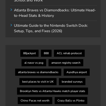
School and Work
Atlanta Braves vs Diamondbacks: Ultimate Head-
to-Head Stats & History
Ultimate Guide to the Nintendo Switch Dock:
Setup, Tips, and Fixes (2026)
88jackpot
888
ACL rehab protocol
al nassr vs psg
amazon registry search
atlanta braves vs diamondbacks
Ayodhya airport
best places to visit in UK
branded surveys
Brooklyn Nets vs Atlanta Hawks match player stats
Chino Pacas net worth
Crazy Balls vs Plinko