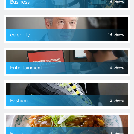
Business
14
News
celebrity
14
News
Entertainment
5
News
Fashion
2
News
Foods
1
News