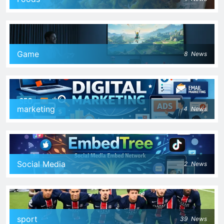
Game
8
News
marketing
4
News
Social Media
2
News
sport
39
News