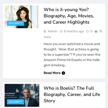
Who is Ji-young Yoo?
Biography, Age, Movies,
and Career Highlights
CELEBRITY
Admin
5 months ago
0
15
mins
Have you ever watched a movie and
thought, “Wow, that actress is going
to be a superstar”? If you’ve seen the
Amazon Prime hit Expats or the indie
gem Smoking…
Read More
Who is Boelis? The Full
Biography, Career, and Life
Story
CELEBRITY