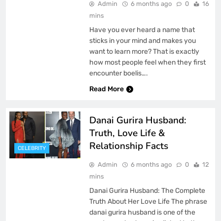
Admin
6 months ago
0
16
mins
Have you ever heard a name that
sticks in your mind and makes you
want to learn more? That is exactly
how most people feel when they first
encounter boelis….
Read More
Danai Gurira Husband:
Truth, Love Life &
Relationship Facts
CELEBRITY
Admin
6 months ago
0
12
mins
Danai Gurira Husband: The Complete
Truth About Her Love Life The phrase
danai gurira husband is one of the