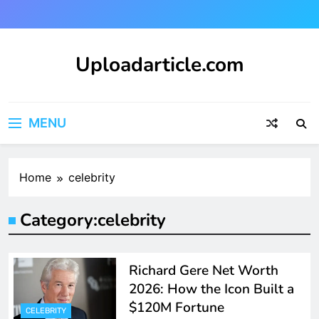
Skip
to
content
Uploadarticle.com
Uploadarticle.com
MENU
Home
celebrity
Category:
celebrity
Richard Gere Net Worth
2026: How the Icon Built a
$120M Fortune
CELEBRITY