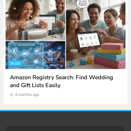
ENTERTAINMENT
Spotify Unblocked: How to Listen to Music
at School and Work
4 months ago