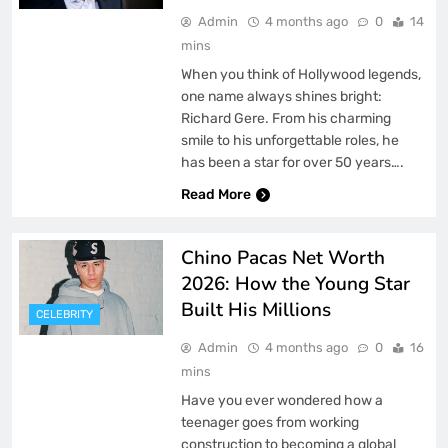
Admin
4 months ago
0
14
mins
When you think of Hollywood legends,
one name always shines bright:
Richard Gere. From his charming
smile to his unforgettable roles, he
has been a star for over 50 years….
Read More
Chino Pacas Net Worth
2026: How the Young Star
Built His Millions
CELEBRITY
Admin
4 months ago
0
16
mins
Have you ever wondered how a
teenager goes from working
construction to becoming a global