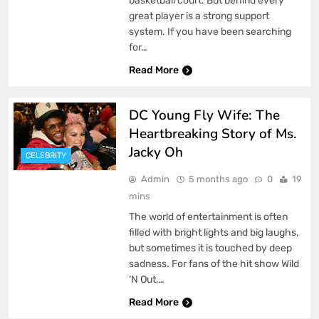
basketball court. But behind every
great player is a strong support
system. If you have been searching
for…
Read More
DC Young Fly Wife: The
Heartbreaking Story of Ms.
Jacky Oh
CELEBRITY
Admin
5 months ago
0
19
mins
The world of entertainment is often
filled with bright lights and big laughs,
but sometimes it is touched by deep
sadness. For fans of the hit show Wild
‘N Out,…
Read More