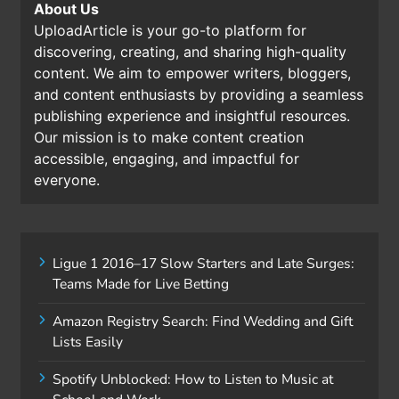
About Us
UploadArticle is your go-to platform for
discovering, creating, and sharing high-quality
content. We aim to empower writers, bloggers,
and content enthusiasts by providing a seamless
publishing experience and insightful resources.
Our mission is to make content creation
accessible, engaging, and impactful for
everyone.
Ligue 1 2016–17 Slow Starters and Late Surges:
Teams Made for Live Betting
Amazon Registry Search: Find Wedding and Gift
Lists Easily
Spotify Unblocked: How to Listen to Music at