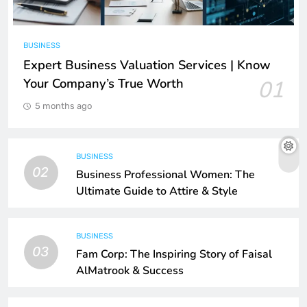
BUSINESS
Expert Business Valuation Services | Know
Your Company’s True Worth
01
5 months ago
BUSINESS
02
Business Professional Women: The
Ultimate Guide to Attire & Style
BUSINESS
03
Fam Corp: The Inspiring Story of Faisal
AlMatrook & Success