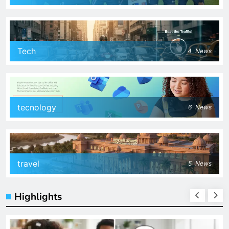
Tech
4
News
tecnology
6
News
travel
5
News
Highlights