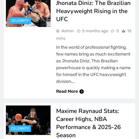
Jhonata Diniz: The Brazilian
Heavyweight Rising in the
UFC
CELEBRITY
Admin
5 months ago
0
15
mins
In the world of professional fighting,
few names bring as much excitement
as Jhonata Diniz. This Brazilian
powerhouse is quickly making a name
for himself in the UFC heavyweight
division….
Read More
Maxime Raynaud Stats:
Career Highs, NBA
Performance & 2025-26
CELEBRITY
Season