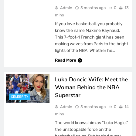
Admin
5 months ago
0
13
mins
If you love basketball, you probably
know the name Maxime Raynaud.
This 7-foot-1 French giant has been
making waves from Paris to the bright
lights of the NBA. Whether he…
Read More
Luka Doncic Wife: Meet the
Woman Behind the NBA
Superstar
CELEBRITY
Admin
5 months ago
0
14
mins
The world knows him as “Luka Magic,”
the unstoppable force on the