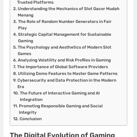
Trusted Platforms
Understanding the Mechanics of Slot Gacor Mudah
Menang
The Role of Random Number Generators in Fair
Play
Strategic Capital Management for Sustainable
Gaming
The Psychology and Aesthetics of Modern Slot
Games
Analyzing Volatility and Risk Profiles in Gaming
The Importance of Global Software Providers
Utilizing Demo Features to Master Game Patterns
Cybersecurity and Data Protection in the Modern
Era
The Future of Interactive Gaming and AI
Integration
Promoting Responsible Gaming and Social
Integrity
Conclusion
The Digital Evolution of Gaming