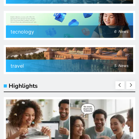
tecnology
6
News
travel
5
News
Highlights