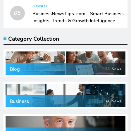
BUSINESS
05
BusinessNewsTips. com – Smart Business
Insights, Trends & Growth Intelligence
Category Collection
Blog
23
News
Business
14
News