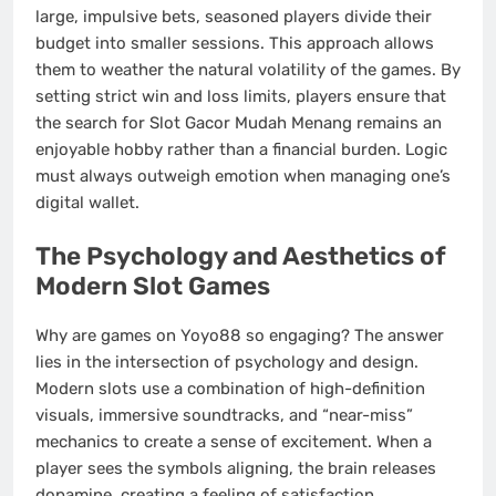
large, impulsive bets, seasoned players divide their
budget into smaller sessions. This approach allows
them to weather the natural volatility of the games. By
setting strict win and loss limits, players ensure that
the search for Slot Gacor Mudah Menang remains an
enjoyable hobby rather than a financial burden. Logic
must always outweigh emotion when managing one’s
digital wallet.
The Psychology and Aesthetics of
Modern Slot Games
Why are games on Yoyo88 so engaging? The answer
lies in the intersection of psychology and design.
Modern slots use a combination of high-definition
visuals, immersive soundtracks, and “near-miss”
mechanics to create a sense of excitement. When a
player sees the symbols aligning, the brain releases
dopamine, creating a feeling of satisfaction.