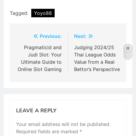
Tagged:
Yoyo88
Post
Previous:
Next:
navigation
Pragmaticid and
Judging 2024/25
Judi Slot: Your
Thai League Odds
Ultimate Guide to
Value from a Real
Online Slot Gaming
Bettor’s Perspective
LEAVE A REPLY
Your email address will not be published.
Required fields are marked
*