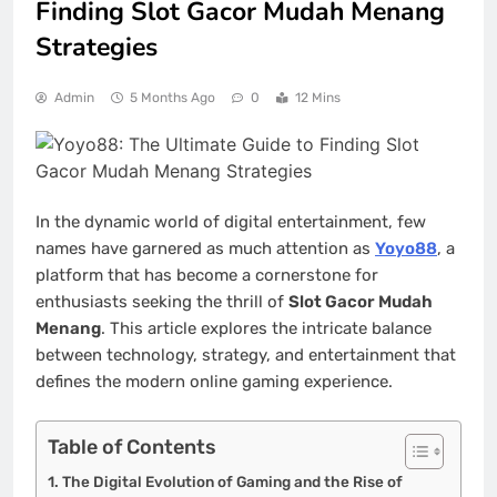
Finding Slot Gacor Mudah Menang
Strategies
Admin
5 Months Ago
0
12 Mins
In the dynamic world of digital entertainment, few
names have garnered as much attention as
Yoyo88
, a
platform that has become a cornerstone for
enthusiasts seeking the thrill of
Slot Gacor Mudah
Menang
. This article explores the intricate balance
between technology, strategy, and entertainment that
defines the modern online gaming experience.
Table of Contents
The Digital Evolution of Gaming and the Rise of