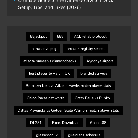
Ultimate Guide to the Nintendo Switch Dock:
Setup, Tips, and Fixes (2026)
88jackpot
888
ACL rehab protocol
al nassr vs psg
amazon registry search
atlanta braves vs diamondbacks
Ayodhya airport
best places to visit in UK
branded surveys
Brooklyn Nets vs Atlanta Hawks match player stats
Chino Pacas net worth
Crazy Balls vs Plinko
Dallas Mavericks vs Golden State Warriors match player stats
DL281
Excel Download
Gaspol88
glassdoor uk
guardians schedule