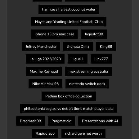
harmless harvest coconut water
Hayes and Yeading United Football Club
iphone 13 pro max case
Jagoslot88
Jeffrey Manchester
Jhonata Diniz
King88
La Liga 2022/2023
Ligue 1
Link777
Maxime Raynaud
max streaming australia
Nike Air Max 95
nintendo switch dock
Pathan box office collection
philadelphia eagles vs detroit lions match player stats
Pragmatic88
Pragmaticid
Presentations with AI
Rapido app
richard gere net worth