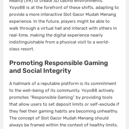
Reality (VR) to create 3D casino environments.
Yoyo88 is at the forefront of these shifts, adapting to
provide a more interactive Slot Gacor Mudah Menang
experience. In the future, players might be able to
walk through a virtual hall and interact with others in
real-time, making the digital experience nearly
indistinguishable from a physical visit to a world-
class resort.
Promoting Responsible Gaming
and Social Integrity
A hallmark of a reputable platform is its commitment
to the well-being of its community. Yoyo88 actively
promotes “Responsible Gaming” by providing tools
that allow users to set deposit limits or self-exclude if
they feel their gaming habits are becoming unhealthy.
The concept of Slot Gacor Mudah Menang should
always be framed within the context of healthy limits.