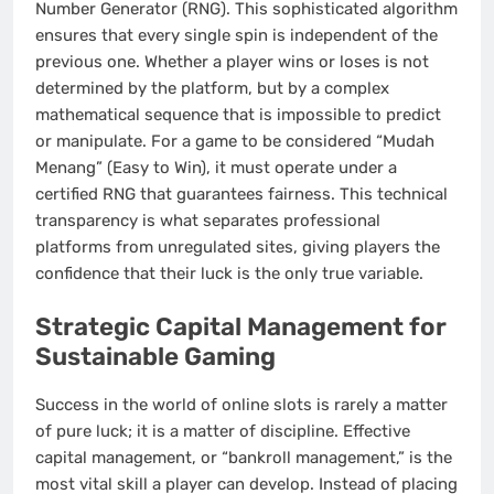
Number Generator (RNG). This sophisticated algorithm
ensures that every single spin is independent of the
previous one. Whether a player wins or loses is not
determined by the platform, but by a complex
mathematical sequence that is impossible to predict
or manipulate. For a game to be considered “Mudah
Menang” (Easy to Win), it must operate under a
certified RNG that guarantees fairness. This technical
transparency is what separates professional
platforms from unregulated sites, giving players the
confidence that their luck is the only true variable.
Strategic Capital Management for
Sustainable Gaming
Success in the world of online slots is rarely a matter
of pure luck; it is a matter of discipline. Effective
capital management, or “bankroll management,” is the
most vital skill a player can develop. Instead of placing