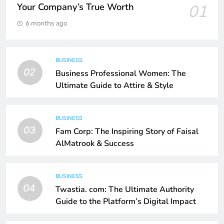
Your Company’s True Worth
01
6 months ago
BUSINESS
02
Business Professional Women: The
Ultimate Guide to Attire & Style
BUSINESS
03
Fam Corp: The Inspiring Story of Faisal
AlMatrook & Success
BUSINESS
04
Twastia. com: The Ultimate Authority
Guide to the Platform’s Digital Impact