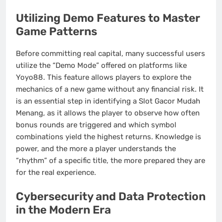
Utilizing Demo Features to Master
Game Patterns
Before committing real capital, many successful users
utilize the “Demo Mode” offered on platforms like
Yoyo88. This feature allows players to explore the
mechanics of a new game without any financial risk. It
is an essential step in identifying a Slot Gacor Mudah
Menang, as it allows the player to observe how often
bonus rounds are triggered and which symbol
combinations yield the highest returns. Knowledge is
power, and the more a player understands the
“rhythm” of a specific title, the more prepared they are
for the real experience.
Cybersecurity and Data Protection
in the Modern Era