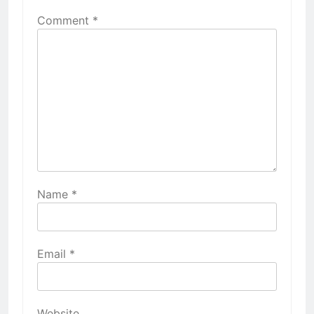
Comment
*
Name
*
Email
*
Website