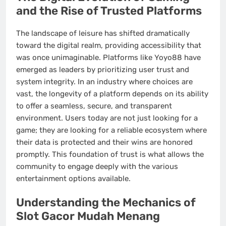
and the Rise of Trusted Platforms
The landscape of leisure has shifted dramatically
toward the digital realm, providing accessibility that
was once unimaginable. Platforms like Yoyo88 have
emerged as leaders by prioritizing user trust and
system integrity. In an industry where choices are
vast, the longevity of a platform depends on its ability
to offer a seamless, secure, and transparent
environment. Users today are not just looking for a
game; they are looking for a reliable ecosystem where
their data is protected and their wins are honored
promptly. This foundation of trust is what allows the
community to engage deeply with the various
entertainment options available.
Understanding the Mechanics of
Slot Gacor Mudah Menang