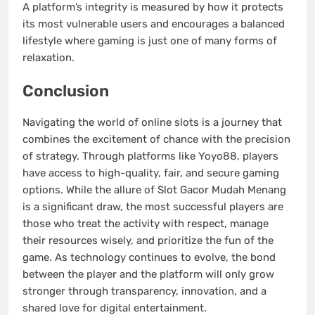
A platform’s integrity is measured by how it protects
its most vulnerable users and encourages a balanced
lifestyle where gaming is just one of many forms of
relaxation.
Conclusion
Navigating the world of online slots is a journey that
combines the excitement of chance with the precision
of strategy. Through platforms like Yoyo88, players
have access to high-quality, fair, and secure gaming
options. While the allure of Slot Gacor Mudah Menang
is a significant draw, the most successful players are
those who treat the activity with respect, manage
their resources wisely, and prioritize the fun of the
game. As technology continues to evolve, the bond
between the player and the platform will only grow
stronger through transparency, innovation, and a
shared love for digital entertainment.