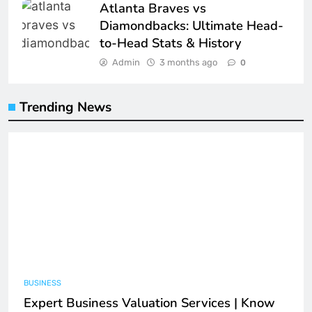
Atlanta Braves vs
Diamondbacks: Ultimate Head-
to-Head Stats & History
Admin
3 months ago
0
Trending News
BUSINESS
Expert Business Valuation Services | Know