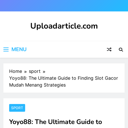
Skip
to
content
Uploadarticle.com
Uploadarticle.com
MENU
Home
sport
Yoyo88: The Ultimate Guide to Finding Slot Gacor
Mudah Menang Strategies
SPORT
Yoyo88: The Ultimate Guide to