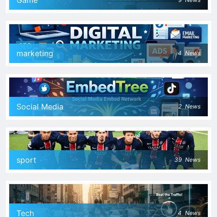
Game
marketing
4
News
Social Media
2
News
sport
39
News
Tech
4
News