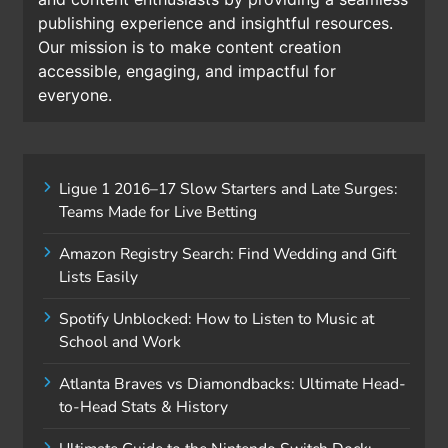
publishing experience and insightful resources.
Our mission is to make content creation
accessible, engaging, and impactful for
everyone.
Ligue 1 2016–17 Slow Starters and Late Surges:
Teams Made for Live Betting
Amazon Registry Search: Find Wedding and Gift
Lists Easily
Spotify Unblocked: How to Listen to Music at
School and Work
Atlanta Braves vs Diamondbacks: Ultimate Head-
to-Head Stats & History