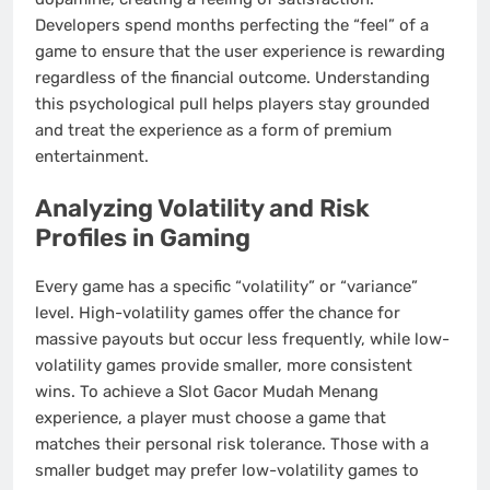
Developers spend months perfecting the “feel” of a
game to ensure that the user experience is rewarding
regardless of the financial outcome. Understanding
this psychological pull helps players stay grounded
and treat the experience as a form of premium
entertainment.
Analyzing Volatility and Risk
Profiles in Gaming
Every game has a specific “volatility” or “variance”
level. High-volatility games offer the chance for
massive payouts but occur less frequently, while low-
volatility games provide smaller, more consistent
wins. To achieve a Slot Gacor Mudah Menang
experience, a player must choose a game that
matches their personal risk tolerance. Those with a
smaller budget may prefer low-volatility games to