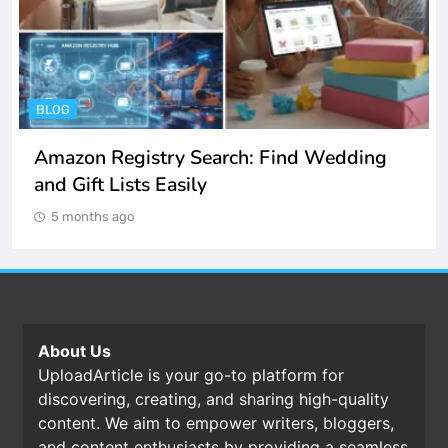
ENTERTAINMENT
Spotify Unblocked: How to Listen to Music
at School and Work
5 months ago
About Us
UploadArticle is your go-to platform for
discovering, creating, and sharing high-quality
content. We aim to empower writers, bloggers,
and content enthusiasts by providing a seamless