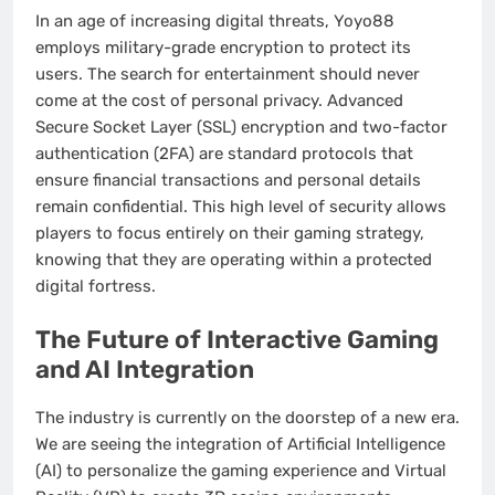
In an age of increasing digital threats, Yoyo88
employs military-grade encryption to protect its
users. The search for entertainment should never
come at the cost of personal privacy. Advanced
Secure Socket Layer (SSL) encryption and two-factor
authentication (2FA) are standard protocols that
ensure financial transactions and personal details
remain confidential. This high level of security allows
players to focus entirely on their gaming strategy,
knowing that they are operating within a protected
digital fortress.
The Future of Interactive Gaming
and AI Integration
The industry is currently on the doorstep of a new era.
We are seeing the integration of Artificial Intelligence
(AI) to personalize the gaming experience and Virtual