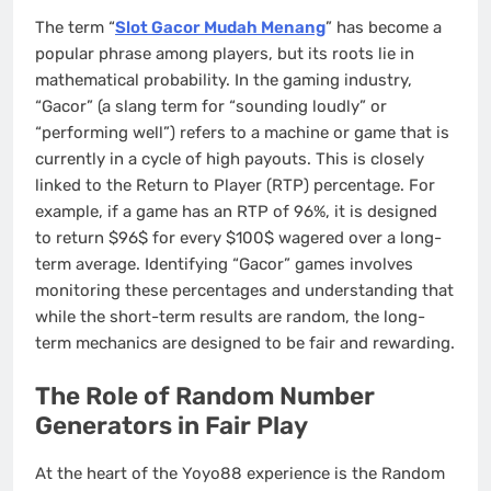
The term “
Slot Gacor Mudah Menang
” has become a
popular phrase among players, but its roots lie in
mathematical probability. In the gaming industry,
“Gacor” (a slang term for “sounding loudly” or
“performing well”) refers to a machine or game that is
currently in a cycle of high payouts. This is closely
linked to the Return to Player (RTP) percentage. For
example, if a game has an RTP of 96%, it is designed
to return $96$ for every $100$ wagered over a long-
term average. Identifying “Gacor” games involves
monitoring these percentages and understanding that
while the short-term results are random, the long-
term mechanics are designed to be fair and rewarding.
The Role of Random Number
Generators in Fair Play
At the heart of the Yoyo88 experience is the Random