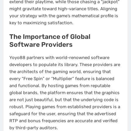
extend their playtime, while those chasing a “jackpot”
might gravitate toward high-variance titles. Aligning
your strategy with the game’s mathematical profile is
key to maximizing satisfaction.
The Importance of Global
Software Providers
Yoyo88 partners with world-renowned software
developers to populate its library. These providers are
the architects of the gaming world, ensuring that
every “Free Spin” or “Multiplier” feature is balanced
and functional. By hosting games from reputable
global brands, the platform ensures that the graphics
are not just beautiful, but that the underlying code is
robust. Playing games from established providers is a
safeguard for the user, ensuring that the advertised
RTP and bonus frequencies are accurate and verified
by third-party auditors.