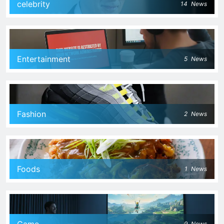
celebrity
14
News
Entertainment
5
News
Fashion
2
News
Foods
1
News
9
News