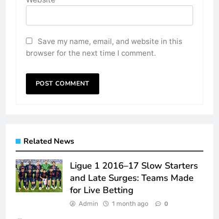
Save my name, email, and website in this
browser for the next time I comment.
Related News
Ligue 1 2016–17 Slow Starters
and Late Surges: Teams Made
for Live Betting
Admin
1 month ago
0