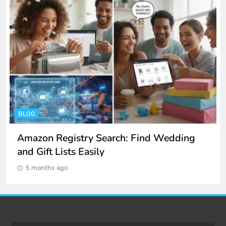
ENTERTAINMENT
Spotify Unblocked: How to Listen to Music
at School and Work
5 months ago