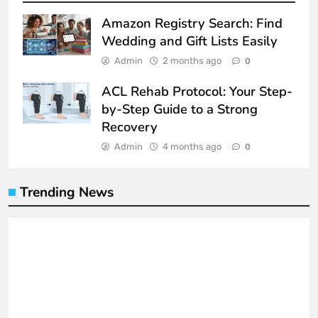
Amazon Registry Search: Find
Wedding and Gift Lists Easily
Admin
2 months ago
0
ACL Rehab Protocol: Your Step-
by-Step Guide to a Strong
Recovery
Admin
4 months ago
0
Trending News