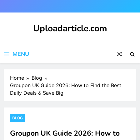
Skip
to
content
Uploadarticle.com
Uploadarticle.com
MENU
Home
Blog
Groupon UK Guide 2026: How to Find the Best
Daily Deals & Save Big
BLOG
Groupon UK Guide 2026: How to