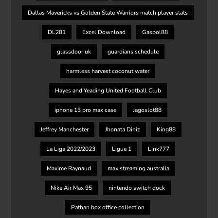
Dallas Mavericks vs Golden State Warriors match player stats
DL281
Excel Download
Gaspol88
glassdoor uk
guardians schedule
harmless harvest coconut water
Hayes and Yeading United Football Club
iphone 13 pro max case
Jagoslot88
Jeffrey Manchester
Jhonata Diniz
King88
La Liga 2022/2023
Ligue 1
Link777
Maxime Raynaud
max streaming australia
Nike Air Max 95
nintendo switch dock
Pathan box office collection