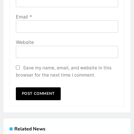
Email
*
Website
Save my name, email, and website in this
browser for the next time I comment.
Related News