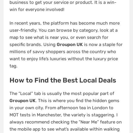
business to get your service or product. It is a win-
win for everyone involved!
In recent years, the platform has become much more
user-friendly. You can browse by category, look at a
map to see what is near you, or even search for
specific brands. Using
Groupon UK
is now a staple for
millions of savvy shoppers across the country who
want to enjoy life’s luxuries without the luxury price
tag.
How to Find the Best Local Deals
The “Local” tab is usually the most popular part of
Groupon UK
. This is where you find the hidden gems
in your own city. From afternoon tea in London to
MOT tests in Manchester, the variety is staggering. I
always recommend checking the “Near Me” feature on
the mobile app to see what’s available within walking