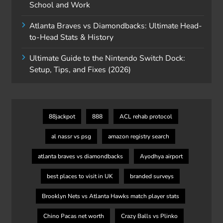
School and Work
Atlanta Braves vs Diamondbacks: Ultimate Head-
to-Head Stats & History
Ultimate Guide to the Nintendo Switch Dock:
Setup, Tips, and Fixes (2026)
88jackpot
888
ACL rehab protocol
al nassr vs psg
amazon registry search
atlanta braves vs diamondbacks
Ayodhya airport
best places to visit in UK
branded surveys
Brooklyn Nets vs Atlanta Hawks match player stats
Chino Pacas net worth
Crazy Balls vs Plinko