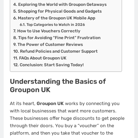
Exploring the World with Groupon Getaways
Shopping for Physical Goods and Gadgets
Mastery of the Groupon UK Mobile App
Top Categories to Watch in 2026
How to Use Vouchers Correctly
Tips for Avoiding “Fine Print” Frustration
The Power of Customer Reviews
Refund Policies and Customer Support
FAQs About Groupon UK
Conclusion: Start Saving Today!
Understanding the Basics of
Groupon UK
At its heart,
Groupon UK
works by connecting you
with local businesses that want more customers.
These businesses offer huge discounts to get people
through their doors. You buy a “voucher” on the
platform, and then you take that voucher to the