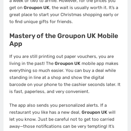
a week or two to arrive. However, for the prices you
get on
Groupon UK
, the wait is usually worth it. It’s a
great place to start your Christmas shopping early or
to find unique gifts for friends.
Mastery of the Groupon UK Mobile
App
If you are still printing out paper vouchers, you are
living in the past! The
Groupon UK
mobile app makes
everything so much easier. You can buy a deal while
standing in line at a shop and show the digital
barcode on your phone to the cashier seconds later. It
is fast, paperless, and very convenient.
The app also sends you personalized alerts. If a
restaurant you like has a new deal,
Groupon UK
will
let you know. Just be careful not to get too carried
away—those notifications can be very tempting! It’s