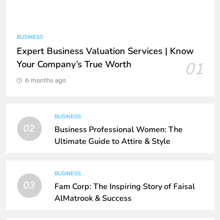
BUSINESS
Expert Business Valuation Services | Know
Your Company’s True Worth
01
6 months ago
BUSINESS
02
Business Professional Women: The
Ultimate Guide to Attire & Style
BUSINESS
03
Fam Corp: The Inspiring Story of Faisal
AlMatrook & Success