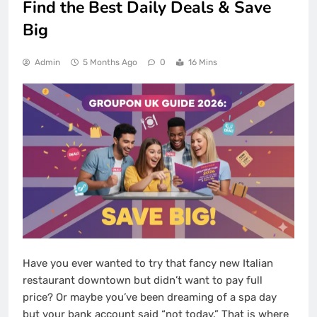
Find the Best Daily Deals & Save
Big
Admin
5 Months Ago
0
16 Mins
Have you ever wanted to try that fancy new Italian
restaurant downtown but didn’t want to pay full
price? Or maybe you’ve been dreaming of a spa day
but your bank account said “not today.” That is where