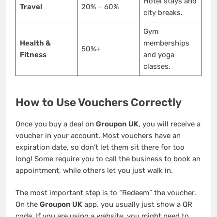
Hotel stays and
Travel
20% – 60%
city breaks.
Gym
Health &
memberships
50%+
Fitness
and yoga
classes.
How to Use Vouchers Correctly
Once you buy a deal on
Groupon UK
, you will receive a
voucher in your account. Most vouchers have an
expiration date, so don’t let them sit there for too
long! Some require you to call the business to book an
appointment, while others let you just walk in.
The most important step is to “Redeem” the voucher.
On the
Groupon UK
app, you usually just show a QR
code. If you are using a website, you might need to