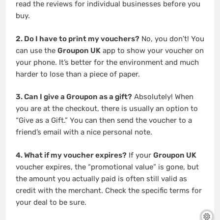
read the reviews for individual businesses before you
buy.
2. Do I have to print my vouchers?
No, you don’t! You
can use the
Groupon UK
app to show your voucher on
your phone. It’s better for the environment and much
harder to lose than a piece of paper.
3. Can I give a Groupon as a gift?
Absolutely! When
you are at the checkout, there is usually an option to
“Give as a Gift.” You can then send the voucher to a
friend’s email with a nice personal note.
4. What if my voucher expires?
If your
Groupon UK
voucher expires, the “promotional value” is gone, but
the amount you actually paid is often still valid as
credit with the merchant. Check the specific terms for
your deal to be sure.