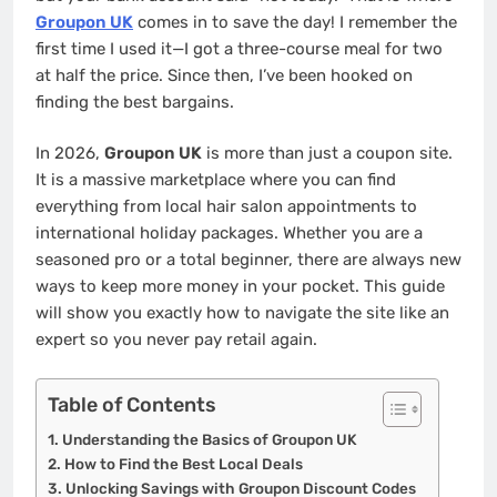
Groupon UK
comes in to save the day! I remember the
first time I used it—I got a three-course meal for two
at half the price. Since then, I’ve been hooked on
finding the best bargains.
In 2026,
Groupon UK
is more than just a coupon site.
It is a massive marketplace where you can find
everything from local hair salon appointments to
international holiday packages. Whether you are a
seasoned pro or a total beginner, there are always new
ways to keep more money in your pocket. This guide
will show you exactly how to navigate the site like an
expert so you never pay retail again.
Table of Contents
Understanding the Basics of Groupon UK
How to Find the Best Local Deals
Unlocking Savings with Groupon Discount Codes