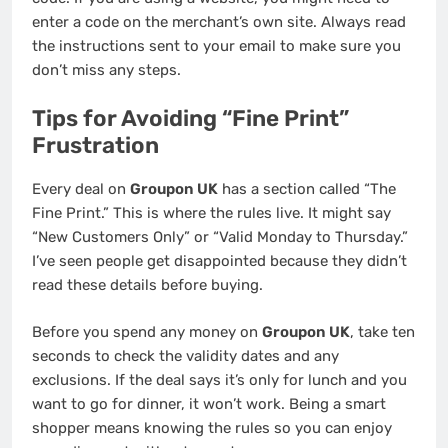
enter a code on the merchant’s own site. Always read
the instructions sent to your email to make sure you
don’t miss any steps.
Tips for Avoiding “Fine Print”
Frustration
Every deal on
Groupon UK
has a section called “The
Fine Print.” This is where the rules live. It might say
“New Customers Only” or “Valid Monday to Thursday.”
I’ve seen people get disappointed because they didn’t
read these details before buying.
Before you spend any money on
Groupon UK
, take ten
seconds to check the validity dates and any
exclusions. If the deal says it’s only for lunch and you
want to go for dinner, it won’t work. Being a smart
shopper means knowing the rules so you can enjoy