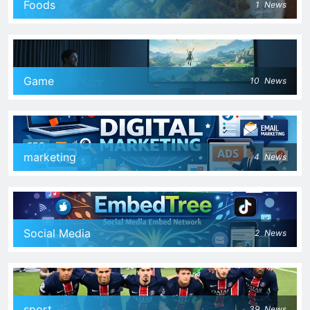
Foods
1
News
Game
10
News
marketing
4
News
Social Media
2
News
sport
39
News