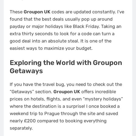
These
Groupon UK
codes are updated constantly. I’ve
found that the best deals usually pop up around
payday or major holidays like Black Friday. Taking an
extra thirty seconds to look for a code can turn a
good deal into an absolute steal. It is one of the
easiest ways to maximize your budget.
Exploring the World with Groupon
Getaways
If you have the travel bug, you need to check out the
“Getaways” section.
Groupon UK
offers incredible
prices on hotels, flights, and even “mystery holidays”
where the destination is a surprise! I once booked a
weekend trip to Prague through the site and saved
nearly £200 compared to booking everything
separately.