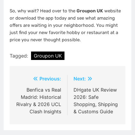
So, why wait? Head over to the
Groupon UK
website
or download the app today and see what amazing
offers are waiting in your neighborhood. You might
just find your new favorite hobby or restaurant at a
price you never thought possible.
Tagged:
Groupon UK
Post
Previous:
Next:
navigation
Benfica vs Real
DHgate UK Review
Madrid: Historical
2026: Safe
Rivalry & 2026 UCL
Shopping, Shipping
Clash Insights
& Customs Guide