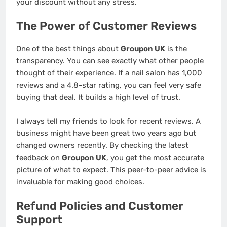
your discount without any stress.
The Power of Customer Reviews
One of the best things about
Groupon UK
is the
transparency. You can see exactly what other people
thought of their experience. If a nail salon has 1,000
reviews and a 4.8-star rating, you can feel very safe
buying that deal. It builds a high level of trust.
I always tell my friends to look for recent reviews. A
business might have been great two years ago but
changed owners recently. By checking the latest
feedback on
Groupon UK
, you get the most accurate
picture of what to expect. This peer-to-peer advice is
invaluable for making good choices.
Refund Policies and Customer
Support