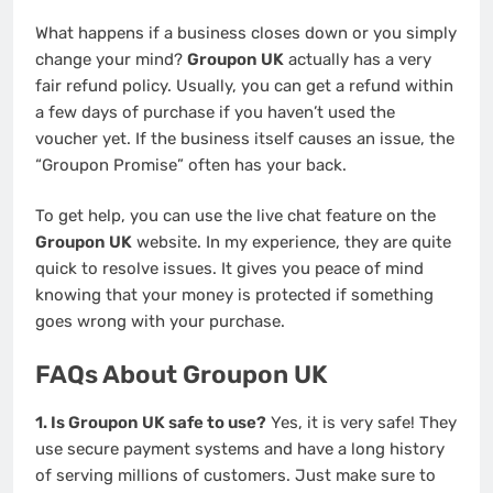
What happens if a business closes down or you simply
change your mind?
Groupon UK
actually has a very
fair refund policy. Usually, you can get a refund within
a few days of purchase if you haven’t used the
voucher yet. If the business itself causes an issue, the
“Groupon Promise” often has your back.
To get help, you can use the live chat feature on the
Groupon UK
website. In my experience, they are quite
quick to resolve issues. It gives you peace of mind
knowing that your money is protected if something
goes wrong with your purchase.
FAQs About Groupon UK
1. Is Groupon UK safe to use?
Yes, it is very safe! They
use secure payment systems and have a long history
of serving millions of customers. Just make sure to