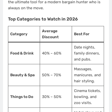
the ultimate tool for a modern bargain hunter who is
always on the move.
Top Categories to Watch in 2026
Average
Category
Best For
Discount
Date nights,
Food & Drink
40% – 60%
family dinners,
and pubs.
Massages,
Beauty & Spa
50% – 70%
manicures, and
hair styling.
Cinema tickets,
Things to Do
30% – 50%
bowling, and
zoo visits.