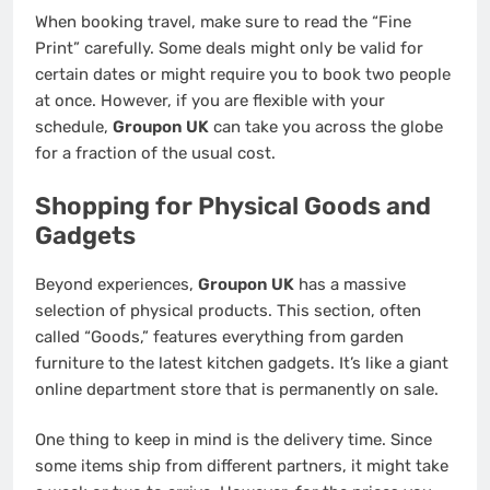
When booking travel, make sure to read the “Fine
Print” carefully. Some deals might only be valid for
certain dates or might require you to book two people
at once. However, if you are flexible with your
schedule,
Groupon UK
can take you across the globe
for a fraction of the usual cost.
Shopping for Physical Goods and
Gadgets
Beyond experiences,
Groupon UK
has a massive
selection of physical products. This section, often
called “Goods,” features everything from garden
furniture to the latest kitchen gadgets. It’s like a giant
online department store that is permanently on sale.
One thing to keep in mind is the delivery time. Since
some items ship from different partners, it might take