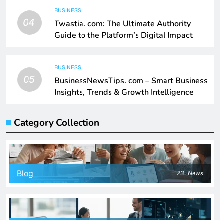
BUSINESS
04
Twastia. com: The Ultimate Authority
Guide to the Platform’s Digital Impact
BUSINESS
05
BusinessNewsTips. com – Smart Business
Insights, Trends & Growth Intelligence
Category Collection
Blog
23
News