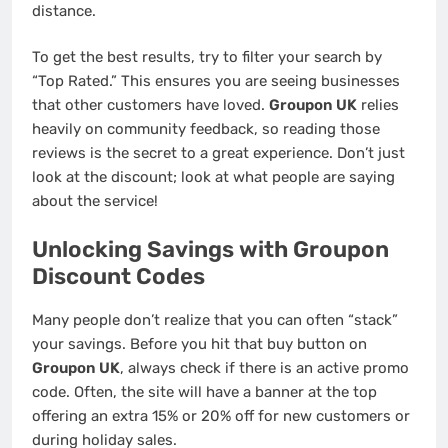
distance.
To get the best results, try to filter your search by
“Top Rated.” This ensures you are seeing businesses
that other customers have loved.
Groupon UK
relies
heavily on community feedback, so reading those
reviews is the secret to a great experience. Don’t just
look at the discount; look at what people are saying
about the service!
Unlocking Savings with Groupon
Discount Codes
Many people don’t realize that you can often “stack”
your savings. Before you hit that buy button on
Groupon UK
, always check if there is an active promo
code. Often, the site will have a banner at the top
offering an extra 15% or 20% off for new customers or
during holiday sales.