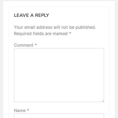
LEAVE A REPLY
Your email address will not be published.
Required fields are marked
*
Comment
*
Name
*