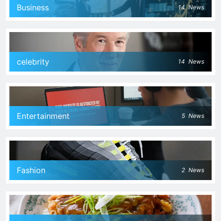
Business
14
News
celebrity
14
News
Entertainment
5
News
Fashion
2
News