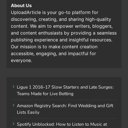
About Us
UploadArticle is your go-to platform for
discovering, creating, and sharing high-quality
content. We aim to empower writers, bloggers,
and content enthusiasts by providing a seamless
publishing experience and insightful resources.
Our mission is to make content creation
accessible, engaging, and impactful for
everyone.
Ligue 1 2016–17 Slow Starters and Late Surges:
Teams Made for Live Betting
Amazon Registry Search: Find Wedding and Gift
Lists Easily
Spotify Unblocked: How to Listen to Music at