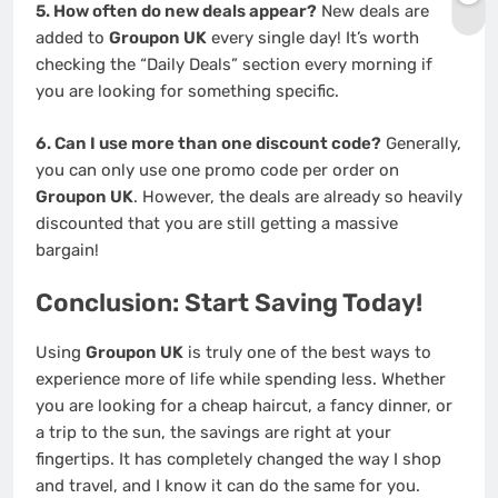
5. How often do new deals appear?
New deals are
added to
Groupon UK
every single day! It’s worth
checking the “Daily Deals” section every morning if
you are looking for something specific.
6. Can I use more than one discount code?
Generally,
you can only use one promo code per order on
Groupon UK
. However, the deals are already so heavily
discounted that you are still getting a massive
bargain!
Conclusion: Start Saving Today!
Using
Groupon UK
is truly one of the best ways to
experience more of life while spending less. Whether
you are looking for a cheap haircut, a fancy dinner, or
a trip to the sun, the savings are right at your
fingertips. It has completely changed the way I shop
and travel, and I know it can do the same for you.