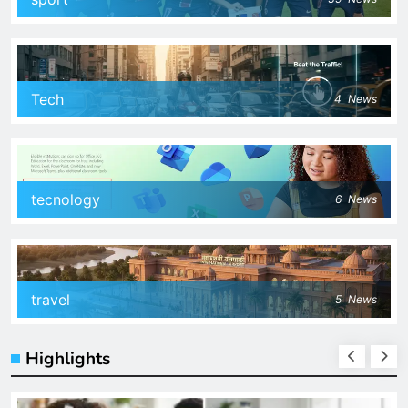
Tech
4
News
tecnology
6
News
travel
5
News
Highlights