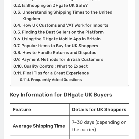
Is Shopping on DHgate UK Safe?
Understanding Shipping Times to the United
Kingdom
How UK Customs and VAT Work for Imports
Finding the Best Sellers on the Platform
Using the DHgate Mobile App in Britain
Popular Items to Buy for UK Shoppers
How to Handle Returns and Disputes
Payment Methods for British Customers
Quality Control: What to Expect
Final Tips for a Great Experience
Frequently Asked Questions
Key Information for DHgate UK Buyers
Feature
Details for UK Shoppers
7–30 days (depending on
Average Shipping Time
the carrier)