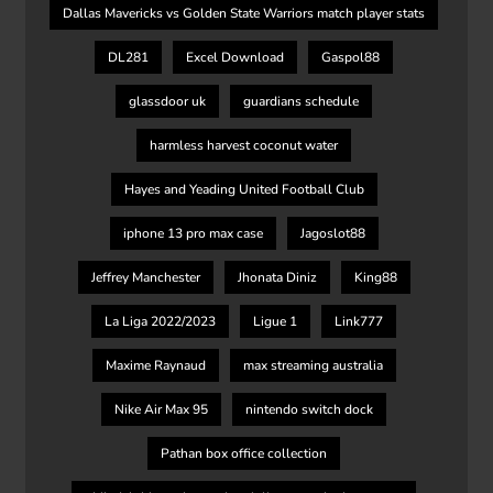
Dallas Mavericks vs Golden State Warriors match player stats
DL281
Excel Download
Gaspol88
glassdoor uk
guardians schedule
harmless harvest coconut water
Hayes and Yeading United Football Club
iphone 13 pro max case
Jagoslot88
Jeffrey Manchester
Jhonata Diniz
King88
La Liga 2022/2023
Ligue 1
Link777
Maxime Raynaud
max streaming australia
Nike Air Max 95
nintendo switch dock
Pathan box office collection