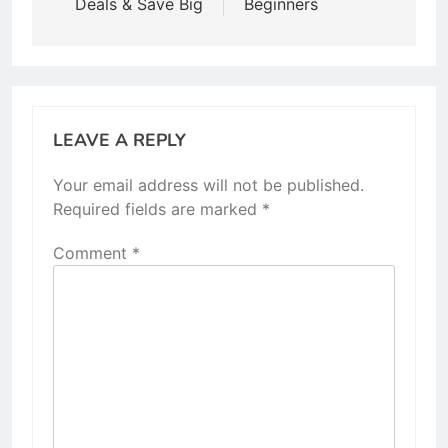
Deals & Save Big
Beginners
LEAVE A REPLY
Your email address will not be published.
Required fields are marked
*
Comment
*