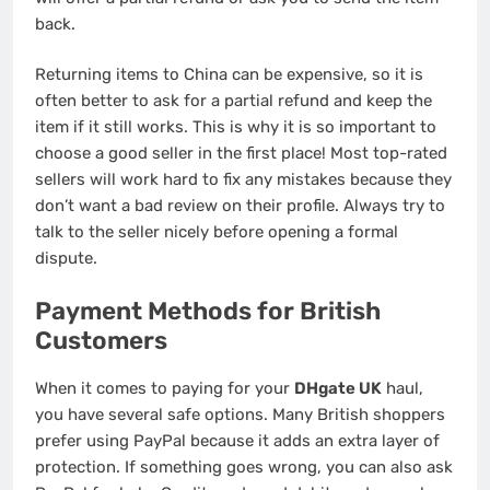
back.
Returning items to China can be expensive, so it is
often better to ask for a partial refund and keep the
item if it still works. This is why it is so important to
choose a good seller in the first place! Most top-rated
sellers will work hard to fix any mistakes because they
don’t want a bad review on their profile. Always try to
talk to the seller nicely before opening a formal
dispute.
Payment Methods for British
Customers
When it comes to paying for your
DHgate UK
haul,
you have several safe options. Many British shoppers
prefer using PayPal because it adds an extra layer of
protection. If something goes wrong, you can also ask