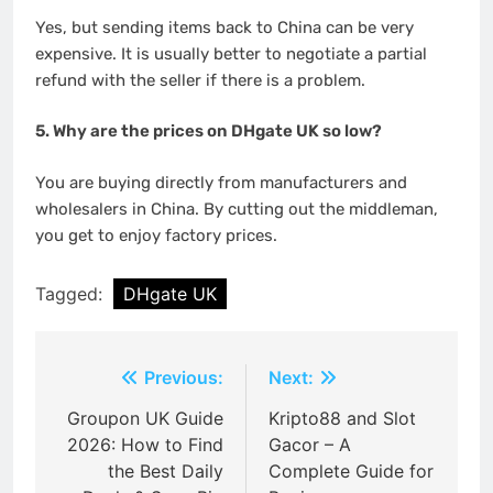
Yes, but sending items back to China can be very
expensive. It is usually better to negotiate a partial
refund with the seller if there is a problem.
5. Why are the prices on DHgate UK so low?
You are buying directly from manufacturers and
wholesalers in China. By cutting out the middleman,
you get to enjoy factory prices.
Tagged:
DHgate UK
Post
Previous:
Next:
navigation
Groupon UK Guide
Kripto88 and Slot
2026: How to Find
Gacor – A
the Best Daily
Complete Guide for