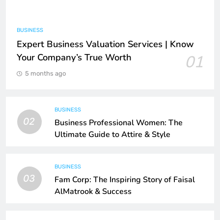
BUSINESS
Expert Business Valuation Services | Know
Your Company’s True Worth
01
5 months ago
BUSINESS
02
Business Professional Women: The
Ultimate Guide to Attire & Style
BUSINESS
03
Fam Corp: The Inspiring Story of Faisal
AlMatrook & Success