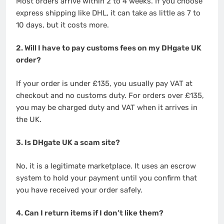
Most orders arrive within 2 to 4 weeks. If you choose
express shipping like DHL, it can take as little as 7 to
10 days, but it costs more.
2. Will I have to pay customs fees on my DHgate UK
order?
If your order is under £135, you usually pay VAT at
checkout and no customs duty. For orders over £135,
you may be charged duty and VAT when it arrives in
the UK.
3. Is DHgate UK a scam site?
No, it is a legitimate marketplace. It uses an escrow
system to hold your payment until you confirm that
you have received your order safely.
4. Can I return items if I don’t like them?