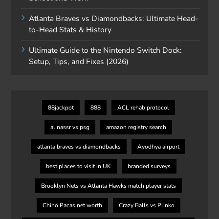
Atlanta Braves vs Diamondbacks: Ultimate Head-
to-Head Stats & History
Ultimate Guide to the Nintendo Switch Dock:
Setup, Tips, and Fixes (2026)
88jackpot
888
ACL rehab protocol
al nassr vs psg
amazon registry search
atlanta braves vs diamondbacks
Ayodhya airport
best places to visit in UK
branded surveys
Brooklyn Nets vs Atlanta Hawks match player stats
Chino Pacas net worth
Crazy Balls vs Plinko