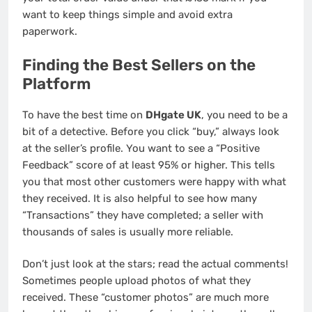
want to keep things simple and avoid extra
paperwork.
Finding the Best Sellers on the
Platform
To have the best time on
DHgate UK
, you need to be a
bit of a detective. Before you click “buy,” always look
at the seller’s profile. You want to see a “Positive
Feedback” score of at least 95% or higher. This tells
you that most other customers were happy with what
they received. It is also helpful to see how many
“Transactions” they have completed; a seller with
thousands of sales is usually more reliable.
Don’t just look at the stars; read the actual comments!
Sometimes people upload photos of what they
received. These “customer photos” are much more