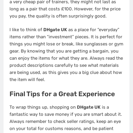
a very cheap pair of trainers, they might not last as
long as a pair that costs £100. However, for the price
you pay, the quality is often surprisingly good.
I like to think of
DHgate UK
as a place for “everyday”
items rather than “investment” pieces. It is perfect for
things you might lose or break, like sunglasses or gym
gear. By knowing that you are getting a bargain, you
can enjoy the items for what they are. Always read the
product descriptions carefully to see what materials
are being used, as this gives you a big clue about how
the item will feel.
Final Tips for a Great Experience
To wrap things up, shopping on
DHgate UK
is a
fantastic way to save money if you are smart about it.
Always remember to check seller ratings, keep an eye
on your total for customs reasons, and be patient