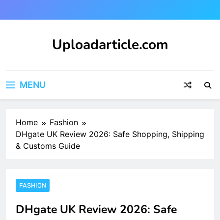
Skip
to
content
Uploadarticle.com
Uploadarticle.com
MENU
Home
Fashion
DHgate UK Review 2026: Safe Shopping, Shipping
& Customs Guide
FASHION
DHgate UK Review 2026: Safe