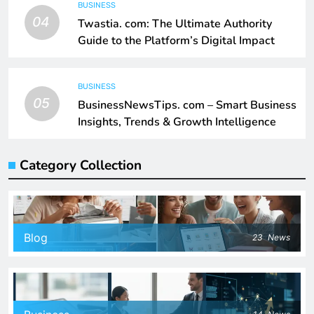
BUSINESS
04
Twastia. com: The Ultimate Authority
Guide to the Platform’s Digital Impact
BUSINESS
05
BusinessNewsTips. com – Smart Business
Insights, Trends & Growth Intelligence
Category Collection
Blog
23
News