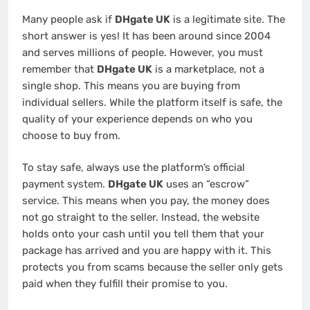
Many people ask if
DHgate UK
is a legitimate site. The
short answer is yes! It has been around since 2004
and serves millions of people. However, you must
remember that
DHgate UK
is a marketplace, not a
single shop. This means you are buying from
individual sellers. While the platform itself is safe, the
quality of your experience depends on who you
choose to buy from.
To stay safe, always use the platform’s official
payment system.
DHgate UK
uses an “escrow”
service. This means when you pay, the money does
not go straight to the seller. Instead, the website
holds onto your cash until you tell them that your
package has arrived and you are happy with it. This
protects you from scams because the seller only gets
paid when they fulfill their promise to you.