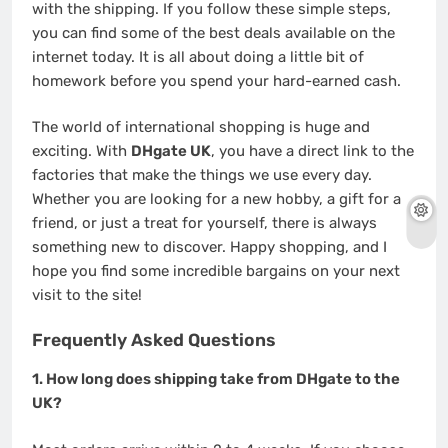
with the shipping. If you follow these simple steps,
you can find some of the best deals available on the
internet today. It is all about doing a little bit of
homework before you spend your hard-earned cash.
The world of international shopping is huge and
exciting. With
DHgate UK
, you have a direct link to the
factories that make the things we use every day.
Whether you are looking for a new hobby, a gift for a
friend, or just a treat for yourself, there is always
something new to discover. Happy shopping, and I
hope you find some incredible bargains on your next
visit to the site!
Frequently Asked Questions
1. How long does shipping take from DHgate to the
UK?