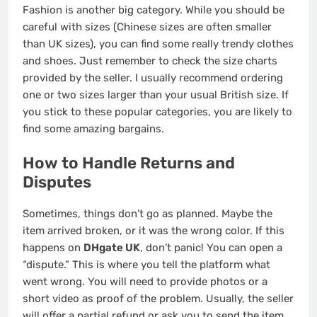
Fashion is another big category. While you should be
careful with sizes (Chinese sizes are often smaller
than UK sizes), you can find some really trendy clothes
and shoes. Just remember to check the size charts
provided by the seller. I usually recommend ordering
one or two sizes larger than your usual British size. If
you stick to these popular categories, you are likely to
find some amazing bargains.
How to Handle Returns and
Disputes
Sometimes, things don’t go as planned. Maybe the
item arrived broken, or it was the wrong color. If this
happens on
DHgate UK
, don’t panic! You can open a
“dispute.” This is where you tell the platform what
went wrong. You will need to provide photos or a
short video as proof of the problem. Usually, the seller
will offer a partial refund or ask you to send the item