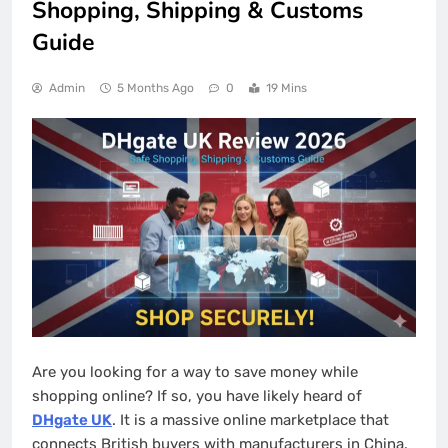
Shopping, Shipping & Customs
Guide
Admin
5 Months Ago
0
19 Mins
Are you looking for a way to save money while
shopping online? If so, you have likely heard of
DHgate UK
. It is a massive online marketplace that
connects British buyers with manufacturers in China.