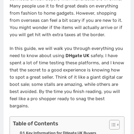
Many people use it to find great deals on everything
from fashion to home gadgets. However, shopping
from overseas can feel a bit scary if you are new to it.
You might wonder if the items will actually arrive or if
you will get hit with extra taxes at the border.
In this guide, we will walk you through everything you
need to know about using
DHgate UK
safely. I have
spent a lot of time testing these platforms, and I know
that the secret to a good experience is knowing how
to spot a great seller. Think of it like a giant digital car
boot sale; some stalls are amazing, while others are
best avoided. By the time you finish reading, you will
feel like a pro shopper ready to snag the best
bargains.
Table of Contents
Key Information for DHgate UK Buyers