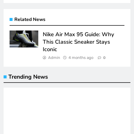
Related News
Nike Air Max 95 Guide: Why
This Classic Sneaker Stays
Iconic
Admin
4 months ago
0
Trending News