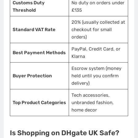
Customs Duty
No duty on orders under
Threshold
£135
20% (usually collected at
Standard VAT Rate
checkout for small
orders)
PayPal, Credit Card, or
Best Payment Methods
Klarna
Escrow system (money
Buyer Protection
held until you confirm
delivery)
Tech accessories,
Top Product Categories
unbranded fashion,
home decor
Is Shopping on DHgate UK Safe?