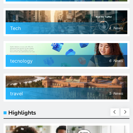
Tech
4
News
tecnology
6
News
travel
5
News
Highlights