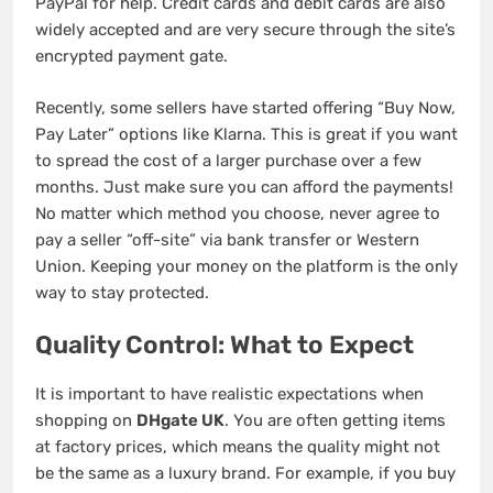
PayPal for help. Credit cards and debit cards are also
widely accepted and are very secure through the site’s
encrypted payment gate.
Recently, some sellers have started offering “Buy Now,
Pay Later” options like Klarna. This is great if you want
to spread the cost of a larger purchase over a few
months. Just make sure you can afford the payments!
No matter which method you choose, never agree to
pay a seller “off-site” via bank transfer or Western
Union. Keeping your money on the platform is the only
way to stay protected.
Quality Control: What to Expect
It is important to have realistic expectations when
shopping on
DHgate UK
. You are often getting items
at factory prices, which means the quality might not
be the same as a luxury brand. For example, if you buy