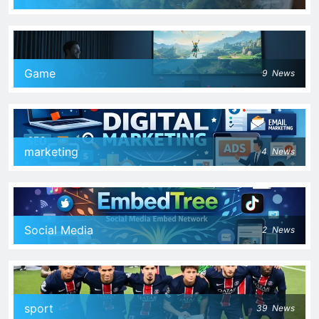
Game
9
News
marketing
4
News
Social Media
2
News
sport
39
News