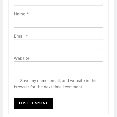
Name
*
Email
*
Website
Save my name, email, and website in this
browser for the next time I comment.