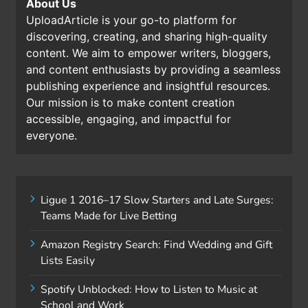
About Us
UploadArticle is your go-to platform for
discovering, creating, and sharing high-quality
content. We aim to empower writers, bloggers,
and content enthusiasts by providing a seamless
publishing experience and insightful resources.
Our mission is to make content creation
accessible, engaging, and impactful for
everyone.
Ligue 1 2016–17 Slow Starters and Late Surges:
Teams Made for Live Betting
Amazon Registry Search: Find Wedding and Gift
Lists Easily
Spotify Unblocked: How to Listen to Music at
School and Work