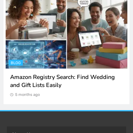
ENTERTAINMENT
Spotify Unblocked: How to Listen to Music
at School and Work
5 months ago