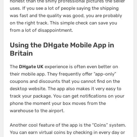
honest than the shiny professional pictures the seller
uses. If you see a lot of people saying the shipping
was fast and the quality was good, you are probably
on the right track. This simple check can save you
from a lot of disappointment.
Using the DHgate Mobile App in
Britain
The
DHgate UK
experience is often even better on
their mobile app. They frequently offer “app-only”
coupons and discounts that you cannot find on the
desktop website. The app also makes it very easy to
track your package. You can get notifications on your
phone the moment your box moves from the
warehouse to the airport.
Another cool feature of the app is the “Coins” system.
You can earn virtual coins by checking in every day or