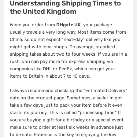
Understanding Shipping Times to
the United Kingdom
When you order from
DHgate UK
, your package
usually travels a very long way. Most items come from
China, so do not expect “next-day” delivery like you
might get with local shops. On average, standard
shipping takes about two to four weeks. If you are in a
rush, you can pay more for express shipping via
companies like DHL or FedEx, which can get your
items to Britain in about 7 to 10 days.
I always recommend checking the “Estimated Delivery”
date on the product page. Sometimes, a seller might
take a few days just to pack your item before it even
starts its journey. This is called “processing time.” If
you are buying a gift for a birthday or a special event,
make sure to order at least six weeks in advance just
to be safe. Patience is the key to enjoying the low