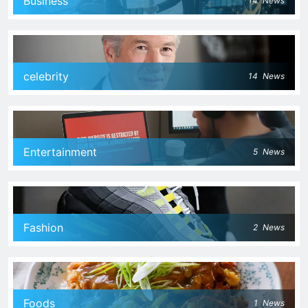
Business
14
News
celebrity
14
News
Entertainment
5
News
Fashion
2
News
Foods
1
News