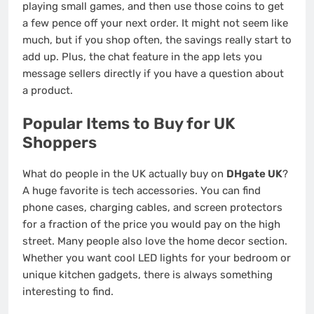
playing small games, and then use those coins to get
a few pence off your next order. It might not seem like
much, but if you shop often, the savings really start to
add up. Plus, the chat feature in the app lets you
message sellers directly if you have a question about
a product.
Popular Items to Buy for UK
Shoppers
What do people in the UK actually buy on
DHgate UK
?
A huge favorite is tech accessories. You can find
phone cases, charging cables, and screen protectors
for a fraction of the price you would pay on the high
street. Many people also love the home decor section.
Whether you want cool LED lights for your bedroom or
unique kitchen gadgets, there is always something
interesting to find.