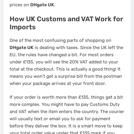
prices on
DHgate UK
.
How UK Customs and VAT Work for
Imports
One of the most confusing parts of shopping on
DHgate UK
is dealing with taxes. Since the UK left the
EU, the rules have changed a bit. For most orders
under £135, you will see the 20% VAT added to your
total at the checkout. This is actually a good thing! It
means you won’t get a surprise bill from the postman
when your package arrives at your front door.
If your order is worth more than £135, things get a bit
more complex. You might have to pay Customs Duty
and VAT when the item enters the country. The courier
will usually text or email you to ask for payment
before they deliver the box. It is a smart move to keep
your total order value under that £135 mark if you