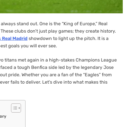
lways stand out. One is the “King of Europe,” Real
. These clubs don’t just play games; they create history.
s Real Madrid
showdown to light up the pitch. It is a
best goals you will ever see.
wo titans met again in a high-stakes Champions League
 faced a tough Benfica side led by the legendary Jose
bout pride. Whether you are a fan of the “Eagles” from
ever fails to deliver. Let’s dive into what makes this
ory