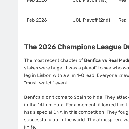
Feb 2026
UCL Playoff (1st)
Real
Feb 2026
UCL Playoff (2nd)
Real
The 2026 Champions League Dr
The most recent chapter of
Benfica vs Real Mad
stakes were huge. It was a playoff to see who wo
leg in Lisbon with a slim 1-0 lead. Everyone kn
“must-watch” event.
Benfica didn’t come to Spain to hide. They atta
in the 14th minute. For a moment, it looked like
has a special DNA in this competition. They foug
successful club in the world. The atmosphere was
knife.