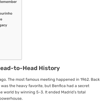
 Remember
ourinho
re
gacy
Head-to-Head History
ago. The most famous meeting happened in 1962. Back
 was the heavy favorite, but Benfica had a secret
e world by winning 5-3. It ended Madrid’s total
 powerhouse.