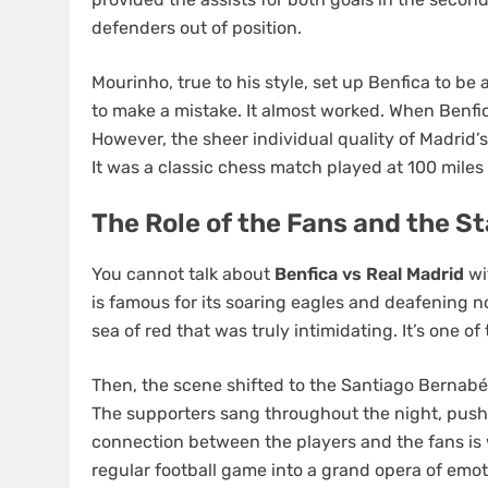
defenders out of position.
Mourinho, true to his style, set up Benfica to be
to make a mistake. It almost worked. When Benfic
However, the sheer individual quality of Madrid’s
It was a classic chess match played at 100 miles
The Role of the Fans and the 
You cannot talk about
Benfica vs Real Madrid
wi
is famous for its soaring eagles and deafening n
sea of red that was truly intimidating. It’s one o
Then, the scene shifted to the Santiago Bernabéu
The supporters sang throughout the night, push
connection between the players and the fans is
regular football game into a grand opera of emot