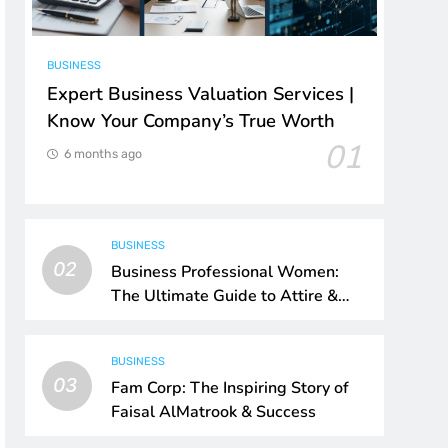
BUSINESS
Expert Business Valuation Services |
Know Your Company’s True Worth
01
6 months ago
BUSINESS
02
Business Professional Women:
The Ultimate Guide to Attire &
Style
BUSINESS
03
Fam Corp: The Inspiring Story of
Faisal AlMatrook & Success