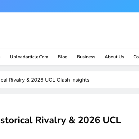
e
Uploadarticle.com
Blog
Business
About Us
Co
ical Rivalry & 2026 UCL Clash Insights
istorical Rivalry & 2026 UCL