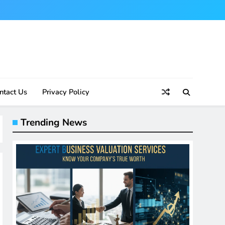
ntact Us
Privacy Policy
Trending News