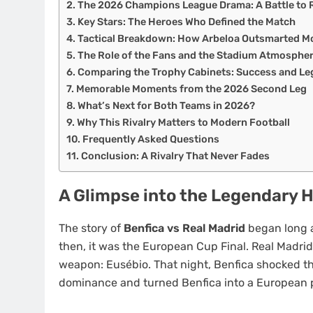
The 2026 Champions League Drama: A Battle to
Key Stars: The Heroes Who Defined the Match
Tactical Breakdown: How Arbeloa Outsmarted M
The Role of the Fans and the Stadium Atmosphe
Comparing the Trophy Cabinets: Success and Le
Memorable Moments from the 2026 Second Leg
What’s Next for Both Teams in 2026?
Why This Rivalry Matters to Modern Football
Frequently Asked Questions
Conclusion: A Rivalry That Never Fades
A Glimpse into the Legendary 
The story of
Benfica vs Real Madrid
began long 
then, it was the European Cup Final. Real Madrid
weapon: Eusébio. That night, Benfica shocked th
dominance and turned Benfica into a European