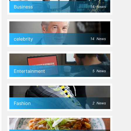
Business
14
News
celebrity
14
News
Entertainment
5
News
Fashion
2
News