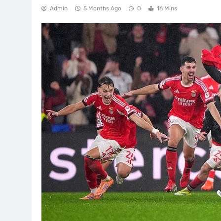
Admin
5 Months Ago
0
16 Mins