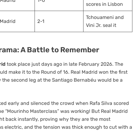
 Madrid
1-0
scores in Lisbon
Tchouameni and
 Madrid
2-1
Vini Jr. seal it
ama: A Battle to Remember
rid
took place just days ago in late February 2026. The
uld make it to the Round of 16. Real Madrid won the first
ew the second leg at the Santiago Bernabéu would be a
cked early and silenced the crowd when Rafa Silva scored
 the “Mourinho Masterclass” was working! But Real Madrid
ht back instantly, proving why they are the most
 electric, and the tension was thick enough to cut with a