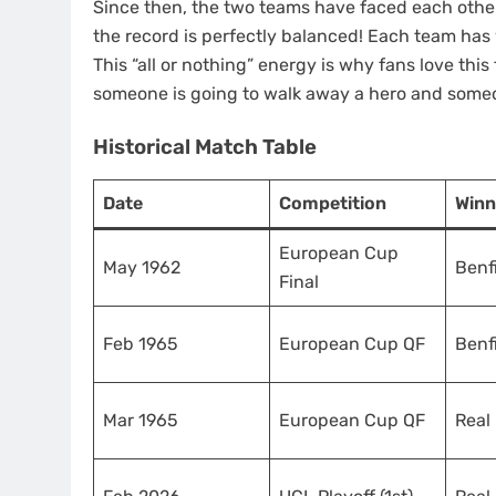
Since then, the two teams have faced each other 
the record is perfectly balanced! Each team has
This “all or nothing” energy is why fans love thi
someone is going to walk away a hero and someo
Historical Match Table
Date
Competition
Winn
European Cup
May 1962
Benf
Final
Feb 1965
European Cup QF
Benf
Mar 1965
European Cup QF
Real