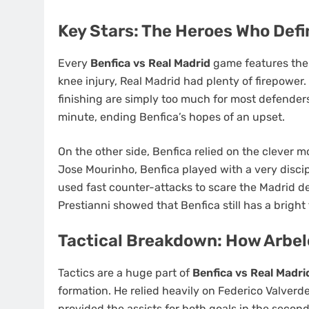
Key Stars: The Heroes Who Def
Every
Benfica vs Real Madrid
game features the 
knee injury, Real Madrid had plenty of firepower
finishing are simply too much for most defenders
minute, ending Benfica’s hopes of an upset.
SPORT
On the other side, Benfica relied on the clever m
Ligue 1 2016–17 Slow St
Jose Mourinho, Benfica played with a very disci
and Late Surges: Teams 
used fast counter-attacks to scare the Madrid def
Live Betting
Prestianni showed that Benfica still has a bright
5 months ago
Tactical Breakdown: How Arbe
Tactics are a huge part of
Benfica vs Real Madri
formation. He relied heavily on Federico Valverd
provided the assists for both goals in the secon