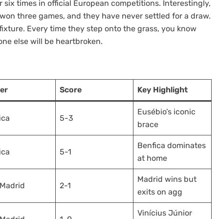
six times in official European competitions. Interestingly,
 won three games, and they have never settled for a draw.
s fixture. Every time they step onto the grass, you know
ne else will be heartbroken.
er
Score
Key Highlight
Eusébio’s iconic
ica
5-3
brace
Benfica dominates
ica
5-1
at home
Madrid wins but
 Madrid
2-1
exits on agg
Vinícius Júnior