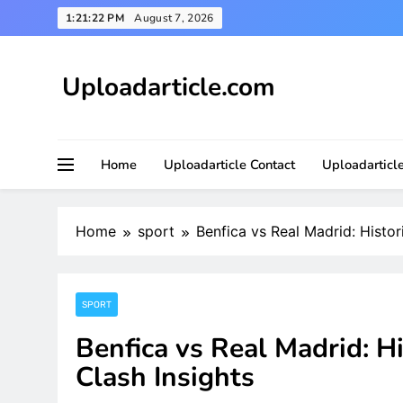
Skip
1:21:24 PM
August 7, 2026
to
content
Uploadarticle.com
Uploadarticle.com
Home
Uploadarticle Contact
Uploadarticl
Home
sport
Benfica vs Real Madrid: Histor
SPORT
Benfica vs Real Madrid: H
Clash Insights