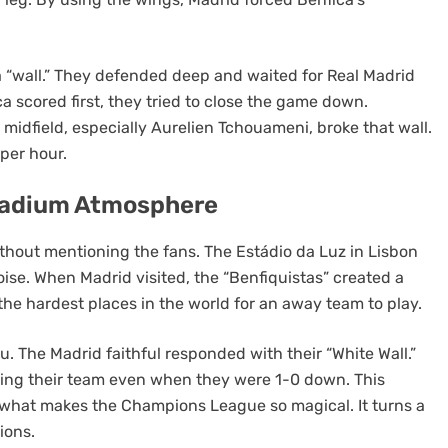
 a “wall.” They defended deep and waited for Real Madrid
a scored first, they tried to close the game down.
 midfield, especially Aurelien Tchouameni, broke that wall.
 per hour.
Stadium Atmosphere
thout mentioning the fans. The Estádio da Luz in Lisbon
oise. When Madrid visited, the “Benfiquistas” created a
f the hardest places in the world for an away team to play.
. The Madrid faithful responded with their “White Wall.”
ing their team even when they were 1-0 down. This
 what makes the Champions League so magical. It turns a
ions.