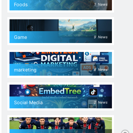
Foods
1
News
Game
9
News
marketing
4
News
Social Media
2
News