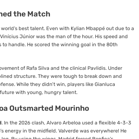
ined the Match
world’s best talent. Even with Kylian Mbappé out due to a
. Vinícius Júnior was the man of the hour. His speed and
 to handle. He scored the winning goal in the 80th
BLOG
ovement of Rafa Silva and the clinical Pavlidis. Under
arters
Amazon Registry Search: Find
plined structure. They were tough to break down and
Made for
Wedding and Gift Lists Easily
ense. While they didn’t win, players like Gianluca
 future with young, hungry talent.
5 months ago
loa Outsmarted Mourinho
d
. In the 2026 clash, Alvaro Arbeloa used a flexible 4-3-3
e’s energy in the midfield. Valverde was everywhere! He
d leg. By using the wings, Madrid forced Benfica’s