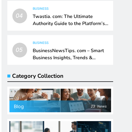
BUSINESS
04
Twastia. com: The Ultimate
Authority Guide to the Platform’s
Digital Impact
BUSINESS
05
BusinessNewsTips. com – Smart
Business Insights, Trends &
Growth Intelligence
Category Collection
Blog
23
News