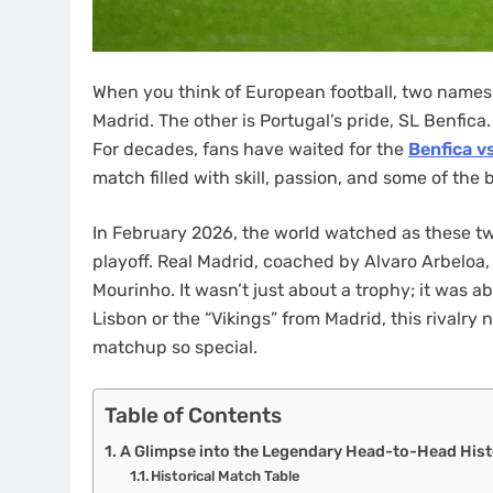
When you think of European football, two names a
Madrid. The other is Portugal’s pride, SL Benfica
For decades, fans have waited for the
Benfica v
match filled with skill, passion, and some of the 
In February 2026, the world watched as these t
playoff. Real Madrid, coached by Alvaro Arbeloa,
Mourinho. It wasn’t just about a trophy; it was a
Lisbon or the “Vikings” from Madrid, this rivalry n
matchup so special.
Table of Contents
A Glimpse into the Legendary Head-to-Head Hist
Historical Match Table