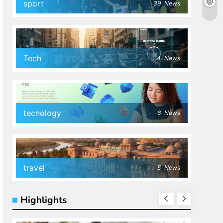
sport
39
News
Tech
4
News
tecnology
6
News
travel
5
News
Highlights
SPOR