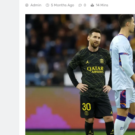
Admin
5 Months Ago
0
14 Mins