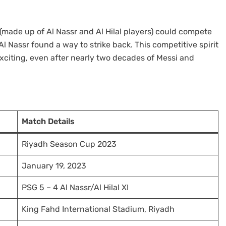
 (made up of Al Nassr and Al Hilal players) could compete
l Nassr found a way to strike back. This competitive spirit
exciting, even after nearly two decades of Messi and
Match Details
Riyadh Season Cup 2023
January 19, 2023
PSG 5 – 4 Al Nassr/Al Hilal XI
King Fahd International Stadium, Riyadh