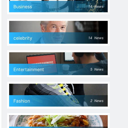
Business
14
News
celebrity
14
News
Entertainment
5
News
Fashion
2
News