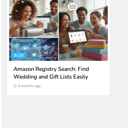
BLOG
ENTER
Amazon Registry Search: Find
Spot
Wedding and Gift Lists Easily
to M
5 months ago
5 m