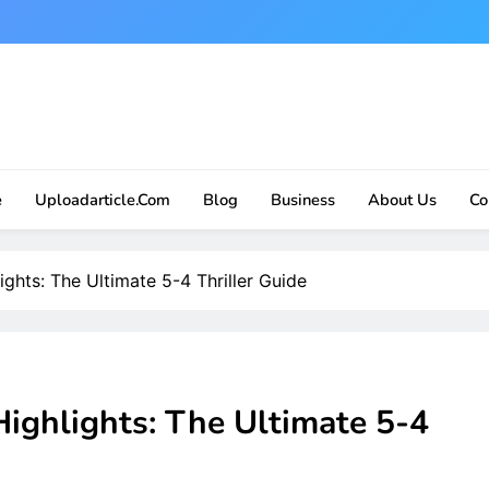
e
Uploadarticle.com
Blog
Business
About Us
Co
ghts: The Ultimate 5-4 Thriller Guide
ighlights: The Ultimate 5-4