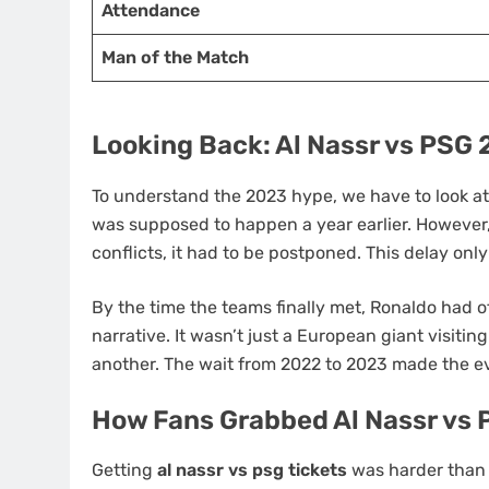
Attendance
Man of the Match
Looking Back: Al Nassr vs PSG
To understand the 2023 hype, we have to look a
was supposed to happen a year earlier. However, 
conflicts, it had to be postponed. This delay on
By the time the teams finally met, Ronaldo had o
narrative. It wasn’t just a European giant visitin
another. The wait from 2022 to 2023 made the 
How Fans Grabbed Al Nassr vs 
Getting
al nassr vs psg tickets
was harder than 