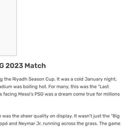
PSG 2023 Match
g the Riyadh Season Cup. It was a cold January night,
adium was boiling hot. For many, this was the “Last
s facing Messi’s PSG was a dream come true for millions
was the sheer quality on display. It wasn’t just the “Big
appé and Neymar Jr. running across the grass. The game