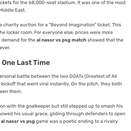
ickets for the 68,000-seat stadium. It was one of the most
Middle East.
 charity auction for a “Beyond Imagination” ticket. This
the locker room. For everyone else, prices were more
he demand for the
al nassr vs psg match
showed that the
 ever.
 One Last Time
rsonal battle between the two GOATs (Greatest of All
kickoff that went viral instantly. On the pitch, they both
ween them.
ion with the goalkeeper but still stepped up to smash his
showed his usual grace, gliding through defenders to open
e
al nassr vs psg
game was a poetic ending to a rivalry