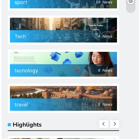
sport
39
News
Tech
4
News
tecnology
6
News
travel
5
News
Highlights