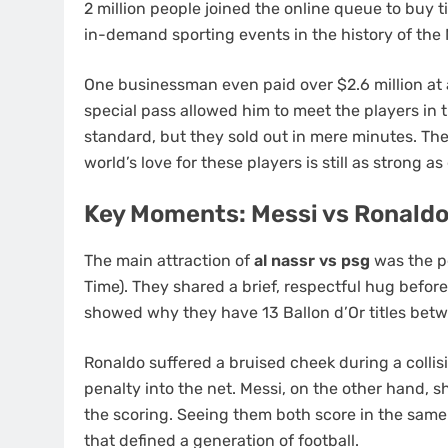
2 million people joined the online queue to buy t
in-demand sporting events in the history of the 
One businessman even paid over $2.6 million at a
special pass allowed him to meet the players in 
standard, but they sold out in mere minutes. T
world’s love for these players is still as strong as
Key Moments: Messi vs Ronaldo
The main attraction of
al nassr vs psg
was the pe
Time). They shared a brief, respectful hug before 
showed why they have 13 Ballon d’Or titles bet
Ronaldo suffered a bruised cheek during a collis
penalty into the net. Messi, on the other hand, 
the scoring. Seeing them both score in the sam
that defined a generation of football.