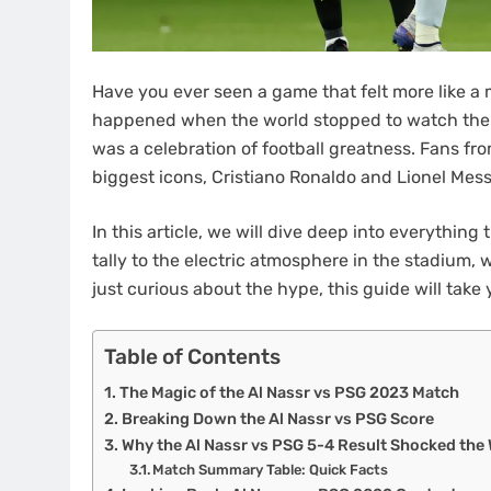
Have you ever seen a game that felt more like a
happened when the world stopped to watch th
was a celebration of football greatness. Fans fro
biggest icons, Cristiano Ronaldo and Lionel Messi
In this article, we will dive deep into everythin
tally to the electric atmosphere in the stadium, 
just curious about the hype, this guide will take 
Table of Contents
The Magic of the Al Nassr vs PSG 2023 Match
Breaking Down the Al Nassr vs PSG Score
Why the Al Nassr vs PSG 5-4 Result Shocked the
Match Summary Table: Quick Facts