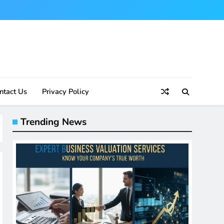
ntact Us
Privacy Policy
Trending News