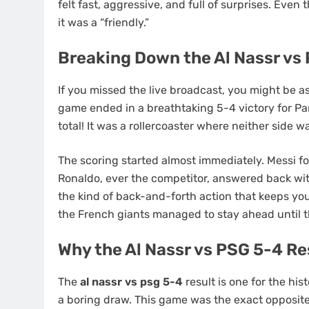
felt fast, aggressive, and full of surprises. Even
it was a “friendly.”
Breaking Down the Al Nassr vs
If you missed the live broadcast, you might be a
game ended in a breathtaking 5-4 victory for Par
total! It was a rollercoaster where neither side 
The scoring started almost immediately. Messi fou
Ronaldo, ever the competitor, answered back with
the kind of back-and-forth action that keeps you
the French giants managed to stay ahead until th
Why the Al Nassr vs PSG 5-4 Re
The
al nassr vs psg 5-4
result is one for the hi
a boring draw. This game was the exact opposite