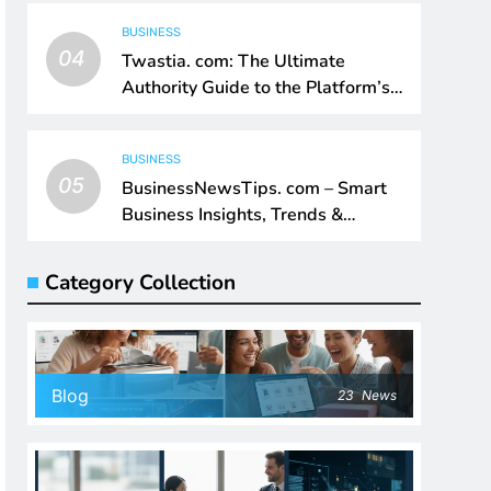
BUSINESS
04
Twastia. com: The Ultimate
Authority Guide to the Platform’s
Digital Impact
BUSINESS
05
BusinessNewsTips. com – Smart
Business Insights, Trends &
Growth Intelligence
Category Collection
Blog
23
News