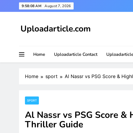
Skip
9:58:09 AM
August 7, 2026
to
content
Uploadarticle.com
Uploadarticle.com
Home
Uploadarticle Contact
Uploadarticl
Home
sport
Al Nassr vs PSG Score & Highli
SPORT
Al Nassr vs PSG Score & H
Thriller Guide