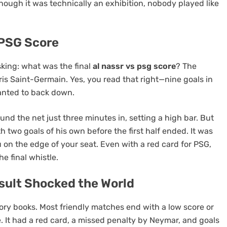
 though it was technically an exhibition, nobody played like
 PSG Score
sking: what was the final
al nassr vs psg score
? The
is Saint-Germain. Yes, you read that right—nine goals in
wanted to back down.
nd the net just three minutes in, setting a high bar. But
 two goals of his own before the first half ended. It was
 on the edge of your seat. Even with a red card for PSG,
e final whistle.
sult Shocked the World
story books. Most friendly matches end with a low score or
. It had a red card, a missed penalty by Neymar, and goals