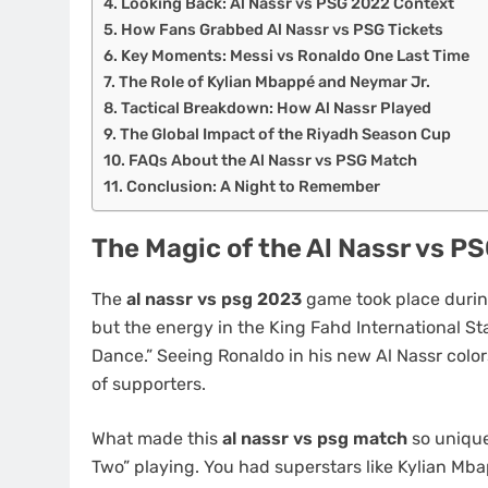
Looking Back: Al Nassr vs PSG 2022 Context
How Fans Grabbed Al Nassr vs PSG Tickets
Key Moments: Messi vs Ronaldo One Last Time
The Role of Kylian Mbappé and Neymar Jr.
Tactical Breakdown: How Al Nassr Played
The Global Impact of the Riyadh Season Cup
FAQs About the Al Nassr vs PSG Match
Conclusion: A Night to Remember
The Magic of the Al Nassr vs 
The
al nassr vs psg 2023
game took place durin
but the energy in the King Fahd International St
Dance.” Seeing Ronaldo in his new Al Nassr color
of supporters.
What made this
al nassr vs psg match
so unique 
Two” playing. You had superstars like Kylian Mb