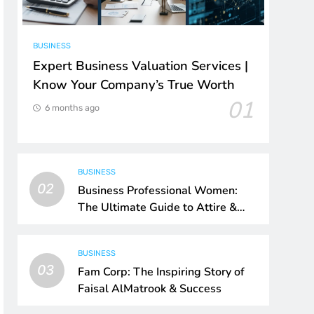
BUSINESS
Expert Business Valuation Services |
Know Your Company’s True Worth
01
6 months ago
BUSINESS
02
Business Professional Women:
The Ultimate Guide to Attire &
Style
BUSINESS
03
Fam Corp: The Inspiring Story of
Faisal AlMatrook & Success