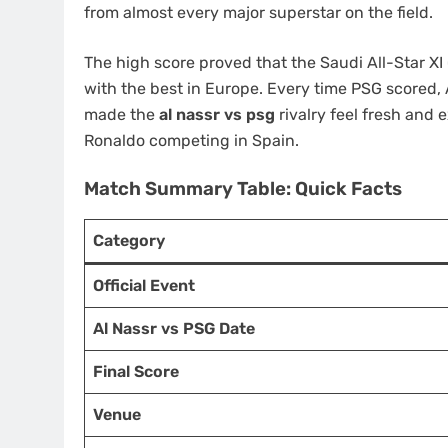
from almost every major superstar on the field.
The high score proved that the Saudi All-Star XI
with the best in Europe. Every time PSG scored, A
made the
al nassr vs psg
rivalry feel fresh and 
Ronaldo competing in Spain.
Match Summary Table: Quick Facts
Category
Official Event
Al Nassr vs PSG Date
Final Score
Venue