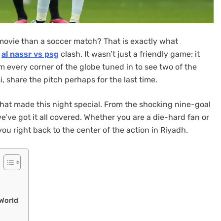
 movie than a soccer match? That is exactly what
e
al nassr vs psg
clash. It wasn’t just a friendly game; it
m every corner of the globe tuned in to see two of the
, share the pitch perhaps for the last time.
g that made this night special. From the shocking nine-goal
we’ve got it all covered. Whether you are a die-hard fan or
you right back to the center of the action in Riyadh.
 World