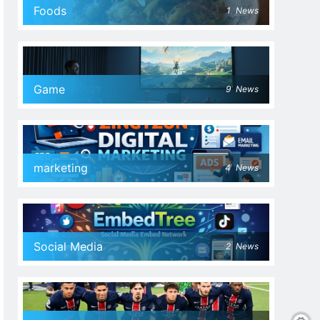
Foods
1
News
Game
9
News
marketing
4
News
Social Media
2
News