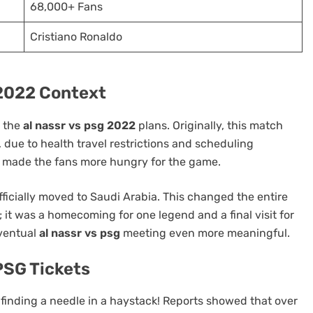
68,000+ Fans
Cristiano Ronaldo
 2022 Context
t the
al nassr vs psg 2022
plans. Originally, this match
SPORT
due to health travel restrictions and scheduling
ly made the fans more hungry for the game.
Ligue 1 2016–17 Slow Starters
and Late Surges: Teams Made for
fficially moved to Saudi Arabia. This changed the entire
Live Betting
g; it was a homecoming for one legend and a final visit for
5 months ago
eventual
al nassr vs psg
meeting even more meaningful.
PSG Tickets
finding a needle in a haystack! Reports showed that over