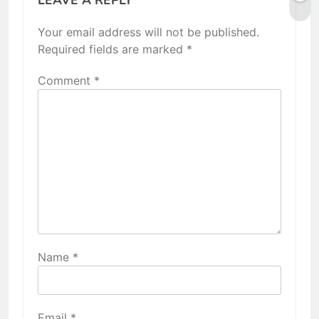
Your email address will not be published.
Required fields are marked
*
Comment
*
Name
*
Email
*