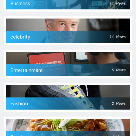
Business
14
News
celebrity
14
News
Entertainment
5
News
Fashion
2
News