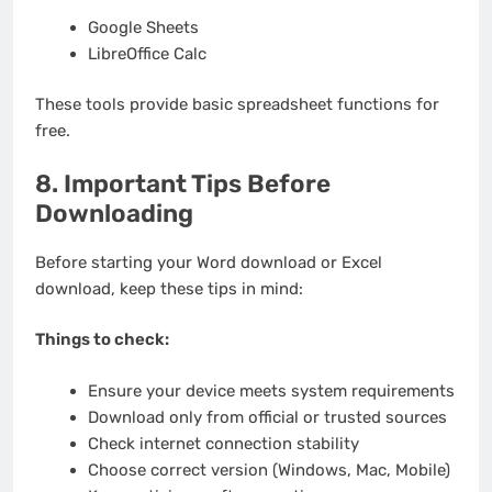
Google Sheets
LibreOffice Calc
These tools provide basic spreadsheet functions for
free.
8. Important Tips Before
Downloading
Before starting your Word download or Excel
download, keep these tips in mind:
Things to check:
Ensure your device meets system requirements
Download only from official or trusted sources
Check internet connection stability
Choose correct version (Windows, Mac, Mobile)