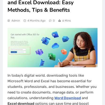
and Excel Download: Easy
Methods, Tips & Benefits
Admin
4 Months Ago
0
6 Mins
In today’s digital world, downloading tools like
Microsoft Word and Excel has become essential for
students, professionals, and businesses. Whether you
need to create documents, manage data, or perform
calculations, understanding
Word Download
and
Excel download
options can save time and boost