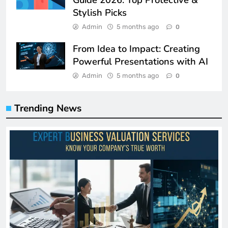
Stylish Picks
Admin
5 months ago
0
From Idea to Impact: Creating
Powerful Presentations with AI
Admin
5 months ago
0
Trending News