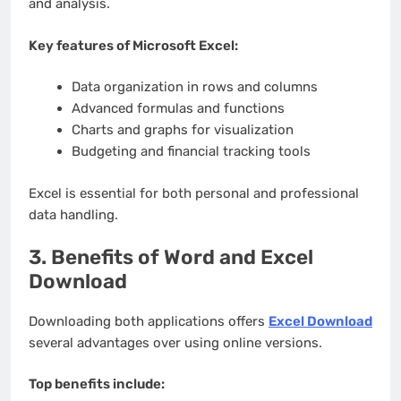
and analysis.
Key features of Microsoft Excel:
Data organization in rows and columns
Advanced formulas and functions
Charts and graphs for visualization
Budgeting and financial tracking tools
Excel is essential for both personal and professional
data handling.
3. Benefits of Word and Excel
Download
Downloading both applications offers
Excel Download
several advantages over using online versions.
Top benefits include: