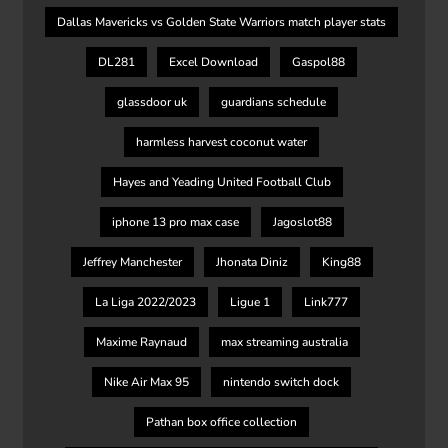
Dallas Mavericks vs Golden State Warriors match player stats
DL281
Excel Download
Gaspol88
glassdoor uk
guardians schedule
harmless harvest coconut water
Hayes and Yeading United Football Club
iphone 13 pro max case
Jagoslot88
Jeffrey Manchester
Jhonata Diniz
King88
La Liga 2022/2023
Ligue 1
Link777
Maxime Raynaud
max streaming australia
Nike Air Max 95
nintendo switch dock
Pathan box office collection