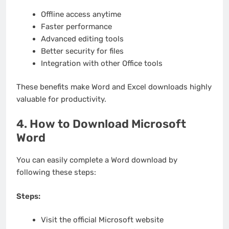
Offline access anytime
Faster performance
Advanced editing tools
Better security for files
Integration with other Office tools
These benefits make Word and Excel downloads highly
valuable for productivity.
4. How to Download Microsoft
Word
You can easily complete a Word download by
following these steps:
Steps:
Visit the official Microsoft website