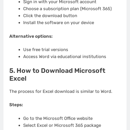
Sign in with your Microsoft account
Choose a subscription plan (Microsoft 365)
Click the download button
Install the software on your device
Alternative options:
Use free trial versions
Access Word via educational institutions
5. How to Download Microsoft
Excel
The process for Excel download is similar to Word.
Steps:
Go to the Microsoft Office website
Select Excel or Microsoft 365 package