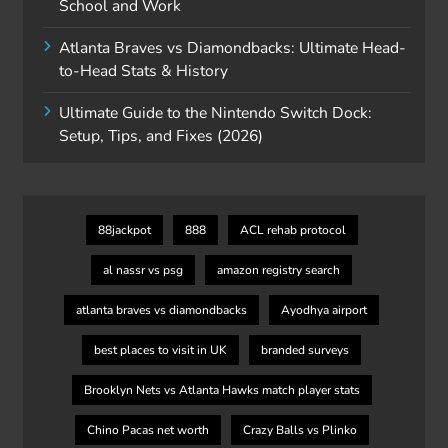
School and Work
Atlanta Braves vs Diamondbacks: Ultimate Head-
to-Head Stats & History
Ultimate Guide to the Nintendo Switch Dock:
Setup, Tips, and Fixes (2026)
88jackpot
888
ACL rehab protocol
al nassr vs psg
amazon registry search
atlanta braves vs diamondbacks
Ayodhya airport
best places to visit in UK
branded surveys
Brooklyn Nets vs Atlanta Hawks match player stats
Chino Pacas net worth
Crazy Balls vs Plinko