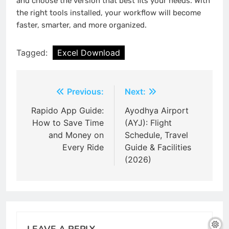
and choose the version that best fits your needs. With
the right tools installed, your workflow will become
faster, smarter, and more organized.
Tagged:
Excel Download
Post
Previous:
Next:
navigation
Rapido App Guide:
Ayodhya Airport
How to Save Time
(AYJ): Flight
and Money on
Schedule, Travel
Every Ride
Guide & Facilities
(2026)
LEAVE A REPLY