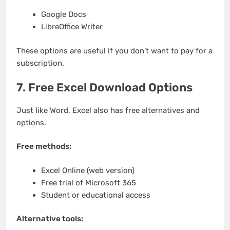
Google Docs
LibreOffice Writer
These options are useful if you don’t want to pay for a
subscription.
7. Free Excel Download Options
Just like Word, Excel also has free alternatives and
options.
Free methods:
Excel Online (web version)
Free trial of Microsoft 365
Student or educational access
Alternative tools: