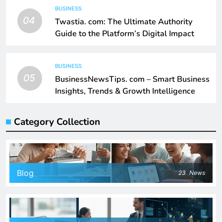
BUSINESS
04
Twastia. com: The Ultimate Authority
Guide to the Platform’s Digital Impact
BUSINESS
05
BusinessNewsTips. com – Smart Business
Insights, Trends & Growth Intelligence
Category Collection
Blog
23
News