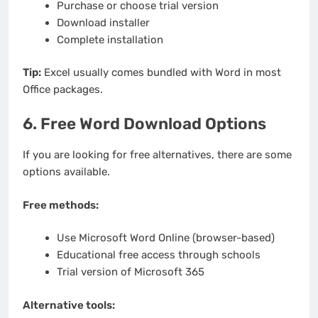
Purchase or choose trial version
Download installer
Complete installation
Tip:
Excel usually comes bundled with Word in most
Office packages.
6. Free Word Download Options
If you are looking for free alternatives, there are some
options available.
Free methods:
Use Microsoft Word Online (browser-based)
Educational free access through schools
Trial version of Microsoft 365
Alternative tools: