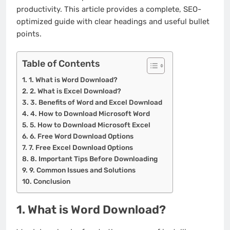
productivity. This article provides a complete, SEO-
optimized guide with clear headings and useful bullet
points.
Table of Contents
1. What is Word Download?
2. What is Excel Download?
3. Benefits of Word and Excel Download
4. How to Download Microsoft Word
5. How to Download Microsoft Excel
6. Free Word Download Options
7. Free Excel Download Options
8. Important Tips Before Downloading
9. Common Issues and Solutions
Conclusion
1. What is Word Download?