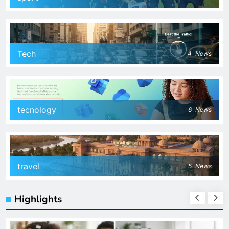
Tech
4
News
tecnology
6
News
travel
5
News
Highlights