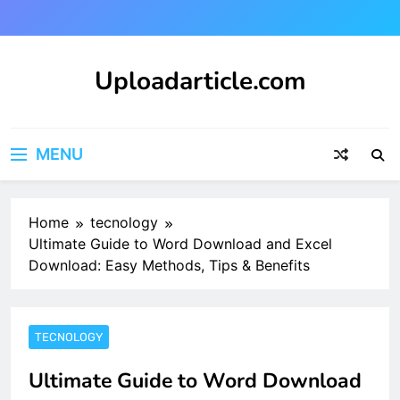
Skip
to
content
Uploadarticle.com
Uploadarticle.com
MENU
Home
tecnology
Ultimate Guide to Word Download and Excel
Download: Easy Methods, Tips & Benefits
TECNOLOGY
Ultimate Guide to Word Download