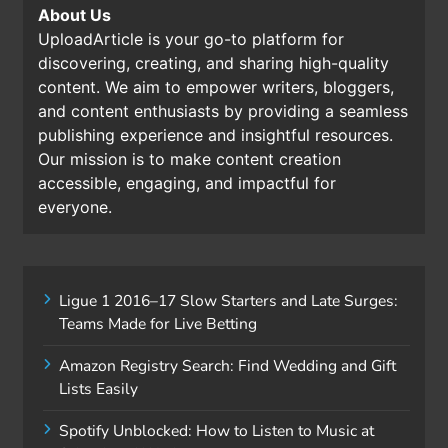
About Us
UploadArticle is your go-to platform for
discovering, creating, and sharing high-quality
content. We aim to empower writers, bloggers,
and content enthusiasts by providing a seamless
publishing experience and insightful resources.
Our mission is to make content creation
accessible, engaging, and impactful for
everyone.
Ligue 1 2016–17 Slow Starters and Late Surges:
Teams Made for Live Betting
Amazon Registry Search: Find Wedding and Gift
Lists Easily
Spotify Unblocked: How to Listen to Music at