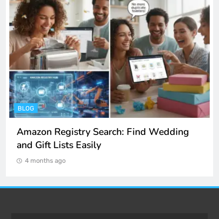
ENTERTAINMENT
Spotify Unblocked: How to Listen to Music
at School and Work
4 months ago