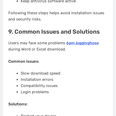
Keep antivirus software active
Following these steps helps avoid installation issues
and security risks.
9. Common Issues and Solutions
Users may face some problems
6pm jogginghose
during Word or Excel download.
Common issues:
Slow download speed
Installation errors
Compatibility issues
Login problems
Solutions: