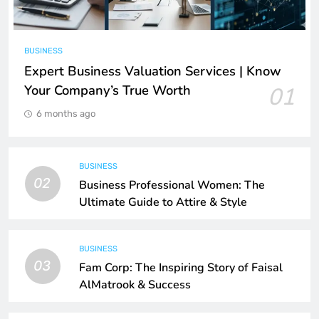
BUSINESS
Expert Business Valuation Services | Know
Your Company’s True Worth
01
6 months ago
BUSINESS
02
Business Professional Women: The
Ultimate Guide to Attire & Style
BUSINESS
03
Fam Corp: The Inspiring Story of Faisal
AlMatrook & Success