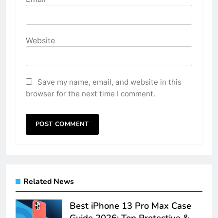
Website
Save my name, email, and website in this
browser for the next time I comment.
Related News
Best iPhone 13 Pro Max Case
Guide 2026: Top Protective &