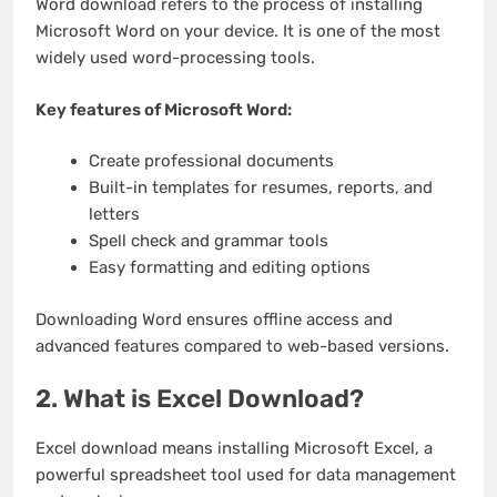
Word download refers to the process of installing
Microsoft Word on your device. It is one of the most
widely used word-processing tools.
Key features of Microsoft Word:
Create professional documents
Built-in templates for resumes, reports, and
letters
Spell check and grammar tools
Easy formatting and editing options
Downloading Word ensures offline access and
advanced features compared to web-based versions.
2. What is Excel Download?
Excel download means installing Microsoft Excel, a
powerful spreadsheet tool used for data management