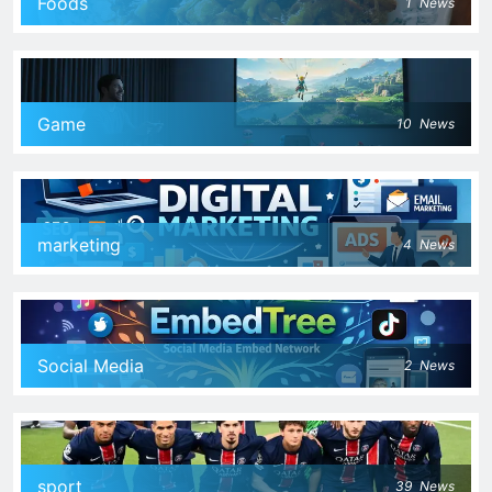
Foods
1
News
Game
10
News
marketing
4
News
Social Media
2
News
sport
39
News