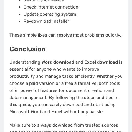
Restart your device
Check internet connection
Update operating system
Re-download installer
These simple fixes can resolve most problems quickly.
Conclusion
Understanding
Word download
and
Excel download
is
essential for anyone who wants to improve
productivity and manage tasks efficiently. Whether you
choose a paid version or a free alternative, both tools
offer powerful features for document creation and
data management. By following the steps and tips in
this guide, you can easily download and start using
Microsoft Word and Excel without any hassle.
Make sure to always download from trusted sources