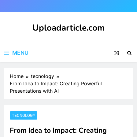
Skip
to
content
Uploadarticle.com
Uploadarticle.com
MENU
Home
tecnology
From Idea to Impact: Creating Powerful
Presentations with AI
TECNOLOGY
From Idea to Impact: Creating