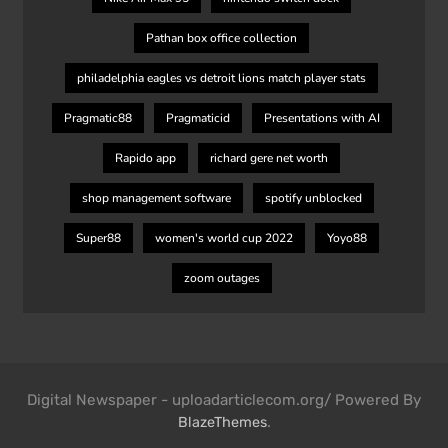
Pathan box office collection
philadelphia eagles vs detroit lions match player stats
Pragmatic88
Pragmaticid
Presentations with AI
Rapido app
richard gere net worth
shop management software
spotify unblocked
Super88
women's world cup 2022
Yoyo88
zoom outages
Digital Newspaper - uploadarticlecom.org/ Powered By
.
BlazeThemes