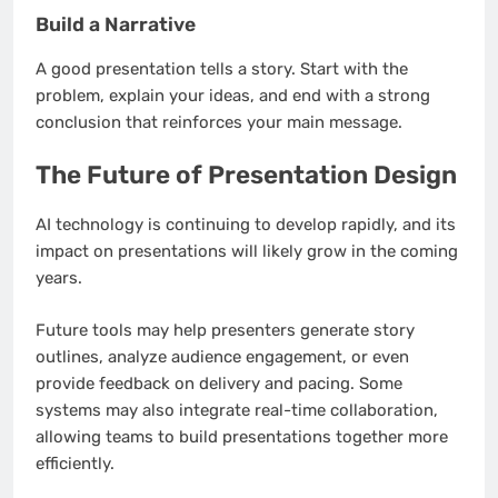
Build a Narrative
A good presentation tells a story. Start with the
problem, explain your ideas, and end with a strong
conclusion that reinforces your main message.
The Future of Presentation Design
AI technology is continuing to develop rapidly, and its
impact on presentations will likely grow in the coming
years.
Future tools may help presenters generate story
outlines, analyze audience engagement, or even
provide feedback on delivery and pacing. Some
systems may also integrate real-time collaboration,
allowing teams to build presentations together more
efficiently.