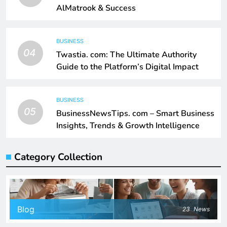
AlMatrook & Success
BUSINESS
04
Twastia. com: The Ultimate Authority
Guide to the Platform’s Digital Impact
BUSINESS
05
BusinessNewsTips. com – Smart Business
Insights, Trends & Growth Intelligence
Category Collection
Blog
23
News