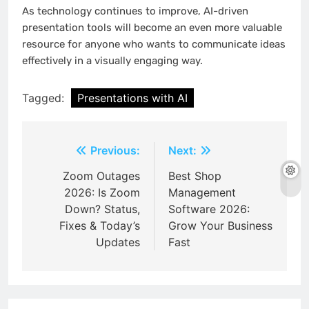
As technology continues to improve, AI-driven
presentation tools will become an even more valuable
resource for anyone who wants to communicate ideas
effectively in a visually engaging way.
Tagged:
Presentations with AI
Post
Previous:
Next:
navigation
Zoom Outages
Best Shop
2026: Is Zoom
Management
Down? Status,
Software 2026:
Fixes & Today’s
Grow Your Business
Updates
Fast