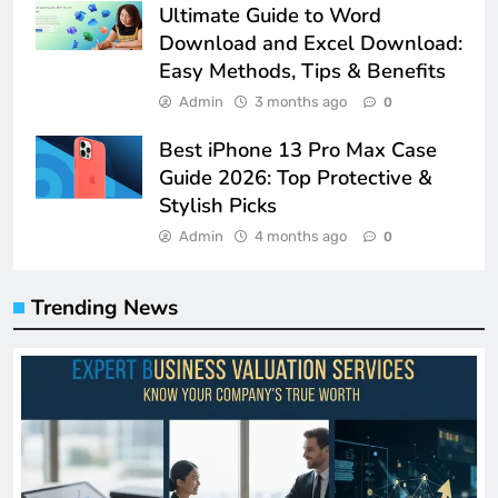
Ultimate Guide to Word
Download and Excel Download:
Easy Methods, Tips & Benefits
Admin
3 months ago
0
Best iPhone 13 Pro Max Case
Guide 2026: Top Protective &
Stylish Picks
Admin
4 months ago
0
Trending News