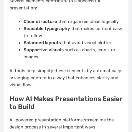
Several elements contribute to a successful
presentation:
Clear structure
that organizes ideas logically
Readable typography
that makes content easy
to follow
Balanced layouts
that avoid visual clutter
Supportive visuals
such as charts, icons, or
images
AI tools help simplify these elements by automatically
arranging content in a way that enhances clarity and
visual flow.
How AI Makes Presentations Easier
to Build
AI-powered presentation platforms streamline the
design process in several important ways.