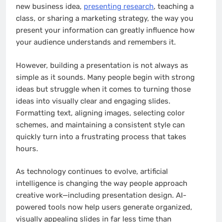
new business idea,
presenting research
, teaching a
class, or sharing a marketing strategy, the way you
present your information can greatly influence how
your audience understands and remembers it.
However, building a presentation is not always as
simple as it sounds. Many people begin with strong
ideas but struggle when it comes to turning those
ideas into visually clear and engaging slides.
Formatting text, aligning images, selecting color
schemes, and maintaining a consistent style can
quickly turn into a frustrating process that takes
hours.
As technology continues to evolve, artificial
intelligence is changing the way people approach
creative work—including presentation design. AI-
powered tools now help users generate organized,
visually appealing slides in far less time than