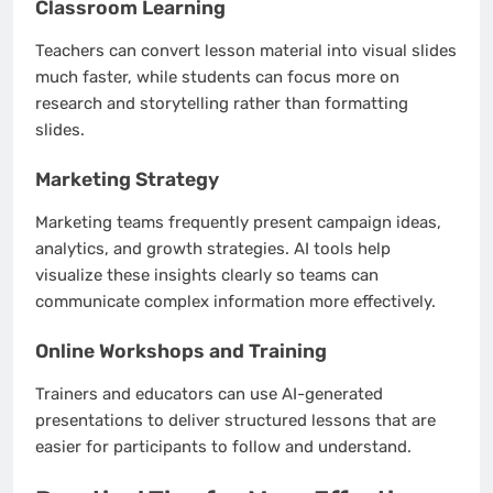
Classroom Learning
Teachers can convert lesson material into visual slides
much faster, while students can focus more on
research and storytelling rather than formatting
slides.
Marketing Strategy
Marketing teams frequently present campaign ideas,
analytics, and growth strategies. AI tools help
visualize these insights clearly so teams can
communicate complex information more effectively.
Online Workshops and Training
Trainers and educators can use AI-generated
presentations to deliver structured lessons that are
easier for participants to follow and understand.