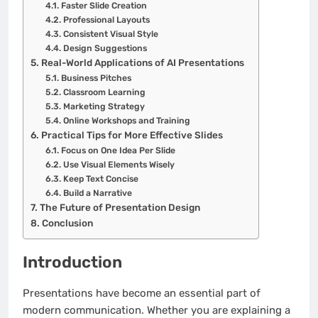
Faster Slide Creation
Professional Layouts
Consistent Visual Style
Design Suggestions
Real-World Applications of AI Presentations
Business Pitches
Classroom Learning
Marketing Strategy
Online Workshops and Training
Practical Tips for More Effective Slides
Focus on One Idea Per Slide
Use Visual Elements Wisely
Keep Text Concise
Build a Narrative
The Future of Presentation Design
Conclusion
Introduction
Presentations have become an essential part of
modern communication. Whether you are explaining a