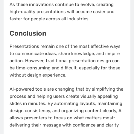
As these innovations continue to evolve, creating
high-quality presentations will become easier and
faster for people across all industries.
Conclusion
Presentations remain one of the most effective ways
to communicate ideas, share knowledge, and inspire
action. However, traditional presentation design can
be time-consuming and difficult, especially for those
without design experience.
AI-powered tools are changing that by simplifying the
process and helping users create visually appealing
slides in minutes. By automating layouts, maintaining
design consistency, and organizing content clearly, AI
allows presenters to focus on what matters most:
delivering their message with confidence and clarity.