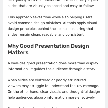
can quickly turn their ideas into professionally styled
slides that are visually balanced and easy to follow.
This approach saves time while also helping users
avoid common design mistakes. AI tools apply visual
design principles behind the scenes, ensuring that
slides remain clean, readable, and consistent.
Why Good Presentation Design
Matters
A well-designed presentation does more than display
information—it guides the audience through a story.
When slides are cluttered or poorly structured,
viewers may struggle to understand the key message.
On the other hand, clear visuals and thoughtful design
help audiences absorb information more effectively.