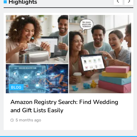
Highlights
ENTERTAINMENT
Spotify Unblocked: How to Listen to Music
at School and Work
5 months ago