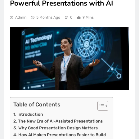
Powerful Presentations with AI
Admin
5 Months Ago
0
9 Mins
Table of Contents
Introduction
The New Era of AI-Assisted Presentations
Why Good Presentation Design Matters
How AI Makes Presentations Easier to Build