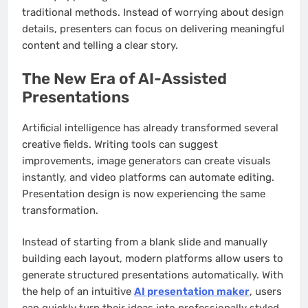
traditional methods. Instead of worrying about design
details, presenters can focus on delivering meaningful
content and telling a clear story.
The New Era of AI-Assisted
Presentations
Artificial intelligence has already transformed several
creative fields. Writing tools can suggest
improvements, image generators can create visuals
instantly, and video platforms can automate editing.
Presentation design is now experiencing the same
transformation.
Instead of starting from a blank slide and manually
building each layout, modern platforms allow users to
generate structured presentations automatically. With
the help of an intuitive
AI presentation maker
, users