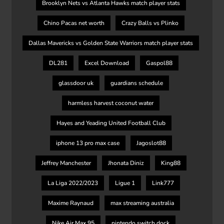
Brooklyn Nets vs Atlanta Hawks match player stats
Chino Pacas net worth
Crazy Balls vs Plinko
Dallas Mavericks vs Golden State Warriors match player stats
DL281
Excel Download
Gaspol88
glassdoor uk
guardians schedule
harmless harvest coconut water
Hayes and Yeading United Football Club
iphone 13 pro max case
Jagoslot88
Jeffrey Manchester
Jhonata Diniz
King88
La Liga 2022/2023
Ligue 1
Link777
Maxime Raynaud
max streaming australia
Nike Air Max 95
nintendo switch dock