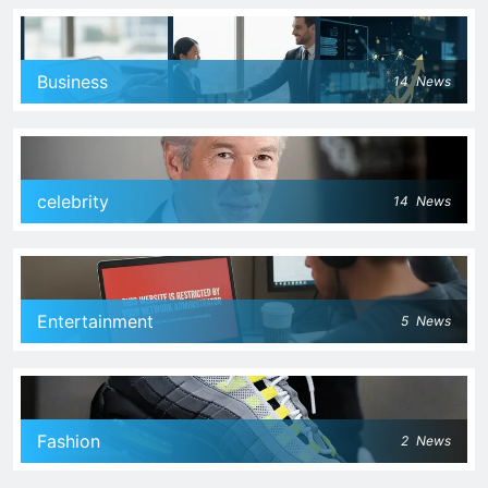
Business
14
News
celebrity
14
News
Entertainment
5
News
Fashion
2
News