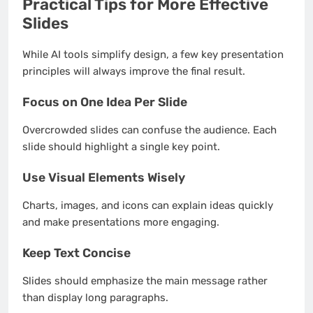
Practical Tips for More Effective
Slides
While AI tools simplify design, a few key presentation
principles will always improve the final result.
Focus on One Idea Per Slide
Overcrowded slides can confuse the audience. Each
slide should highlight a single key point.
Use Visual Elements Wisely
Charts, images, and icons can explain ideas quickly
and make presentations more engaging.
Keep Text Concise
Slides should emphasize the main message rather
than display long paragraphs.