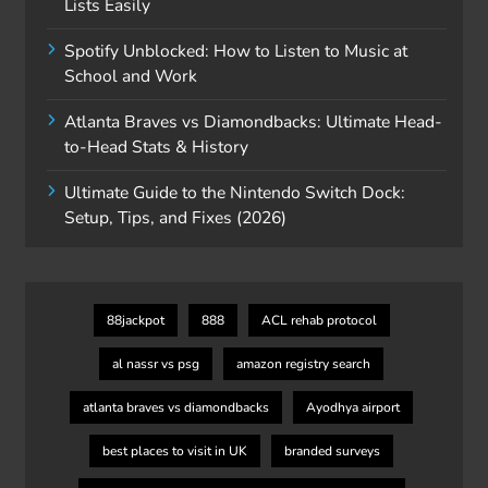
Lists Easily
Spotify Unblocked: How to Listen to Music at
School and Work
Atlanta Braves vs Diamondbacks: Ultimate Head-
to-Head Stats & History
Ultimate Guide to the Nintendo Switch Dock:
Setup, Tips, and Fixes (2026)
88jackpot
888
ACL rehab protocol
al nassr vs psg
amazon registry search
atlanta braves vs diamondbacks
Ayodhya airport
best places to visit in UK
branded surveys