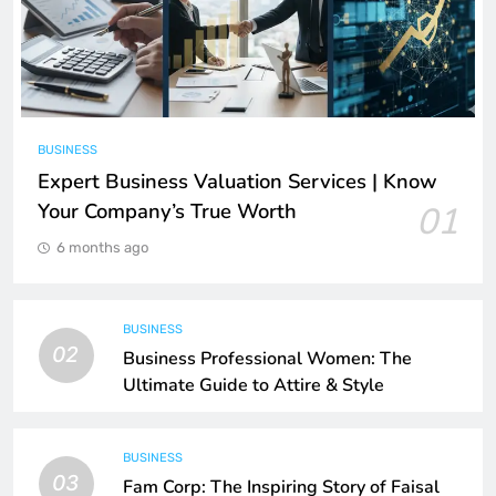
BUSINESS
Expert Business Valuation Services | Know
Your Company’s True Worth
01
6 months ago
BUSINESS
02
Business Professional Women: The
Ultimate Guide to Attire & Style
BUSINESS
03
Fam Corp: The Inspiring Story of Faisal