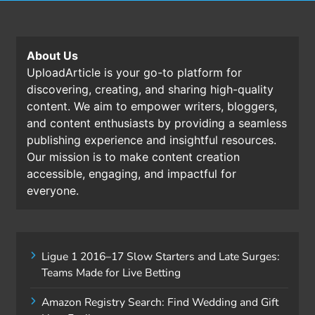
About Us
UploadArticle is your go-to platform for
discovering, creating, and sharing high-quality
content. We aim to empower writers, bloggers,
and content enthusiasts by providing a seamless
publishing experience and insightful resources.
Our mission is to make content creation
accessible, engaging, and impactful for
everyone.
Ligue 1 2016–17 Slow Starters and Late Surges:
Teams Made for Live Betting
Amazon Registry Search: Find Wedding and Gift