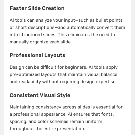
Faster Slide Creation
AI tools can analyze your input—such as bullet points
or short descriptions—and automatically convert them
into structured slides. This eliminates the need to
manually organize each slide.
Professional Layouts
Design can be difficult for beginners. AI tools apply
pre-optimized layouts that maintain visual balance
and readability without requiring design expertise.
Consistent Visual Style
Maintaining consistency across slides is essential for
a professional appearance. AI ensures that fonts,
spacing, and color schemes remain uniform
throughout the entire presentation.