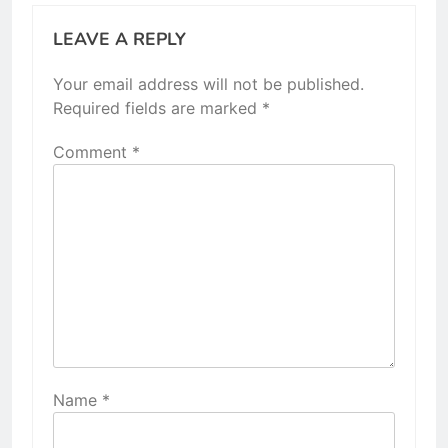
LEAVE A REPLY
Your email address will not be published.
Required fields are marked
*
Comment
*
Name
*