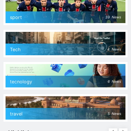
sport
39
News
Tech
4
News
tecnology
6
News
travel
5
News