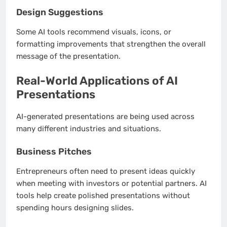
Design Suggestions
Some AI tools recommend visuals, icons, or
formatting improvements that strengthen the overall
message of the presentation.
Real-World Applications of AI
Presentations
AI-generated presentations are being used across
many different industries and situations.
Business Pitches
Entrepreneurs often need to present ideas quickly
when meeting with investors or potential partners. AI
tools help create polished presentations without
spending hours designing slides.