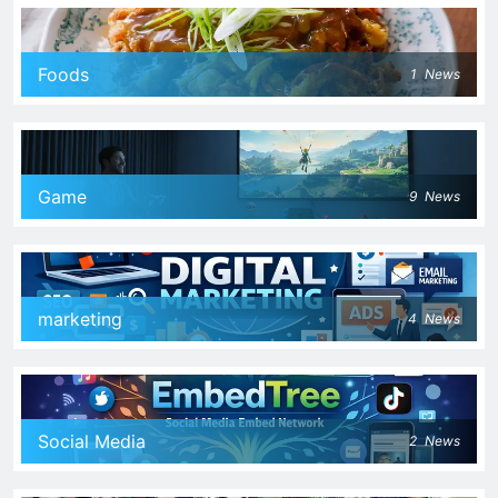
Foods
1
News
Game
9
News
marketing
4
News
Social Media
2
News