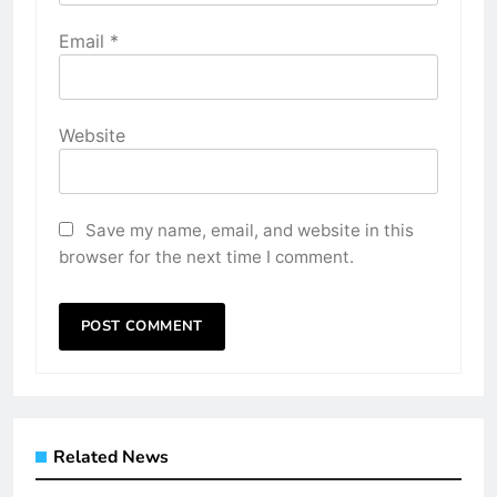
Email
*
Website
Save my name, email, and website in this
browser for the next time I comment.
Related News