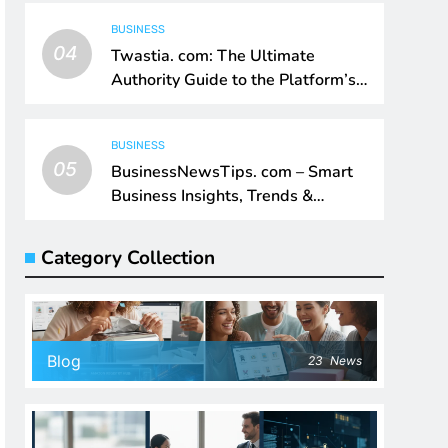
BUSINESS
04
Twastia. com: The Ultimate
Authority Guide to the Platform’s
Digital Impact
BUSINESS
05
BusinessNewsTips. com – Smart
Business Insights, Trends &
Growth Intelligence
Category Collection
Blog
23
News