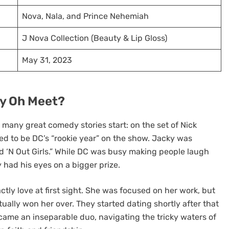
Nova, Nala, and Prince Nehemiah
J Nova Collection (Beauty & Lip Gloss)
May 31, 2023
ky Oh Meet?
any great comedy stories start: on the set of Nick
ed to be DC’s “rookie year” on the show. Jacky was
d ‘N Out Girls.” While DC was busy making people laugh
y had his eyes on a bigger prize.
ctly love at first sight. She was focused on her work, but
ally won her over. They started dating shortly after that
ame an inseparable duo, navigating the tricky waters of