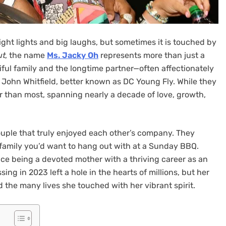
right lights and big laughs, but sometimes it is touched by
ut
, the name
Ms. Jacky Oh
represents more than just a
ful family and the longtime partner—often affectionately
John Whitfield, better known as DC Young Fly. While they
r than most, spanning nearly a decade of love, growth,
uple that truly enjoyed each other’s company. They
eal family you’d want to hang out with at a Sunday BBQ.
 being a devoted mother with a thriving career as an
ing in 2023 left a hole in the hearts of millions, but her
d the many lives she touched with her vibrant spirit.