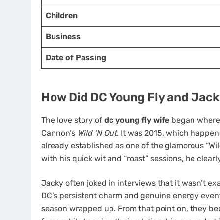
Children
Business
Date of Passing
How Did DC Young Fly and Jac
The love story of
dc young fly wife
began where m
Cannon’s
Wild ‘N Out
. It was 2015, which happen
already established as one of the glamorous “Wil
with his quick wit and “roast” sessions, he clearl
Jacky often joked in interviews that it wasn’t exa
DC’s persistent charm and genuine energy eventu
season wrapped up. From that point on, they bec