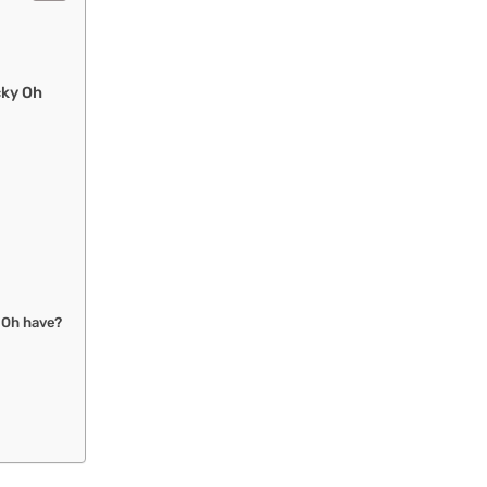
cky Oh
 Oh have?