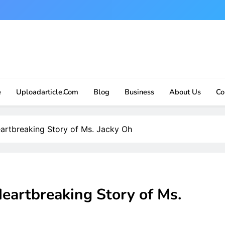
e
Uploadarticle.com
Blog
Business
About Us
Co
artbreaking Story of Ms. Jacky Oh
eartbreaking Story of Ms.