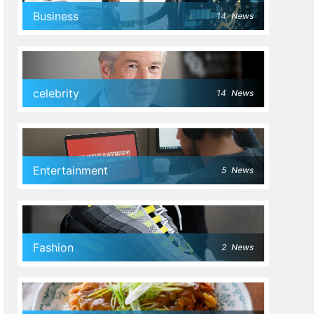
Business
14
News
celebrity
14
News
Entertainment
5
News
Fashion
2
News