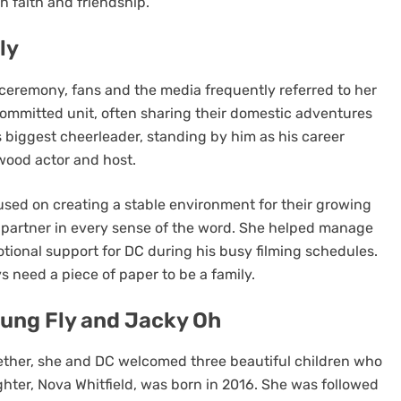
n faith and friendship.
ly
ceremony, fans and the media frequently referred to her
a committed unit, often sharing their domestic adventures
 biggest cheerleader, standing by him as his career
wood actor and host.
BLOG
cused on creating a stable environment for their growing
arters
Amazon Registry Search: Find
a partner in every sense of the word. She helped manage
Made for
Wedding and Gift Lists Easily
ional support for DC during his busy filming schedules.
5 months ago
s need a piece of paper to be a family.
oung Fly and Jacky Oh
ether, she and DC welcomed three beautiful children who
ughter, Nova Whitfield, was born in 2016. She was followed