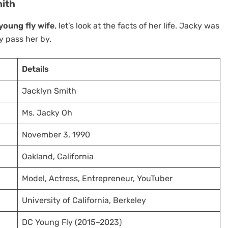
mith
young fly wife
, let’s look at the facts of her life. Jacky was
 pass her by.
Details
Jacklyn Smith
Ms. Jacky Oh
November 3, 1990
Oakland, California
Model, Actress, Entrepreneur, YouTuber
University of California, Berkeley
DC Young Fly (2015–2023)