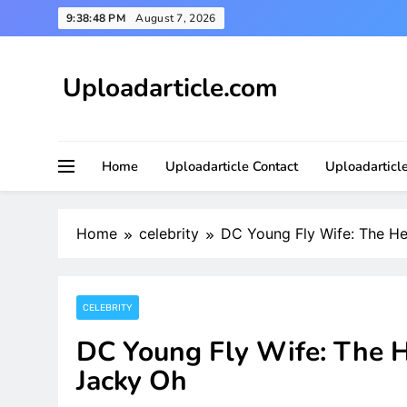
Skip
9:38:50 PM
August 7, 2026
to
content
Uploadarticle.com
Uploadarticle.com
Home
Uploadarticle Contact
Uploadarticl
Home
celebrity
DC Young Fly Wife: The He
CELEBRITY
DC Young Fly Wife: The H
Jacky Oh