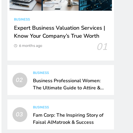
BUSINESS
Expert Business Valuation Services |
Know Your Company’s True Worth
01
6 months ago
BUSINESS
02
Business Professional Women:
The Ultimate Guide to Attire &
Style
BUSINESS
03
Fam Corp: The Inspiring Story of
Faisal AlMatrook & Success