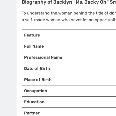
Biography of Jacklyn “Ms. Jacky Oh” S
To understand the woman behind the title of
dc 
a self-made woman who never let an opportunity
Feature
Full Name
Professional Name
Date of Birth
Place of Birth
Occupation
Education
Partner