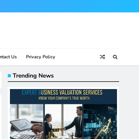
ntact Us
Privacy Policy
Trending News