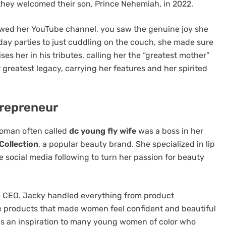
, they welcomed their son, Prince Nehemiah, in 2022.
lowed her YouTube channel, you saw the genuine joy she
day parties to just cuddling on the couch, she made sure
ises her in his tributes, calling her the “greatest mother”
 greatest legacy, carrying her features and her spirited
trepreneur
woman often called
dc young fly wife
was a boss in her
Collection
, a popular beauty brand. She specialized in lip
 social media following to turn her passion for beauty
he CEO. Jacky handled everything from product
e products that made women feel confident and beautiful
as an inspiration to many young women of color who