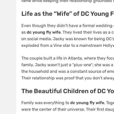
fame while keeping their relationship grounded i
Life as the “Wife” of DC Young F
Even though they didn’t have a formal wedding 
as
dc young fly wife
. They lived their lives as 
on social media. Jacky was known for being DC’s
exploded from a Vine star to a mainstream Holly
SPORT
The couple built a life in Atlanta, where they fo
Ligue 1 2016–17 Slow St
family. Jacky wasn’t just a “plus-one”; she was 
and Late Surges: Teams 
the household and was a constant source of emot
Live Betting
Their relationship was proof that you don’t alway
5 months ago
The Beautiful Children of DC Y
Family was everything to
dc young fly wife
. Tog
were the center of their universe. Their first da