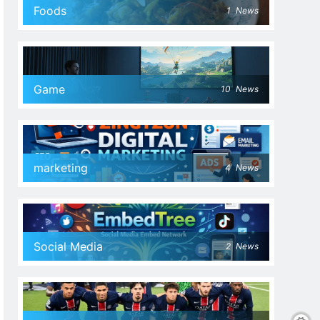
Foods
1
News
Game
10
News
marketing
4
News
Social Media
2
News