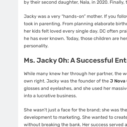
by their second daughter, Nala, in 2020. Finally
Jacky was a very “hands-on” mother. If you fol
took in parenting. From planning elaborate birth
her kids felt loved every single day. DC often pra
he has ever known. Today, those children are her
personality.
Ms. Jacky Oh: A Successful En
While many knew her through her partner, the 
own right. Jacky was the founder of the
J Nova 
glosses and eyelashes, and she used her massive
into a lucrative business.
She wasn’t just a face for the brand; she was t
development to marketing. She wanted to creat
without breaking the bank. Her success served 