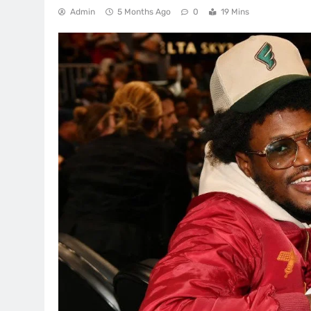
Admin
5 Months Ago
0
19 Mins