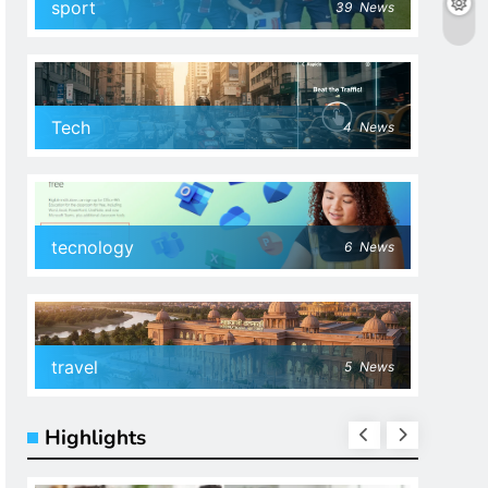
sport
39
News
Tech
4
News
tecnology
6
News
travel
5
News
Highlights
SPOR