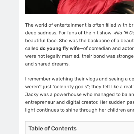
The world of entertainment is often filled with b
deep sadness. For fans of the hit show
Wild ‘N O
beautiful face. She was the backbone of a beauti
called
dc young fly wife
—of comedian and actor 
were not legally married, their bond was stronge
and shared dreams.
I remember watching their vlogs and seeing a co
weren’t just “celebrity goals”; they felt like a r
Jacky was a powerhouse who managed to balance
entrepreneur and digital creator. Her sudden pass
light continues to shine through her children an
Table of Contents