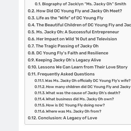
Biography of Jacklyn “Ms. Jacky Oh” Smith
How Did DC Young Fly and Jacky Oh Meet?
Life as the “Wife” of DC Young Fly
The Beautiful Children of DC Young Fly and Ja
Ms. Jacky Oh: A Successful Entrepreneur
Her Impact on Wild ‘N Out and Television
The Tragic Passing of Jacky Oh
DC Young Fly’s Faith and Resilience
Keeping Jacky Oh’s Legacy Alive
Lessons We Can Learn from Their Love Story
Frequently Asked Questions
Was Ms. Jacky Oh officially DC Young Fly’s wife?
How many children did DC Young Fly and Jacky
What was the cause of Jacky Oh’s death?
What business did Ms. Jacky Oh own?
How is DC Young Fly doing now?
Where was Ms. Jacky Oh from?
Conclusion: A Legacy of Love