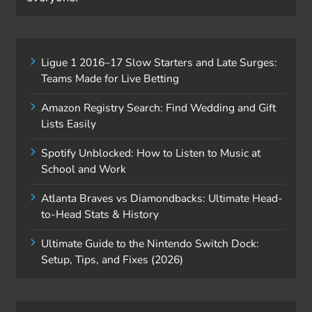
Ligue 1 2016–17 Slow Starters and Late Surges:
Teams Made for Live Betting
Amazon Registry Search: Find Wedding and Gift
Lists Easily
Spotify Unblocked: How to Listen to Music at
School and Work
Atlanta Braves vs Diamondbacks: Ultimate Head-
to-Head Stats & History
Ultimate Guide to the Nintendo Switch Dock:
Setup, Tips, and Fixes (2026)