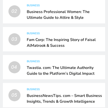
BUSINESS
02
Business Professional Women: The
Ultimate Guide to Attire & Style
BUSINESS
03
Fam Corp: The Inspiring Story of Faisal
AlMatrook & Success
BUSINESS
04
Twastia. com: The Ultimate Authority
Guide to the Platform’s Digital Impact
BUSINESS
05
BusinessNewsTips. com – Smart Business
Insights, Trends & Growth Intelligence