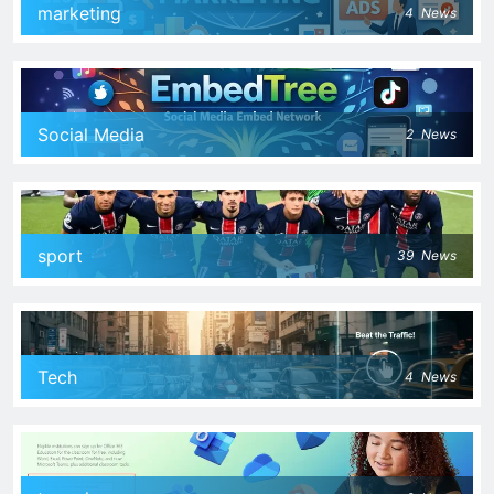
marketing
4
News
Social Media
2
News
sport
39
News
Tech
4
News