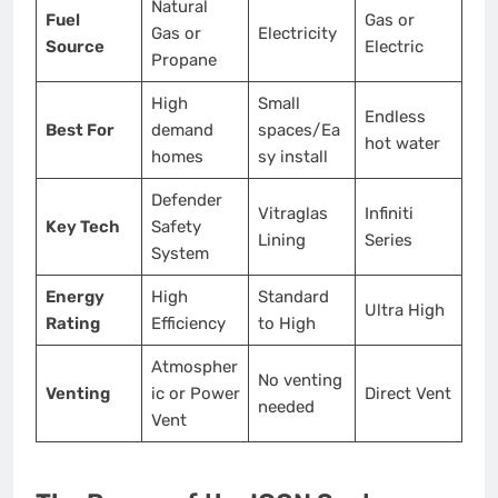
Natural
Fuel
Gas or
Gas or
Electricity
Source
Electric
Propane
High
Small
Endless
Best For
demand
spaces/Ea
hot water
homes
sy install
Defender
Vitraglas
Infiniti
Key Tech
Safety
Lining
Series
System
Energy
High
Standard
Ultra High
Rating
Efficiency
to High
Atmospher
No venting
Venting
ic or Power
Direct Vent
needed
Vent