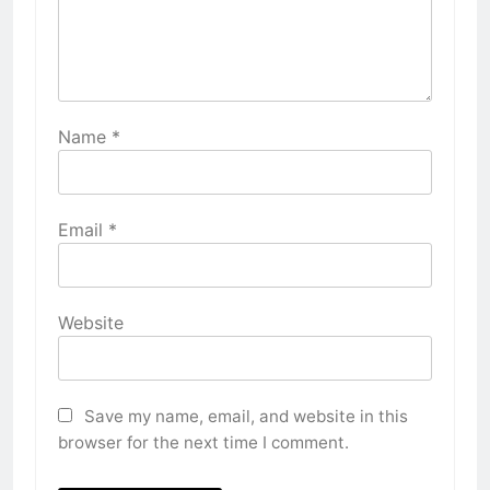
Name
*
Email
*
Website
Save my name, email, and website in this
browser for the next time I comment.