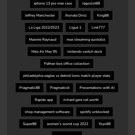
iphone 13 pro max case
Jagoslot88
Jeffrey Manchester
Jhonata Diniz
King88
La Liga 2022/2023
Ligue 1
Link777
Maxime Raynaud
max streaming australia
Nike Air Max 95
nintendo switch dock
Pathan box office collection
philadelphia eagles vs detroit lions match player stats
Pragmatic88
Pragmaticid
Presentations with AI
Rapido app
richard gere net worth
shop management software
spotify unblocked
Super88
women's world cup 2022
Yoyo88