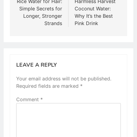
navigation
Rice Water for Hair:
Harmless Harvest
Simple Secrets for
Coconut Water:
Longer, Stronger
Why It’s the Best
Strands
Pink Drink
LEAVE A REPLY
Your email address will not be published.
Required fields are marked
*
Comment
*