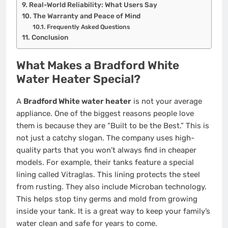
Real-World Reliability: What Users Say
The Warranty and Peace of Mind
Frequently Asked Questions
Conclusion
What Makes a Bradford White
Water Heater Special?
A
Bradford White water heater
is not your average
appliance. One of the biggest reasons people love
them is because they are “Built to be the Best.” This is
not just a catchy slogan. The company uses high-
quality parts that you won’t always find in cheaper
models. For example, their tanks feature a special
lining called Vitraglas. This lining protects the steel
from rusting. They also include Microban technology.
This helps stop tiny germs and mold from growing
inside your tank. It is a great way to keep your family’s
water clean and safe for years to come.