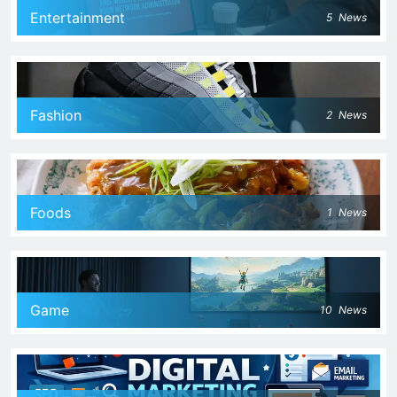
Entertainment
5
News
Fashion
2
News
Foods
1
News
Game
10
News