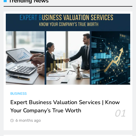
Trending News
BUSINESS
Expert Business Valuation Services | Know
Your Company’s True Worth
01
6 months ago