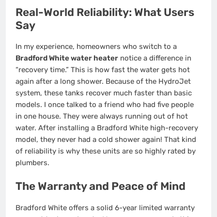
Real-World Reliability: What Users
Say
In my experience, homeowners who switch to a
Bradford White water heater
notice a difference in
“recovery time.” This is how fast the water gets hot
again after a long shower. Because of the HydroJet
system, these tanks recover much faster than basic
models. I once talked to a friend who had five people
in one house. They were always running out of hot
water. After installing a Bradford White high-recovery
model, they never had a cold shower again! That kind
of reliability is why these units are so highly rated by
plumbers.
The Warranty and Peace of Mind
Bradford White offers a solid 6-year limited warranty