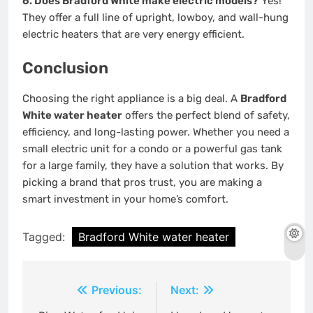
6. Does Bradford White make electric models?
Yes!
They offer a full line of upright, lowboy, and wall-hung
electric heaters that are very energy efficient.
Conclusion
Choosing the right appliance is a big deal. A
Bradford
White water heater
offers the perfect blend of safety,
efficiency, and long-lasting power. Whether you need a
small electric unit for a condo or a powerful gas tank
for a large family, they have a solution that works. By
picking a brand that pros trust, you are making a
smart investment in your home’s comfort.
Tagged:
Bradford White water heater
Post
Previous:
Next: