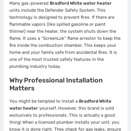
Many gas-powered
Bradford White water heater
units include the Defender Safety System. This
technology is designed to prevent fires. If there are
flammable vapors (like spilled gasoline or paint
thinner) near the heater, the system shuts down the
flame. It uses a “ScreenLok” flame arrestor to keep the
fire inside the combustion chamber. This keeps your
home and your family safe from accidental fires. It is
one of the most trusted safety features in the
plumbing industry today.
Why Professional Installation
Matters
You might be tempted to install a
Bradford White
water heater
yourself. However, this brand is sold
exclusively to professionals. This is actually a good
thing! When a licensed plumber installs your unit, you
know it is done right. They check for gas leaks, ensure