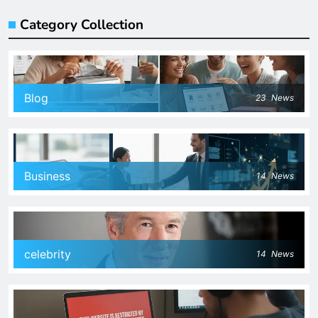
Category Collection
Blog
23
News
Business
14
News
celebrity
14
News