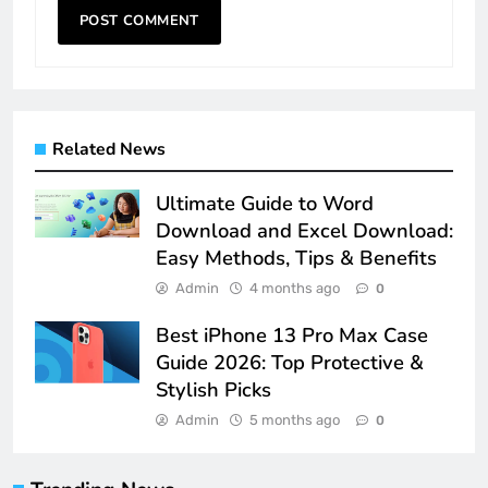
Related News
Ultimate Guide to Word
Download and Excel Download:
Easy Methods, Tips & Benefits
Admin
4 months ago
0
Best iPhone 13 Pro Max Case
Guide 2026: Top Protective &
Stylish Picks
Admin
5 months ago
0