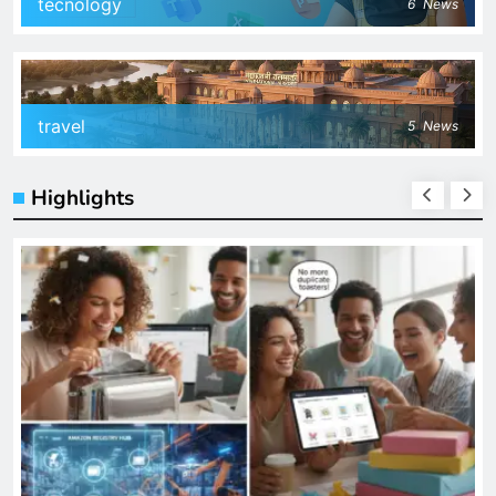
tecnology
6
News
travel
5
News
Highlights