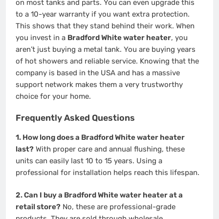
on most tanks and parts. You can even upgrade this
to a 10-year warranty if you want extra protection.
This shows that they stand behind their work. When
you invest in a
Bradford White water heater
, you
aren’t just buying a metal tank. You are buying years
of hot showers and reliable service. Knowing that the
company is based in the USA and has a massive
support network makes them a very trustworthy
choice for your home.
Frequently Asked Questions
1. How long does a Bradford White water heater
last?
With proper care and annual flushing, these
units can easily last 10 to 15 years. Using a
professional for installation helps reach this lifespan.
2. Can I buy a Bradford White water heater at a
retail store?
No, these are professional-grade
products. They are sold through wholesale