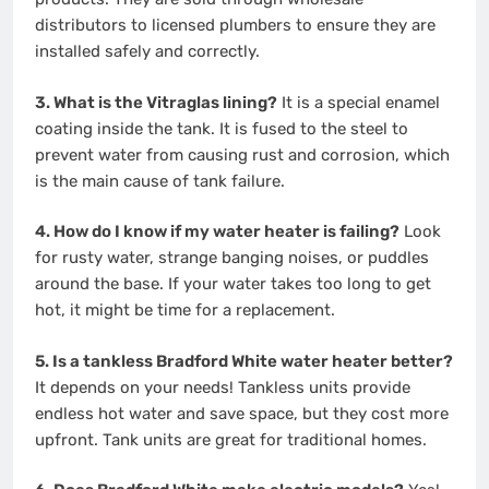
distributors to licensed plumbers to ensure they are
installed safely and correctly.
3. What is the Vitraglas lining?
It is a special enamel
coating inside the tank. It is fused to the steel to
prevent water from causing rust and corrosion, which
is the main cause of tank failure.
4. How do I know if my water heater is failing?
Look
for rusty water, strange banging noises, or puddles
around the base. If your water takes too long to get
hot, it might be time for a replacement.
5. Is a tankless Bradford White water heater better?
It depends on your needs! Tankless units provide
endless hot water and save space, but they cost more
upfront. Tank units are great for traditional homes.