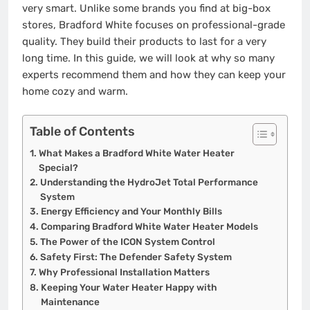
very smart. Unlike some brands you find at big-box
stores, Bradford White focuses on professional-grade
quality. They build their products to last for a very
long time. In this guide, we will look at why so many
experts recommend them and how they can keep your
home cozy and warm.
Table of Contents
What Makes a Bradford White Water Heater
Special?
Understanding the HydroJet Total Performance
System
Energy Efficiency and Your Monthly Bills
Comparing Bradford White Water Heater Models
The Power of the ICON System Control
Safety First: The Defender Safety System
Why Professional Installation Matters
Keeping Your Water Heater Happy with
Maintenance