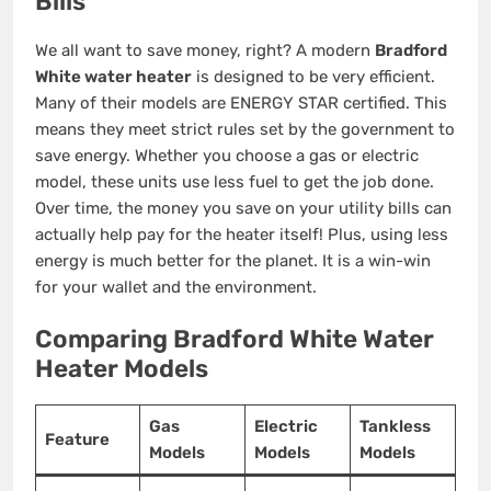
Bills
We all want to save money, right? A modern
Bradford
White water heater
is designed to be very efficient.
Many of their models are ENERGY STAR certified. This
means they meet strict rules set by the government to
save energy. Whether you choose a gas or electric
model, these units use less fuel to get the job done.
Over time, the money you save on your utility bills can
actually help pay for the heater itself! Plus, using less
energy is much better for the planet. It is a win-win
for your wallet and the environment.
Comparing Bradford White Water
Heater Models
Gas
Electric
Tankless
Feature
Models
Models
Models