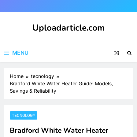
Skip
to
content
Uploadarticle.com
Uploadarticle.com
MENU
Home
tecnology
Bradford White Water Heater Guide: Models,
Savings & Reliability
TECNOLOGY
Bradford White Water Heater