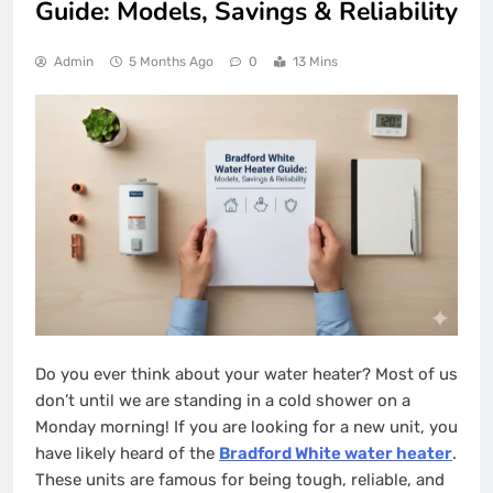
Guide: Models, Savings & Reliability
Admin
5 Months Ago
0
13 Mins
Do you ever think about your water heater? Most of us
don’t until we are standing in a cold shower on a
Monday morning! If you are looking for a new unit, you
have likely heard of the
Bradford White water heater
.
These units are famous for being tough, reliable, and