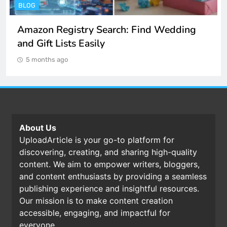
ENTERTAINMENT
Spotify Unblocked: How to Listen to Music
at School and Work
5 months ago
About Us
UploadArticle is your go-to platform for
discovering, creating, and sharing high-quality
content. We aim to empower writers, bloggers,
and content enthusiasts by providing a seamless
publishing experience and insightful resources.
Our mission is to make content creation
accessible, engaging, and impactful for
everyone.