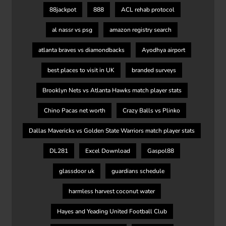
88jackpot
888
ACL rehab protocol
al nassr vs psg
amazon registry search
atlanta braves vs diamondbacks
Ayodhya airport
best places to visit in UK
branded surveys
Brooklyn Nets vs Atlanta Hawks match player stats
Chino Pacas net worth
Crazy Balls vs Plinko
Dallas Mavericks vs Golden State Warriors match player stats
DL281
Excel Download
Gaspol88
glassdoor uk
guardians schedule
harmless harvest coconut water
Hayes and Yeading United Football Club