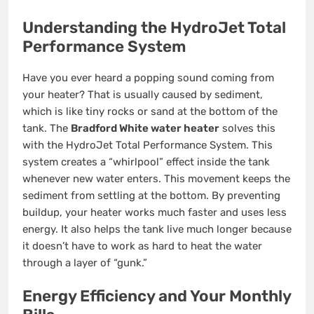
Understanding the HydroJet Total
Performance System
Have you ever heard a popping sound coming from
your heater? That is usually caused by sediment,
which is like tiny rocks or sand at the bottom of the
tank. The
Bradford White water heater
solves this
with the HydroJet Total Performance System. This
system creates a “whirlpool” effect inside the tank
whenever new water enters. This movement keeps the
sediment from settling at the bottom. By preventing
buildup, your heater works much faster and uses less
energy. It also helps the tank live much longer because
it doesn’t have to work as hard to heat the water
through a layer of “gunk.”
Energy Efficiency and Your Monthly