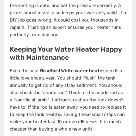
the venting is safe, and set the pressure correctly. A
professional install also keeps your warranty valid. If a
DIY job goes wrong, it could cost you thousands in
repairs. Trusting an expert ensures your heater runs
perfectly from day one.
Keeping Your Water Heater Happy
with Maintenance
Even the best
Bradford White water heater
needs a
little love once a year. You should “flush” the tank
annually to get rid of any stray sediment. You should
also check the “anode rod.” Think of the anode rod as
a “sacrificial lamb.” It attracts rust so the tank doesn’t
have to. If the rod is eaten away, you need to replace it
to keep the tank healthy. Taking these small steps can
make your heater last 10 or even 15 years. It is much
cheaper than buying a whole new unit!