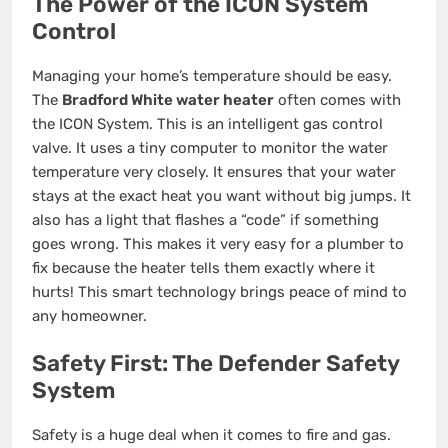
The Power of the ICON System
Control
Managing your home’s temperature should be easy.
The
Bradford White water heater
often comes with
the ICON System. This is an intelligent gas control
valve. It uses a tiny computer to monitor the water
temperature very closely. It ensures that your water
stays at the exact heat you want without big jumps. It
also has a light that flashes a “code” if something
goes wrong. This makes it very easy for a plumber to
fix because the heater tells them exactly where it
hurts! This smart technology brings peace of mind to
any homeowner.
Safety First: The Defender Safety
System
Safety is a huge deal when it comes to fire and gas.