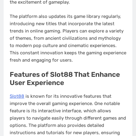
the excitement of gameplay.
The platform also updates its game library regularly,
introducing new titles that incorporate the latest
trends in online gaming. Players can explore a variety
of themes, from ancient civilizations and mythology
to modern pop culture and cinematic experiences.
This constant innovation keeps the gaming experience
fresh and engaging for users.
Features of Slot88 That Enhance
User Experience
Slot88
is known for its innovative features that
improve the overall gaming experience. One notable
feature is its interactive interface, which allows
players to navigate easily through different games and
options. The platform also provides detailed
instructions and tutorials for new players, ensuring