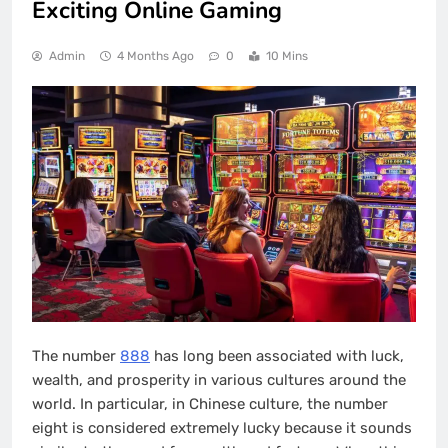
Exciting Online Gaming
Admin
4 Months Ago
0
10 Mins
The number
888
has long been associated with luck,
wealth, and prosperity in various cultures around the
world. In particular, in Chinese culture, the number
eight is considered extremely lucky because it sounds