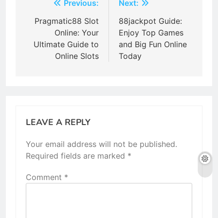
Post
Previous:
Next:
navigation
Pragmatic88 Slot
88jackpot Guide:
Online: Your
Enjoy Top Games
Ultimate Guide to
and Big Fun Online
Online Slots
Today
LEAVE A REPLY
Your email address will not be published.
Required fields are marked
*
Comment
*