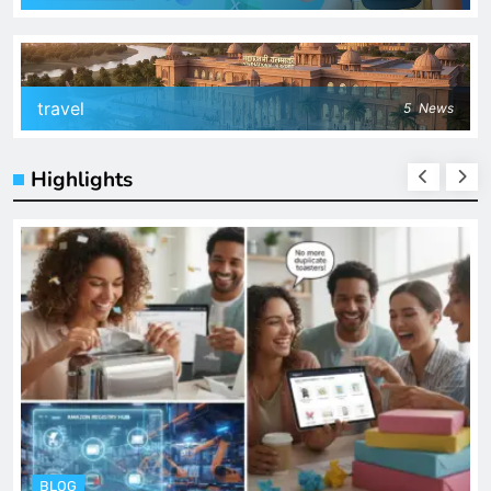
travel
5
News
Highlights
ENTERTAINMENT