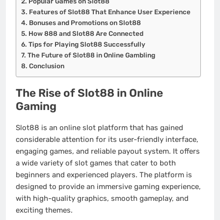
Popular Games on Slot88
Features of Slot88 That Enhance User Experience
Bonuses and Promotions on Slot88
How 888 and Slot88 Are Connected
Tips for Playing Slot88 Successfully
The Future of Slot88 in Online Gambling
Conclusion
The Rise of Slot88 in Online
Gaming
Slot88 is an online slot platform that has gained
considerable attention for its user-friendly interface,
engaging games, and reliable payout system. It offers
a wide variety of slot games that cater to both
beginners and experienced players. The platform is
designed to provide an immersive gaming experience,
with high-quality graphics, smooth gameplay, and
exciting themes.