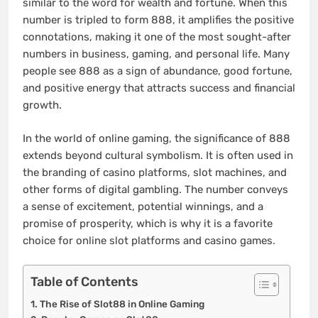
similar to the word for wealth and fortune. When this
number is tripled to form 888, it amplifies the positive
connotations, making it one of the most sought-after
numbers in business, gaming, and personal life. Many
people see 888 as a sign of abundance, good fortune,
and positive energy that attracts success and financial
growth.
In the world of online gaming, the significance of 888
extends beyond cultural symbolism. It is often used in
the branding of casino platforms, slot machines, and
other forms of digital gambling. The number conveys
a sense of excitement, potential winnings, and a
promise of prosperity, which is why it is a favorite
choice for online slot platforms and casino games.
Table of Contents
The Rise of Slot88 in Online Gaming