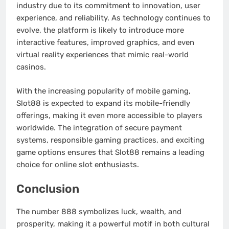
industry due to its commitment to innovation, user
experience, and reliability. As technology continues to
evolve, the platform is likely to introduce more
interactive features, improved graphics, and even
virtual reality experiences that mimic real-world
casinos.
With the increasing popularity of mobile gaming,
Slot88 is expected to expand its mobile-friendly
offerings, making it even more accessible to players
worldwide. The integration of secure payment
systems, responsible gaming practices, and exciting
game options ensures that Slot88 remains a leading
choice for online slot enthusiasts.
Conclusion
The number 888 symbolizes luck, wealth, and
prosperity, making it a powerful motif in both cultural