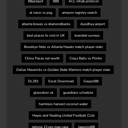
88jackpot
888
ACL rehab protocol
al nassr vs psg
amazon registry search
atlanta braves vs diamondbacks
Ayodhya airport
best places to visit in UK
branded surveys
Brooklyn Nets vs Atlanta Hawks match player stats
Chino Pacas net worth
Crazy Balls vs Plinko
Dallas Mavericks vs Golden State Warriors match player stats
DL281
Excel Download
Gaspol88
glassdoor uk
guardians schedule
harmless harvest coconut water
Hayes and Yeading United Football Club
iphone 13 pro max case
Jagoslot88