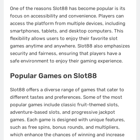
One of the reasons Slot88 has become popular is its
focus on accessibility and convenience. Players can
access the platform from multiple devices, including
smartphones, tablets, and desktop computers. This
flexibility allows users to enjoy their favorite slot
games anytime and anywhere. Slot88 also emphasizes
security and fairness, ensuring that players have a
safe environment to enjoy their gaming experience.
Popular Games on Slot88
Slot88 offers a diverse range of games that cater to
different tastes and preferences. Some of the most
popular games include classic fruit-themed slots,
adventure-based slots, and progressive jackpot
games. Each game is designed with unique features,
such as free spins, bonus rounds, and multipliers,
which enhance the chances of winning and increase