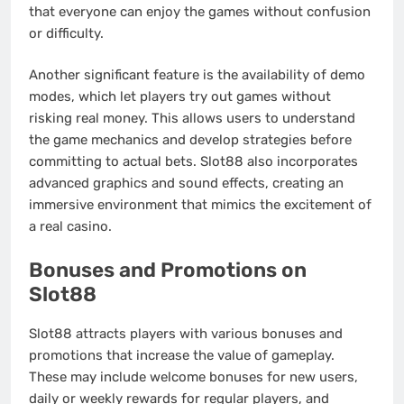
that everyone can enjoy the games without confusion
or difficulty.
Another significant feature is the availability of demo
modes, which let players try out games without
risking real money. This allows users to understand
the game mechanics and develop strategies before
committing to actual bets. Slot88 also incorporates
advanced graphics and sound effects, creating an
immersive environment that mimics the excitement of
a real casino.
Bonuses and Promotions on
Slot88
Slot88 attracts players with various bonuses and
promotions that increase the value of gameplay.
These may include welcome bonuses for new users,
daily or weekly rewards for regular players, and