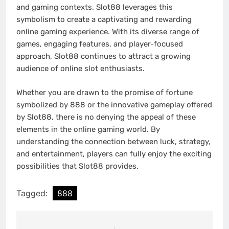
and gaming contexts. Slot88 leverages this
symbolism to create a captivating and rewarding
online gaming experience. With its diverse range of
games, engaging features, and player-focused
approach, Slot88 continues to attract a growing
audience of online slot enthusiasts.
Whether you are drawn to the promise of fortune
symbolized by 888 or the innovative gameplay offered
by Slot88, there is no denying the appeal of these
elements in the online gaming world. By
understanding the connection between luck, strategy,
and entertainment, players can fully enjoy the exciting
possibilities that Slot88 provides.
Tagged:
888