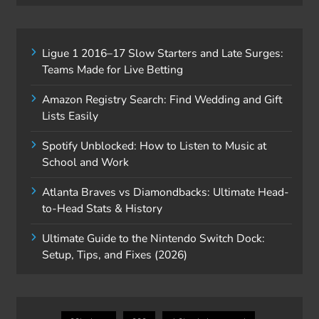
Ligue 1 2016–17 Slow Starters and Late Surges:
Teams Made for Live Betting
Amazon Registry Search: Find Wedding and Gift
Lists Easily
Spotify Unblocked: How to Listen to Music at
School and Work
Atlanta Braves vs Diamondbacks: Ultimate Head-
to-Head Stats & History
Ultimate Guide to the Nintendo Switch Dock:
Setup, Tips, and Fixes (2026)