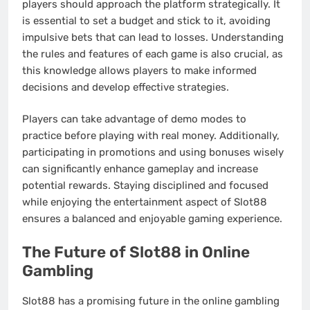
players should approach the platform strategically. It
is essential to set a budget and stick to it, avoiding
impulsive bets that can lead to losses. Understanding
the rules and features of each game is also crucial, as
this knowledge allows players to make informed
decisions and develop effective strategies.
Players can take advantage of demo modes to
practice before playing with real money. Additionally,
participating in promotions and using bonuses wisely
can significantly enhance gameplay and increase
potential rewards. Staying disciplined and focused
while enjoying the entertainment aspect of Slot88
ensures a balanced and enjoyable gaming experience.
The Future of Slot88 in Online
Gambling
Slot88 has a promising future in the online gambling