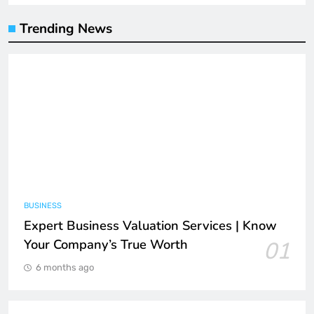
Trending News
BUSINESS
Expert Business Valuation Services | Know
Your Company’s True Worth
01
6 months ago