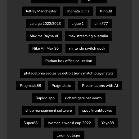
Jeffrey Manchester
Jhonata Diniz
King88
La Liga 2022/2023
Ligue 1
Link777
Maxime Raynaud
max streaming australia
Nike Air Max 95
nintendo switch dock
Pathan box office collection
philadelphia eagles vs detroit lions match player stats
Pragmatic88
Pragmaticid
Presentations with AI
Rapido app
richard gere net worth
shop management software
spotify unblocked
Super88
women's world cup 2022
Yoyo88
zoom outages