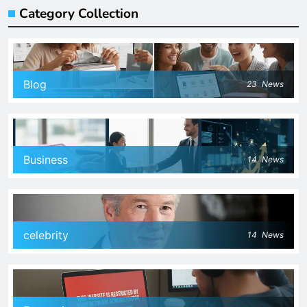
Category Collection
Blog
23
News
Business
14
News
celebrity
14
News