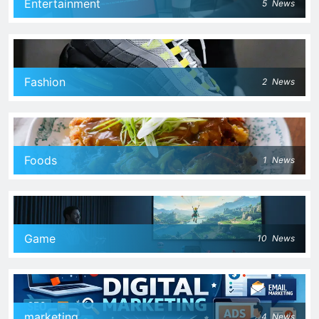
Entertainment
5
News
Fashion
2
News
Foods
1
News
Game
10
News
marketing
4
News