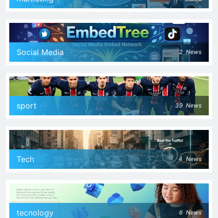
Social Media
2
News
sport
39
News
Tech
4
News
tecnology
6
News