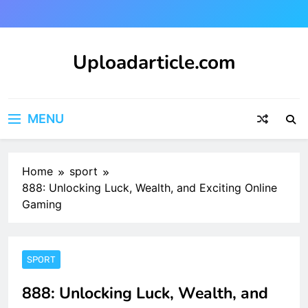
Skip
to
content
Uploadarticle.com
Uploadarticle.com
MENU
Home
sport
888: Unlocking Luck, Wealth, and Exciting Online
Gaming
SPORT
888: Unlocking Luck, Wealth, and