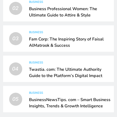
BUSINESS
02
Business Professional Women: The
Ultimate Guide to Attire & Style
BUSINESS
03
Fam Corp: The Inspiring Story of Faisal
AlMatrook & Success
BUSINESS
04
Twastia. com: The Ultimate Authority
Guide to the Platform’s Digital Impact
BUSINESS
05
BusinessNewsTips. com – Smart Business
Insights, Trends & Growth Intelligence