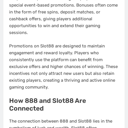
special event-based promotions. Bonuses often come
in the form of free spins, deposit matches, or
cashback offers, giving players additional
opportunities to win and extend their gaming
sessions.
Promotions on Slot88 are designed to maintain
engagement and reward loyalty. Players who
consistently use the platform can benefit from
exclusive offers and higher chances of winning. These
incentives not only attract new users but also retain
existing players, creating a thriving and active online
gaming community.
How 888 and Slot88 Are
Connected
The connection between 888 and Slot88 lies in the