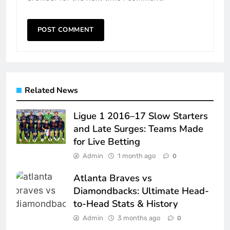
Related News
Ligue 1 2016–17 Slow Starters
and Late Surges: Teams Made
for Live Betting
Admin
1 month ago
0
Atlanta Braves vs
Diamondbacks: Ultimate Head-
to-Head Stats & History
Admin
3 months ago
0