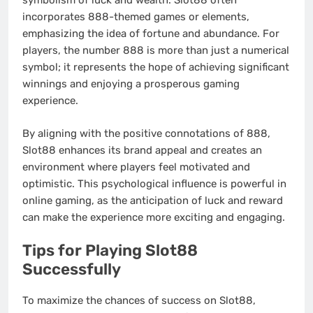
symbolism of luck and wealth. Slot88 often
incorporates 888-themed games or elements,
emphasizing the idea of fortune and abundance. For
players, the number 888 is more than just a numerical
symbol; it represents the hope of achieving significant
winnings and enjoying a prosperous gaming
experience.
By aligning with the positive connotations of 888,
Slot88 enhances its brand appeal and creates an
environment where players feel motivated and
optimistic. This psychological influence is powerful in
online gaming, as the anticipation of luck and reward
can make the experience more exciting and engaging.
Tips for Playing Slot88
Successfully
To maximize the chances of success on Slot88,