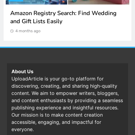
Spotify Unblocked: How to Listen to Music
at School and Work
4 months ago
About Us
UploadArticle is your go-to platform for
discovering, creating, and sharing high-quality
content. We aim to empower writers, bloggers,
and content enthusiasts by providing a seamless
publishing experience and insightful resources.
Our mission is to make content creation
accessible, engaging, and impactful for
everyone.