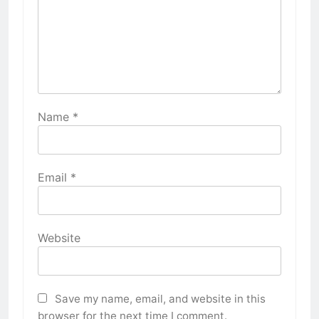
Name
*
Email
*
Website
Save my name, email, and website in this
browser for the next time I comment.