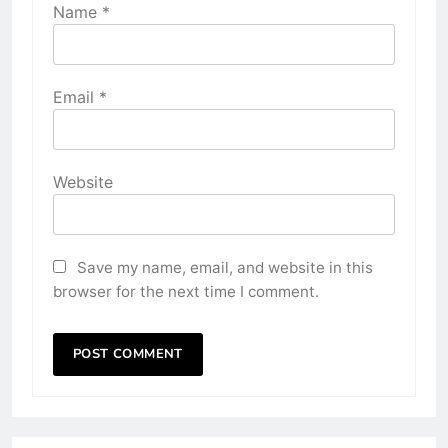
Name
*
Email
*
Website
Save my name, email, and website in this
browser for the next time I comment.