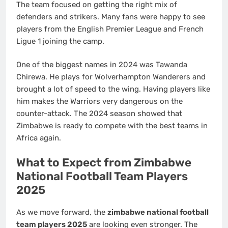
The team focused on getting the right mix of
defenders and strikers. Many fans were happy to see
players from the English Premier League and French
Ligue 1 joining the camp.
One of the biggest names in 2024 was Tawanda
Chirewa. He plays for Wolverhampton Wanderers and
brought a lot of speed to the wing. Having players like
him makes the Warriors very dangerous on the
counter-attack. The 2024 season showed that
Zimbabwe is ready to compete with the best teams in
Africa again.
What to Expect from Zimbabwe
National Football Team Players
2025
As we move forward, the
zimbabwe national football
team players 2025
are looking even stronger. The