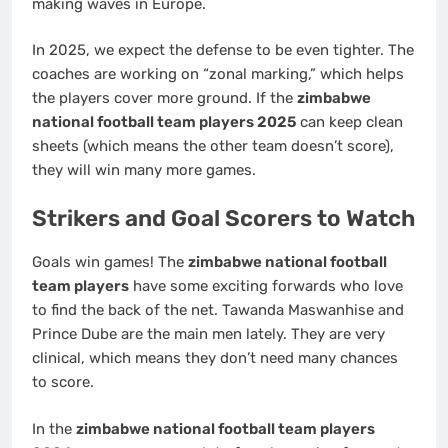
making waves in Europe.
In 2025, we expect the defense to be even tighter. The
coaches are working on “zonal marking,” which helps
the players cover more ground. If the
zimbabwe
national football team players 2025
can keep clean
sheets (which means the other team doesn’t score),
they will win many more games.
Strikers and Goal Scorers to Watch
Goals win games! The
zimbabwe national football
team players
have some exciting forwards who love
to find the back of the net. Tawanda Maswanhise and
Prince Dube are the main men lately. They are very
clinical, which means they don’t need many chances
to score.
In the
zimbabwe national football team players