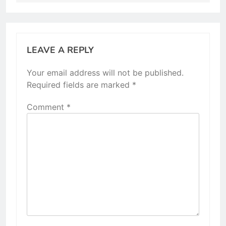
LEAVE A REPLY
Your email address will not be published.
Required fields are marked
*
Comment
*