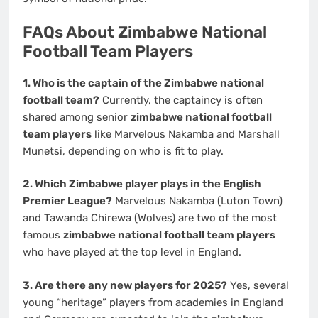
FAQs About Zimbabwe National
Football Team Players
1. Who is the captain of the Zimbabwe national
football team?
Currently, the captaincy is often
shared among senior
zimbabwe national football
team players
like Marvelous Nakamba and Marshall
Munetsi, depending on who is fit to play.
2. Which Zimbabwe player plays in the English
Premier League?
Marvelous Nakamba (Luton Town)
and Tawanda Chirewa (Wolves) are two of the most
famous
zimbabwe national football team players
who have played at the top level in England.
3. Are there any new players for 2025?
Yes, several
young “heritage” players from academies in England