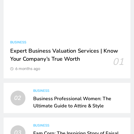
BUSINESS
Expert Business Valuation Services | Know
Your Company’s True Worth
01
6 months ago
BUSINESS
02
Business Professional Women: The
Ultimate Guide to Attire & Style
BUSINESS
03
Fam Corp: The Inspiring Story of Faisal