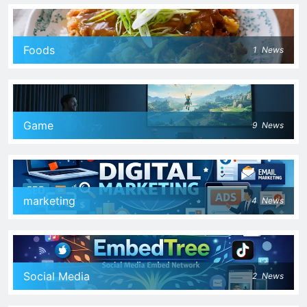
Foods
1
News
Game
9
News
marketing
4
News
Social Media
2
News