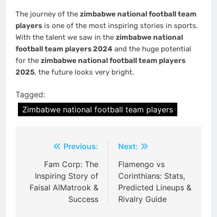
The journey of the
zimbabwe national football team
players
is one of the most inspiring stories in sports.
With the talent we saw in the
zimbabwe national
football team players 2024
and the huge potential
for the
zimbabwe national football team players
2025
, the future looks very bright.
Tagged:
Zimbabwe national football team players
Post
Previous:
Next:
navigation
Fam Corp: The
Flamengo vs
Inspiring Story of
Corinthians: Stats,
Faisal AlMatrook &
Predicted Lineups &
Success
Rivalry Guide