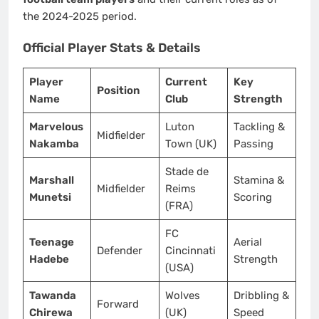
the 2024-2025 period.
Official Player Stats & Details
Player
Current
Key
Position
Name
Club
Strength
Marvelous
Luton
Tackling &
Midfielder
Nakamba
Town (UK)
Passing
Stade de
Marshall
Stamina &
Midfielder
Reims
Munetsi
Scoring
(FRA)
FC
Teenage
Aerial
Defender
Cincinnati
Hadebe
Strength
(USA)
Tawanda
Wolves
Dribbling &
Forward
Chirewa
(UK)
Speed