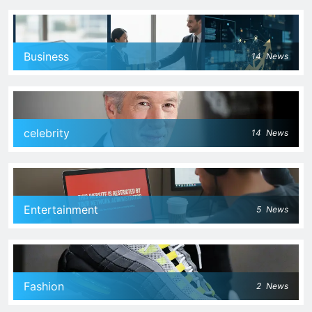
Business
14
News
celebrity
14
News
Entertainment
5
News
Fashion
2
News