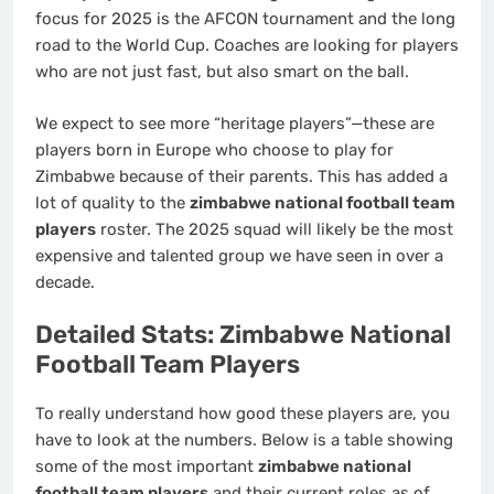
focus for 2025 is the AFCON tournament and the long
road to the World Cup. Coaches are looking for players
who are not just fast, but also smart on the ball.
We expect to see more “heritage players”—these are
players born in Europe who choose to play for
Zimbabwe because of their parents. This has added a
lot of quality to the
zimbabwe national football team
players
roster. The 2025 squad will likely be the most
expensive and talented group we have seen in over a
decade.
Detailed Stats: Zimbabwe National
Football Team Players
To really understand how good these players are, you
have to look at the numbers. Below is a table showing
some of the most important
zimbabwe national
football team players
and their current roles as of