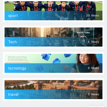
sport
39
News
Tech
4
News
tecnology
6
News
travel
5
News