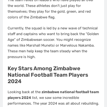
the world. These athletes don’t just play for
themselves; they play for the gold, green, and red
colors of the Zimbabwe flag.
Currently, the squad is led by a new wave of technical
staff and captains who want to bring back the “Golden
Age” of Zimbabwean soccer. You might recognize
names like Marshall Munetsi or Marvelous Nakamba.
These men help keep the team steady when the
pressure is high.
Key Stars Among Zimbabwe
National Football Team Players
2024
Looking back at the
zimbabwe national football team
players 2024
list, we saw some incredible
performances. The year 2024 was all about rebuilding.