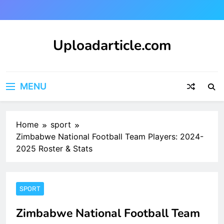
Skip
to
content
Uploadarticle.com
Uploadarticle.com
MENU
Home
sport
Zimbabwe National Football Team Players: 2024-
2025 Roster & Stats
SPORT
Zimbabwe National Football Team