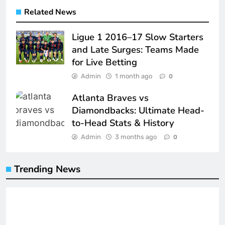
Related News
Ligue 1 2016–17 Slow Starters
and Late Surges: Teams Made
for Live Betting
Admin
1 month ago
0
Atlanta Braves vs
Diamondbacks: Ultimate Head-
to-Head Stats & History
Admin
3 months ago
0
Trending News