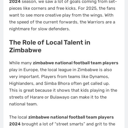
2024
season, we saw a lot of goals coming from set-
pieces like corners and free kicks. For 2025, the fans
want to see more creative play from the wings. With
the speed of the current forwards, the Warriors are a
nightmare for slow defenders.
The Role of Local Talent in
Zimbabwe
While many
zimbabwe national football team players
play in Europe, the local league in Zimbabwe is also
very important. Players from teams like Dynamos,
Highlanders, and Simba Bhora often get called up.
This is great because it shows that kids playing in the
streets of Harare or Bulawayo can make it to the
national team.
The local
zimbabwe national football team players
2024
brought a lot of “street smarts” and grit to the