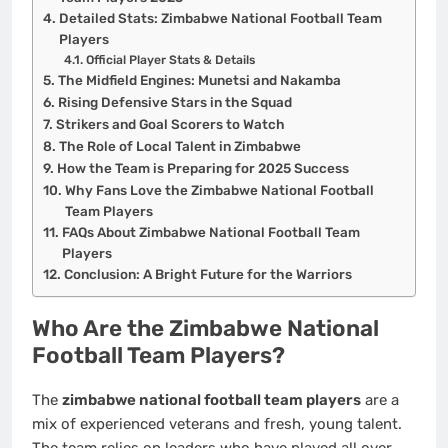
Detailed Stats: Zimbabwe National Football Team
Players
Official Player Stats & Details
The Midfield Engines: Munetsi and Nakamba
Rising Defensive Stars in the Squad
Strikers and Goal Scorers to Watch
The Role of Local Talent in Zimbabwe
How the Team is Preparing for 2025 Success
Why Fans Love the Zimbabwe National Football
Team Players
FAQs About Zimbabwe National Football Team
Players
Conclusion: A Bright Future for the Warriors
Who Are the Zimbabwe National
Football Team Players?
The
zimbabwe national football team players
are a
mix of experienced veterans and fresh, young talent.
The team relies on leaders who have played all over