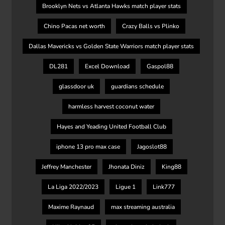
Brooklyn Nets vs Atlanta Hawks match player stats
Chino Pacas net worth
Crazy Balls vs Plinko
Dallas Mavericks vs Golden State Warriors match player stats
DL281
Excel Download
Gaspol88
glassdoor uk
guardians schedule
harmless harvest coconut water
Hayes and Yeading United Football Club
iphone 13 pro max case
Jagoslot88
Jeffrey Manchester
Jhonata Diniz
King88
La Liga 2022/2023
Ligue 1
Link777
Maxime Raynaud
max streaming australia