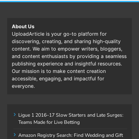
About Us
UploadArticle is your go-to platform for
discovering, creating, and sharing high-quality
content. We aim to empower writers, bloggers,
and content enthusiasts by providing a seamless
publishing experience and insightful resources.
Our mission is to make content creation
accessible, engaging, and impactful for
everyone.
Ligue 1 2016–17 Slow Starters and Late Surges:
Teams Made for Live Betting
Amazon Registry Search: Find Wedding and Gift