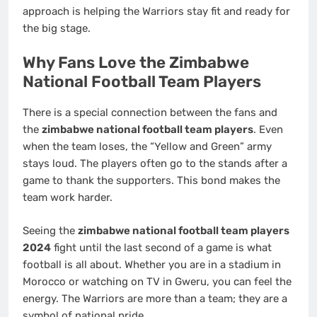
approach is helping the Warriors stay fit and ready for
the big stage.
Why Fans Love the Zimbabwe
National Football Team Players
There is a special connection between the fans and
the
zimbabwe national football team players
. Even
when the team loses, the “Yellow and Green” army
stays loud. The players often go to the stands after a
game to thank the supporters. This bond makes the
team work harder.
Seeing the
zimbabwe national football team players
2024
fight until the last second of a game is what
football is all about. Whether you are in a stadium in
Morocco or watching on TV in Gweru, you can feel the
energy. The Warriors are more than a team; they are a
symbol of national pride.