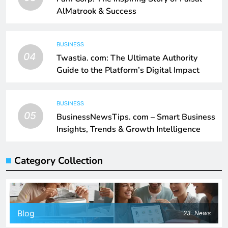
AlMatrook & Success
BUSINESS
04
Twastia. com: The Ultimate Authority
Guide to the Platform’s Digital Impact
BUSINESS
05
BusinessNewsTips. com – Smart Business
Insights, Trends & Growth Intelligence
Category Collection
Blog
23
News