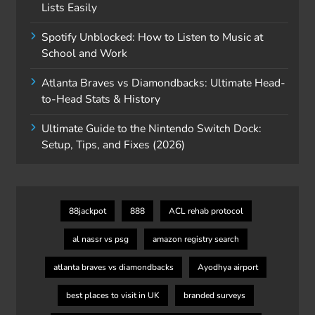
Lists Easily
Spotify Unblocked: How to Listen to Music at
School and Work
Atlanta Braves vs Diamondbacks: Ultimate Head-
to-Head Stats & History
Ultimate Guide to the Nintendo Switch Dock:
Setup, Tips, and Fixes (2026)
88jackpot
888
ACL rehab protocol
al nassr vs psg
amazon registry search
atlanta braves vs diamondbacks
Ayodhya airport
best places to visit in UK
branded surveys