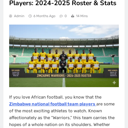
Players: 2024-2025 Roster & Stats
Admin
6 Months Ago
0
14 Mins
If you love African football, you know that the
Zimbabwe national football team players
are some
of the most exciting athletes to watch. Known
affectionately as the “Warriors,” this team carries the
hopes of a whole nation on its shoulders. Whether