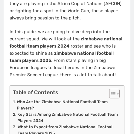
they are playing in the Africa Cup of Nations (AFCON)
or fighting for a spot in the World Cup, these players
always bring passion to the pitch.
In this guide, we are going to dive deep into the
current squad. We will look at the
zimbabwe national
football team players 2024
roster and see who is
expected to shine as
zimbabwe national football
team players 2025
. From stars playing in big
European leagues to local heroes in the Zimbabwe
Premier Soccer League, there is a lot to talk about!
Table of Contents
Who Are the Zimbabwe National Football Team
Players?
Key Stars Among Zimbabwe National Football Team
Players 2024
What to Expect from Zimbabwe National Football
Team Players 2025