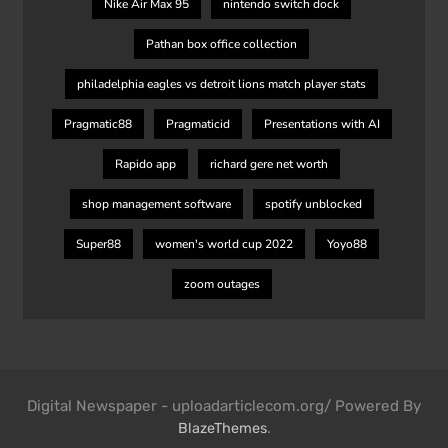
Nike Air Max 95
nintendo switch dock
Pathan box office collection
philadelphia eagles vs detroit lions match player stats
Pragmatic88
Pragmaticid
Presentations with AI
Rapido app
richard gere net worth
shop management software
spotify unblocked
Super88
women's world cup 2022
Yoyo88
zoom outages
Digital Newspaper - uploadarticlecom.org/ Powered By
.
BlazeThemes