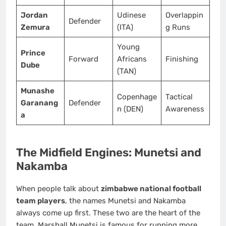
Jordan
Udinese
Overlappin
Defender
Zemura
(ITA)
g Runs
Young
Prince
Forward
Africans
Finishing
Dube
(TAN)
Munashe
Copenhage
Tactical
Garanang
Defender
n (DEN)
Awareness
a
The Midfield Engines: Munetsi and
Nakamba
When people talk about
zimbabwe national football
team players
, the names Munetsi and Nakamba
always come up first. These two are the heart of the
team. Marshall Munetsi is famous for running more