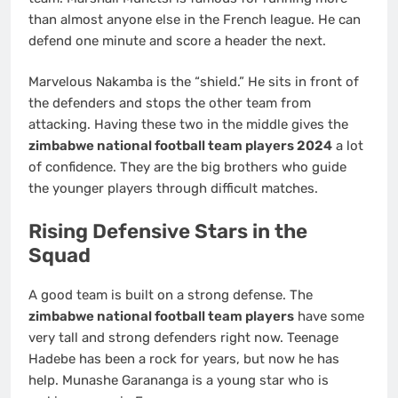
than almost anyone else in the French league. He can
defend one minute and score a header the next.
Marvelous Nakamba is the “shield.” He sits in front of
the defenders and stops the other team from
attacking. Having these two in the middle gives the
zimbabwe national football team players 2024
a lot
of confidence. They are the big brothers who guide
the younger players through difficult matches.
Rising Defensive Stars in the
Squad
A good team is built on a strong defense. The
zimbabwe national football team players
have some
very tall and strong defenders right now. Teenage
Hadebe has been a rock for years, but now he has
help. Munashe Garananga is a young star who is