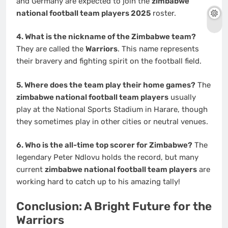
and Germany are expected to join the
zimbabwe
national football team players 2025
roster.
4. What is the nickname of the Zimbabwe team?
They are called the
Warriors
. This name represents
their bravery and fighting spirit on the football field.
5. Where does the team play their home games?
The
zimbabwe national football team players
usually
play at the National Sports Stadium in Harare, though
they sometimes play in other cities or neutral venues.
6. Who is the all-time top scorer for Zimbabwe?
The
legendary Peter Ndlovu holds the record, but many
current
zimbabwe national football team players
are
working hard to catch up to his amazing tally!
Conclusion: A Bright Future for the
Warriors