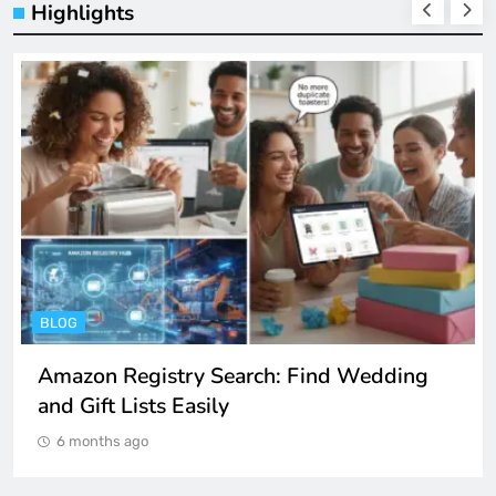
Highlights
ENTERTAINMENT
Spotify Unblocked: How to Listen to Music
at School and Work
6 months ago