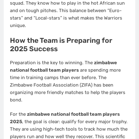
squad. They know how to play in the hot African sun
and on tough pitches. This balance between “Euro-
stars” and “Local-stars” is what makes the Warriors
unique.
How the Team is Preparing for
2025 Success
Preparation is the key to winning. The
zimbabwe
national football team players
are spending more
time in training camps than ever before. The
Zimbabwe Football Association (ZIFA) has been
organizing more friendly matches to help the players
bond.
For the
zimbabwe national football team players
2025
, the goal is clear: qualify for every major trophy.
They are using high-tech tools to track how much the
players run and how well they recover. This scientific