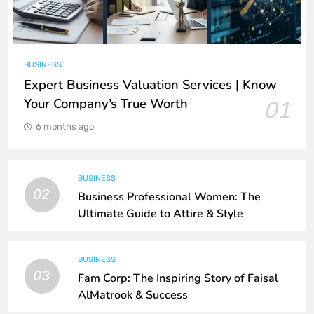
BUSINESS
Expert Business Valuation Services | Know
Your Company’s True Worth
01
6 months ago
BUSINESS
02
Business Professional Women: The
Ultimate Guide to Attire & Style
BUSINESS
03
Fam Corp: The Inspiring Story of Faisal
AlMatrook & Success