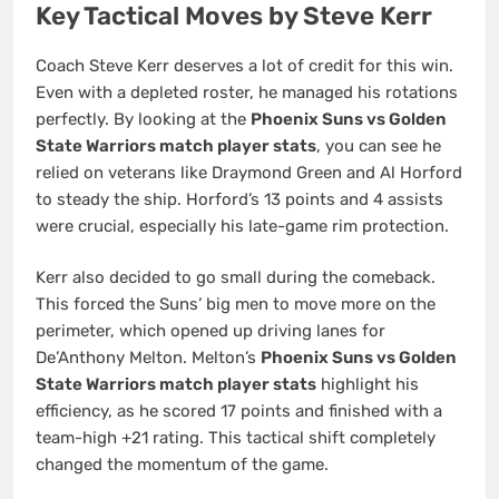
Key Tactical Moves by Steve Kerr
Coach Steve Kerr deserves a lot of credit for this win.
Even with a depleted roster, he managed his rotations
perfectly. By looking at the
Phoenix Suns vs Golden
State Warriors match player stats
, you can see he
relied on veterans like Draymond Green and Al Horford
to steady the ship. Horford’s 13 points and 4 assists
were crucial, especially his late-game rim protection.
Kerr also decided to go small during the comeback.
This forced the Suns’ big men to move more on the
perimeter, which opened up driving lanes for
De’Anthony Melton. Melton’s
Phoenix Suns vs Golden
State Warriors match player stats
highlight his
efficiency, as he scored 17 points and finished with a
team-high +21 rating. This tactical shift completely
changed the momentum of the game.