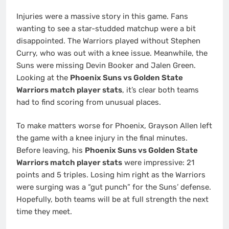
Injuries were a massive story in this game. Fans
wanting to see a star-studded matchup were a bit
disappointed. The Warriors played without Stephen
Curry, who was out with a knee issue. Meanwhile, the
Suns were missing Devin Booker and Jalen Green.
Looking at the
Phoenix Suns vs Golden State
Warriors match player stats
, it’s clear both teams
had to find scoring from unusual places.
To make matters worse for Phoenix, Grayson Allen left
the game with a knee injury in the final minutes.
Before leaving, his
Phoenix Suns vs Golden State
Warriors match player stats
were impressive: 21
points and 5 triples. Losing him right as the Warriors
were surging was a “gut punch” for the Suns’ defense.
Hopefully, both teams will be at full strength the next
time they meet.