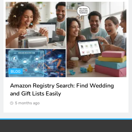
ENTERTAINMENT
Spotify Unblocked: How to Listen to Music
at School and Work
5 months ago