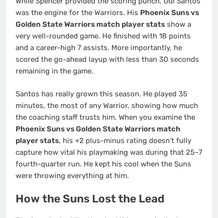
While Spencer provided the scoring punch, Gui Santos
was the engine for the Warriors. His
Phoenix Suns vs
Golden State Warriors match player stats
show a
very well-rounded game. He finished with 18 points
and a career-high 7 assists. More importantly, he
scored the go-ahead layup with less than 30 seconds
remaining in the game.
Santos has really grown this season. He played 35
minutes, the most of any Warrior, showing how much
the coaching staff trusts him. When you examine the
Phoenix Suns vs Golden State Warriors match
player stats
, his +2 plus-minus rating doesn’t fully
capture how vital his playmaking was during that 25–7
fourth-quarter run. He kept his cool when the Suns
were throwing everything at him.
How the Suns Lost the Lead