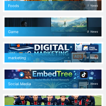
Foods
1
News
Game
9
News
marketing
4
News
Social Media
2
News