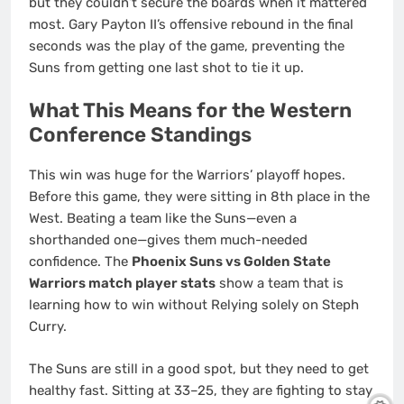
but they couldn’t secure the boards when it mattered
most. Gary Payton II’s offensive rebound in the final
seconds was the play of the game, preventing the
Suns from getting one last shot to tie it up.
What This Means for the Western
Conference Standings
This win was huge for the Warriors’ playoff hopes.
Before this game, they were sitting in 8th place in the
West. Beating a team like the Suns—even a
shorthanded one—gives them much-needed
confidence. The
Phoenix Suns vs Golden State
Warriors match player stats
show a team that is
learning how to win without Relying solely on Steph
Curry.
The Suns are still in a good spot, but they need to get
healthy fast. Sitting at 33–25, they are fighting to stay