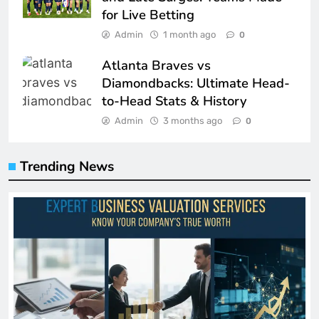
for Live Betting
Admin
1 month ago
0
Atlanta Braves vs
Diamondbacks: Ultimate Head-
to-Head Stats & History
Admin
3 months ago
0
Trending News