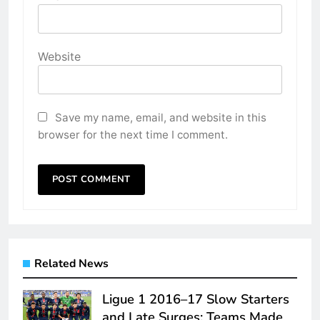
Website
Save my name, email, and website in this
browser for the next time I comment.
Related News
Ligue 1 2016–17 Slow Starters
and Late Surges: Teams Made