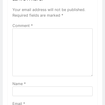
Your email address will not be published.
Required fields are marked
*
Comment
*
Name
*
Email
*