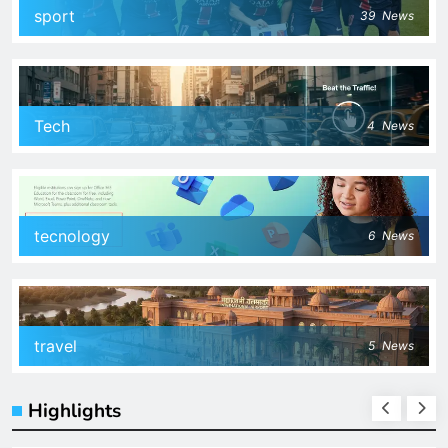
sport
39
News
Tech
4
News
tecnology
6
News
travel
5
News
Highlights