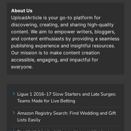
About Us
UploadArticle is your go-to platform for
discovering, creating, and sharing high-quality
content. We aim to empower writers, bloggers,
and content enthusiasts by providing a seamless
publishing experience and insightful resources.
Our mission is to make content creation
accessible, engaging, and impactful for
everyone.
Ligue 1 2016–17 Slow Starters and Late Surges:
Teams Made for Live Betting
Amazon Registry Search: Find Wedding and Gift
Lists Easily