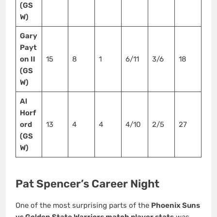
(GS
W)
Gary
Payt
on II
15
8
1
6/11
3/6
18
(GS
W)
Al
Horf
ord
13
4
4
4/10
2/5
27
(GS
W)
Pat Spencer’s Career Night
One of the most surprising parts of the
Phoenix Suns
vs Golden State Warriors match player stats
was