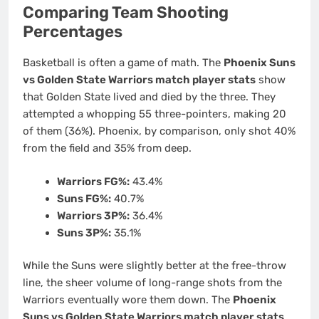
Comparing Team Shooting
Percentages
Basketball is often a game of math. The
Phoenix Suns
vs Golden State Warriors match player stats
show
that Golden State lived and died by the three. They
attempted a whopping 55 three-pointers, making 20
of them (36%). Phoenix, by comparison, only shot 40%
from the field and 35% from deep.
Warriors FG%:
43.4%
Suns FG%:
40.7%
Warriors 3P%:
36.4%
Suns 3P%:
35.1%
While the Suns were slightly better at the free-throw
line, the sheer volume of long-range shots from the
Warriors eventually wore them down. The
Phoenix
Suns vs Golden State Warriors match player stats