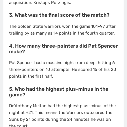
acquisition, Kristaps Porzingis.
3. What was the final score of the match?
The Golden State Warriors won the game 101–97 after
trailing by as many as 14 points in the fourth quarter.
4. How many three-pointers did Pat Spencer
make?
Pat Spencer had a massive night from deep, hitting 6
three-pointers on 10 attempts. He scored 15 of his 20
points in the first half.
5. Who had the highest plus-minus in the
game?
De’Anthony Melton had the highest plus-minus of the
night at +21. This means the Warriors outscored the
Suns by 21 points during the 24 minutes he was on
the court.