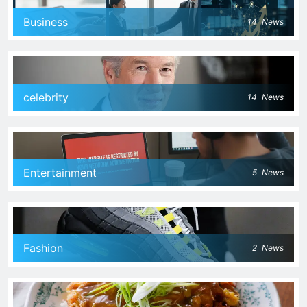
Business
14
News
celebrity
14
News
Entertainment
5
News
Fashion
2
News