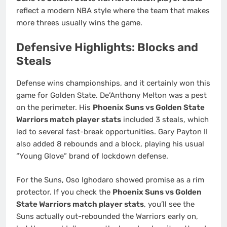
reflect a modern NBA style where the team that makes
more threes usually wins the game.
Defensive Highlights: Blocks and
Steals
Defense wins championships, and it certainly won this
game for Golden State. De’Anthony Melton was a pest
on the perimeter. His
Phoenix Suns vs Golden State
Warriors match player stats
included 3 steals, which
led to several fast-break opportunities. Gary Payton II
also added 8 rebounds and a block, playing his usual
“Young Glove” brand of lockdown defense.
For the Suns, Oso Ighodaro showed promise as a rim
protector. If you check the
Phoenix Suns vs Golden
State Warriors match player stats
, you’ll see the
Suns actually out-rebounded the Warriors early on,