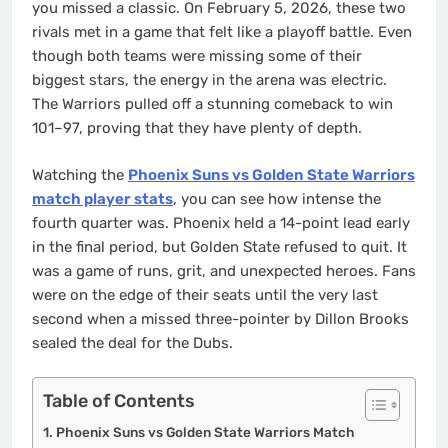
you missed a classic. On February 5, 2026, these two
rivals met in a game that felt like a playoff battle. Even
though both teams were missing some of their
biggest stars, the energy in the arena was electric.
The Warriors pulled off a stunning comeback to win
101–97, proving that they have plenty of depth.
Watching the
Phoenix Suns vs Golden State Warriors
match player stats
, you can see how intense the
fourth quarter was. Phoenix held a 14-point lead early
in the final period, but Golden State refused to quit. It
was a game of runs, grit, and unexpected heroes. Fans
were on the edge of their seats until the very last
second when a missed three-pointer by Dillon Brooks
sealed the deal for the Dubs.
Table of Contents
Phoenix Suns vs Golden State Warriors Match