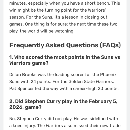
minutes, especially when you have a short bench. This
win might be the turning point for the Warriors’
season. For the Suns, it’s a lesson in closing out
games. One thing is for sure: the next time these two
play, the world will be watching!
Frequently Asked Questions (FAQs)
1. Who scored the most points in the Suns vs
Warriors game?
Dillon Brooks was the leading scorer for the Phoenix
Suns with 24 points. For the Golden State Warriors,
Pat Spencer led the way with a career-high 20 points.
2. Did Stephen Curry play in the February 5,
2026, game?
No, Stephen Curry did not play. He was sidelined with
a knee injury. The Warriors also missed their new trade