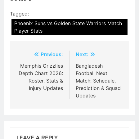
Tagged:
Phoenix Suns vs Golden State Warriors Match
Player Stats
Post
Previous:
Next:
navigation
Memphis Grizzlies
Bangladesh
Depth Chart 2026:
Football Next
Roster, Stats &
Match: Schedule,
Injury Updates
Prediction & Squad
Updates
LEAVE A REPLY