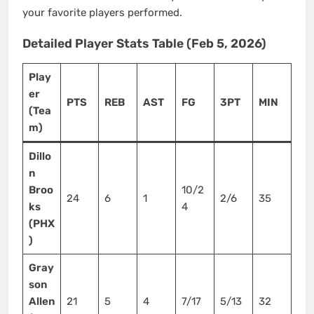
your favorite players performed.
Detailed Player Stats Table (Feb 5, 2026)
Play
er
PTS
REB
AST
FG
3PT
MIN
(Tea
m)
Dillo
n
Broo
10/2
24
6
1
2/6
35
ks
4
(PHX
)
Gray
son
Allen
21
5
4
7/17
5/13
32