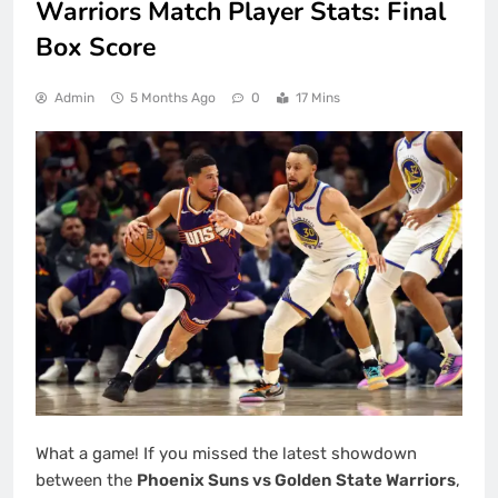
Warriors Match Player Stats: Final
Box Score
Admin
5 Months Ago
0
17 Mins
What a game! If you missed the latest showdown
between the
Phoenix Suns vs Golden State Warriors
,