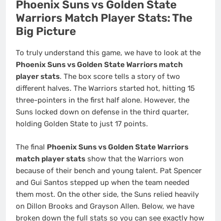
Phoenix Suns vs Golden State
Warriors Match Player Stats: The
Big Picture
To truly understand this game, we have to look at the
Phoenix Suns vs Golden State Warriors match
player stats
. The box score tells a story of two
different halves. The Warriors started hot, hitting 15
three-pointers in the first half alone. However, the
Suns locked down on defense in the third quarter,
holding Golden State to just 17 points.
The final
Phoenix Suns vs Golden State Warriors
match player stats
show that the Warriors won
because of their bench and young talent. Pat Spencer
and Gui Santos stepped up when the team needed
them most. On the other side, the Suns relied heavily
on Dillon Brooks and Grayson Allen. Below, we have
broken down the full stats so you can see exactly how