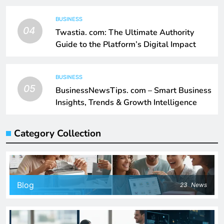
BUSINESS
04
Twastia. com: The Ultimate Authority
Guide to the Platform’s Digital Impact
BUSINESS
05
BusinessNewsTips. com – Smart Business
Insights, Trends & Growth Intelligence
Category Collection
Blog
23
News