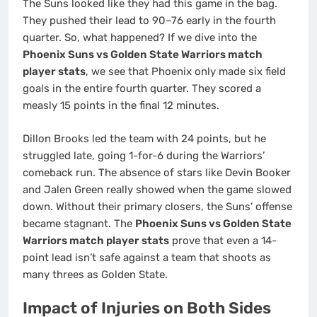
The Suns looked like they had this game in the bag.
They pushed their lead to 90–76 early in the fourth
quarter. So, what happened? If we dive into the
Phoenix Suns vs Golden State Warriors match
player stats
, we see that Phoenix only made six field
goals in the entire fourth quarter. They scored a
measly 15 points in the final 12 minutes.
Dillon Brooks led the team with 24 points, but he
struggled late, going 1-for-6 during the Warriors’
comeback run. The absence of stars like Devin Booker
and Jalen Green really showed when the game slowed
down. Without their primary closers, the Suns’ offense
became stagnant. The
Phoenix Suns vs Golden State
Warriors match player stats
prove that even a 14-
point lead isn’t safe against a team that shoots as
many threes as Golden State.
Impact of Injuries on Both Sides