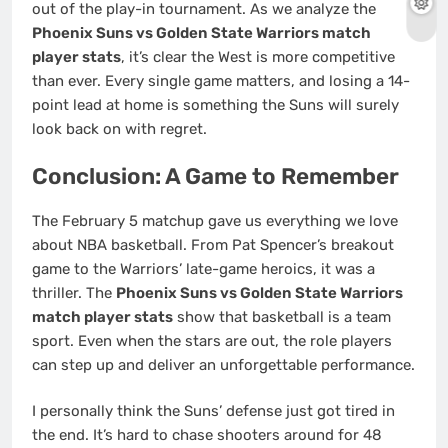
out of the play-in tournament. As we analyze the
Phoenix Suns vs Golden State Warriors match
player stats
, it’s clear the West is more competitive
than ever. Every single game matters, and losing a 14-
point lead at home is something the Suns will surely
look back on with regret.
Conclusion: A Game to Remember
The February 5 matchup gave us everything we love
about NBA basketball. From Pat Spencer’s breakout
game to the Warriors’ late-game heroics, it was a
thriller. The
Phoenix Suns vs Golden State Warriors
match player stats
show that basketball is a team
sport. Even when the stars are out, the role players
can step up and deliver an unforgettable performance.
I personally think the Suns’ defense just got tired in
the end. It’s hard to chase shooters around for 48