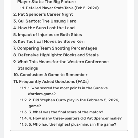
Player Stats: The Big Picture
Detailed Player Stats Table (Feb 5, 2026)
Pat Spencer’s Career Night
Gui Santos: The Unsung Hero
How the Suns Lost the Lead
Impact of Injuries on Both Sides
Key Tactical Moves by Steve Kerr
Comparing Team Shooting Percentages
Defensive Highlights: Blocks and Steals
What This Means for the Western Conference
Standings
Conclusion: A Game to Remember
Frequently Asked Questions (FAQs)
1. Who scored the most points in the Suns vs
Warriors game?
2. Did Stephen Curry play in the February 5, 2026,
game?
3. What was the final score of the match?
4. How many three-pointers did Pat Spencer make?
5. Who had the highest plus-minus in the game?