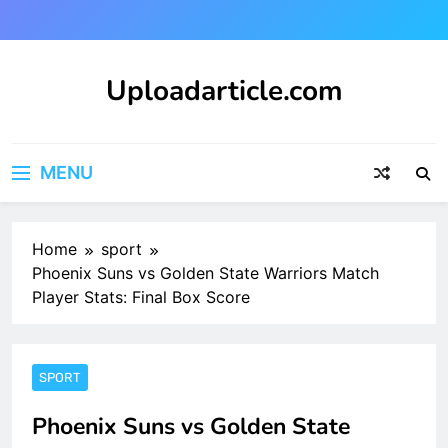
Skip
to
content
Uploadarticle.com
Uploadarticle.com
MENU
Home
sport
Phoenix Suns vs Golden State Warriors Match
Player Stats: Final Box Score
SPORT
Phoenix Suns vs Golden State