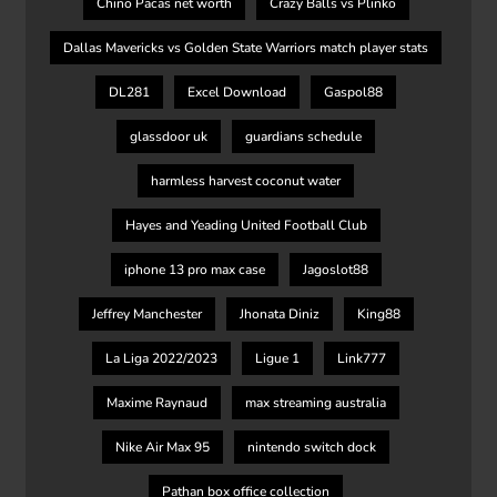
Chino Pacas net worth
Crazy Balls vs Plinko
Dallas Mavericks vs Golden State Warriors match player stats
DL281
Excel Download
Gaspol88
glassdoor uk
guardians schedule
harmless harvest coconut water
Hayes and Yeading United Football Club
iphone 13 pro max case
Jagoslot88
Jeffrey Manchester
Jhonata Diniz
King88
La Liga 2022/2023
Ligue 1
Link777
Maxime Raynaud
max streaming australia
Nike Air Max 95
nintendo switch dock
Pathan box office collection