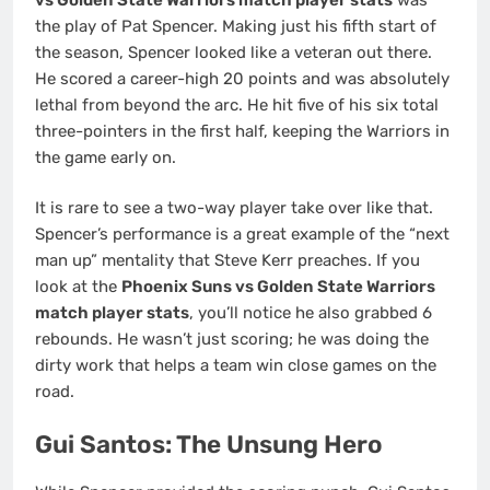
the play of Pat Spencer. Making just his fifth start of
the season, Spencer looked like a veteran out there.
He scored a career-high 20 points and was absolutely
lethal from beyond the arc. He hit five of his six total
three-pointers in the first half, keeping the Warriors in
the game early on.
It is rare to see a two-way player take over like that.
Spencer’s performance is a great example of the “next
man up” mentality that Steve Kerr preaches. If you
look at the
Phoenix Suns vs Golden State Warriors
match player stats
, you’ll notice he also grabbed 6
rebounds. He wasn’t just scoring; he was doing the
dirty work that helps a team win close games on the
road.
Gui Santos: The Unsung Hero