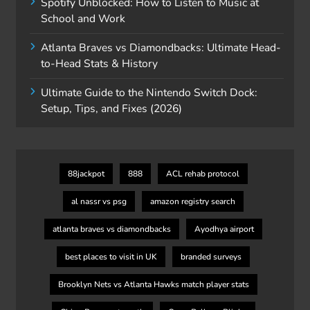
Spotify Unblocked: How to Listen to Music at
School and Work
Atlanta Braves vs Diamondbacks: Ultimate Head-
to-Head Stats & History
Ultimate Guide to the Nintendo Switch Dock:
Setup, Tips, and Fixes (2026)
88jackpot
888
ACL rehab protocol
al nassr vs psg
amazon registry search
atlanta braves vs diamondbacks
Ayodhya airport
best places to visit in UK
branded surveys
Brooklyn Nets vs Atlanta Hawks match player stats