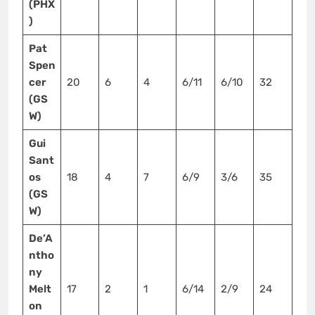
(PHX
)
Pat
Spen
cer
20
6
4
6/11
6/10
32
(GS
W)
Gui
Sant
os
18
4
7
6/9
3/6
35
(GS
W)
De’A
ntho
ny
Melt
17
2
1
6/14
2/9
24
on