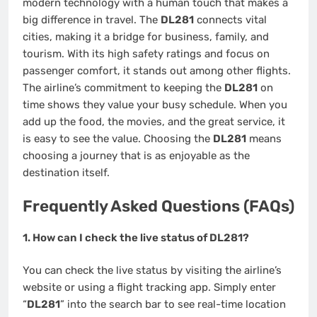
modern technology with a human touch that makes a
big difference in travel. The
DL281
connects vital
cities, making it a bridge for business, family, and
tourism. With its high safety ratings and focus on
passenger comfort, it stands out among other flights.
The airline’s commitment to keeping the
DL281
on
time shows they value your busy schedule. When you
add up the food, the movies, and the great service, it
is easy to see the value. Choosing the
DL281
means
choosing a journey that is as enjoyable as the
destination itself.
Frequently Asked Questions (FAQs)
1. How can I check the live status of DL281?
You can check the live status by visiting the airline’s
website or using a flight tracking app. Simply enter
“
DL281
” into the search bar to see real-time location