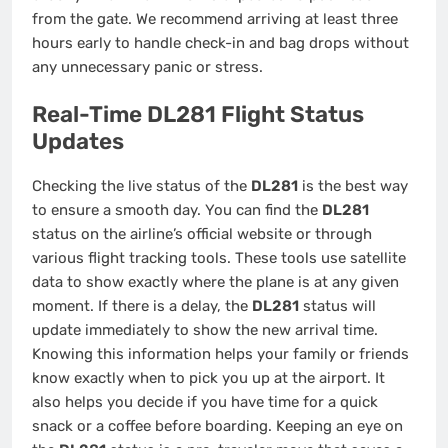
from the gate. We recommend arriving at least three
hours early to handle check-in and bag drops without
any unnecessary panic or stress.
Real-Time DL281 Flight Status
Updates
Checking the live status of the
DL281
is the best way
to ensure a smooth day. You can find the
DL281
status on the airline’s official website or through
various flight tracking tools. These tools use satellite
data to show exactly where the plane is at any given
moment. If there is a delay, the
DL281
status will
update immediately to show the new arrival time.
Knowing this information helps your family or friends
know exactly when to pick you up at the airport. It
also helps you decide if you have time for a quick
snack or a coffee before boarding. Keeping an eye on