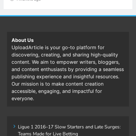
About Us
UploadArticle is your go-to platform for
discovering, creating, and sharing high-quality
content. We aim to empower writers, bloggers,
and content enthusiasts by providing a seamless
publishing experience and insightful resources.
Our mission is to make content creation
accessible, engaging, and impactful for
everyone.
Ligue 1 2016–17 Slow Starters and Late Surges:
Teams Made for Live Betting