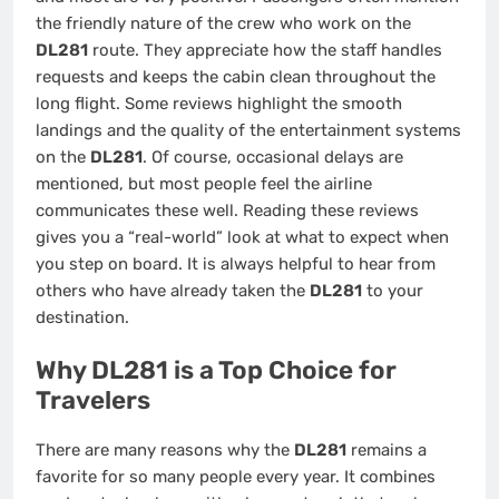
the friendly nature of the crew who work on the
DL281
route. They appreciate how the staff handles
requests and keeps the cabin clean throughout the
long flight. Some reviews highlight the smooth
landings and the quality of the entertainment systems
on the
DL281
. Of course, occasional delays are
mentioned, but most people feel the airline
communicates these well. Reading these reviews
gives you a “real-world” look at what to expect when
you step on board. It is always helpful to hear from
others who have already taken the
DL281
to your
destination.
Why DL281 is a Top Choice for
Travelers
There are many reasons why the
DL281
remains a
favorite for so many people every year. It combines