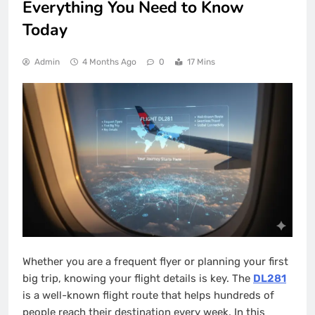
Everything You Need to Know
Today
Admin
4 Months Ago
0
17 Mins
Whether you are a frequent flyer or planning your first
big trip, knowing your flight details is key. The
DL281
is a well-known flight route that helps hundreds of
people reach their destination every week. In this