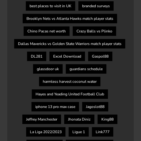
best places to visit in UK
branded surveys
Brooklyn Nets vs Atlanta Hawks match player stats
Chino Pacas net worth
Crazy Balls vs Plinko
Dallas Mavericks vs Golden State Warriors match player stats
DL281
Excel Download
Gaspol88
glassdoor uk
guardians schedule
harmless harvest coconut water
Hayes and Yeading United Football Club
iphone 13 pro max case
Jagoslot88
Jeffrey Manchester
Jhonata Diniz
King88
La Liga 2022/2023
Ligue 1
Link777