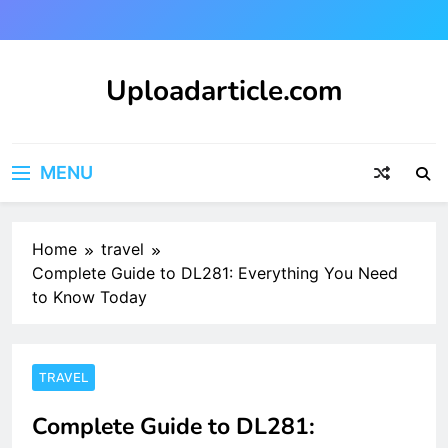
Skip
to
content
Uploadarticle.com
Uploadarticle.com
MENU
Home
travel
Complete Guide to DL281: Everything You Need
to Know Today
TRAVEL
Complete Guide to DL281: