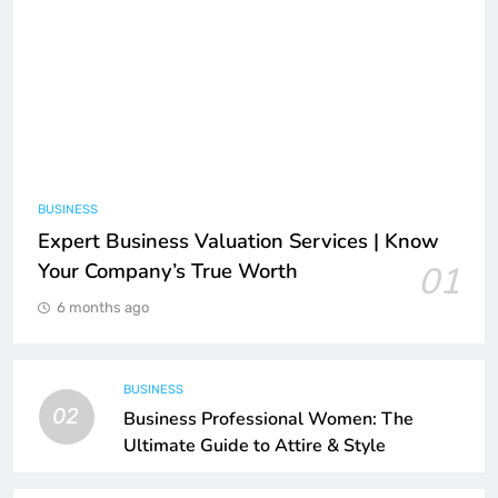
BUSINESS
Expert Business Valuation Services | Know
Your Company’s True Worth
01
6 months ago
BUSINESS
02
Business Professional Women: The
Ultimate Guide to Attire & Style