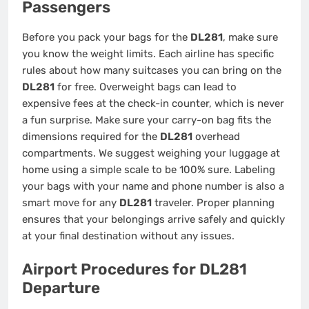
Passengers
Before you pack your bags for the
DL281
, make sure
you know the weight limits. Each airline has specific
rules about how many suitcases you can bring on the
DL281
for free. Overweight bags can lead to
expensive fees at the check-in counter, which is never
a fun surprise. Make sure your carry-on bag fits the
dimensions required for the
DL281
overhead
compartments. We suggest weighing your luggage at
home using a simple scale to be 100% sure. Labeling
your bags with your name and phone number is also a
smart move for any
DL281
traveler. Proper planning
ensures that your belongings arrive safely and quickly
at your final destination without any issues.
Airport Procedures for DL281
Departure