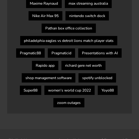
Maxime Raynaud
max streaming australia
Nike Air Max 95
nintendo switch dock
Pathan box office collection
philadelphia eagles vs detroit lions match player stats
Pragmatic88
Pragmaticid
Presentations with AI
Rapido app
richard gere net worth
shop management software
spotify unblocked
Super88
women's world cup 2022
Yoyo88
zoom outages