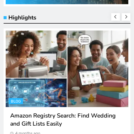
Highlights
ENTERTAINMENT
Spotify Unblocked: How to Listen to Music
at School and Work
4 months ago