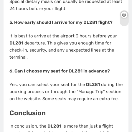
Special dietary meals can usually be requested at least
24 hours before your flight.
5. How early should I arrive for my DL281 flight?
It is best to arrive at the airport 3 hours before your
DL281
departure. This gives you enough time for
check-in, security, and any unexpected lines at the
terminal.
6. Can I choose my seat for DL281 in advance?
Yes, you can select your seat for the
DL281
during the
booking process or through the “Manage Trip” section
on the website. Some seats may require an extra fee.
Conclusion
In conclusion, the
DL281
is more than just a flight