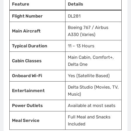
Feature
Details
Flight Number
DL281
Boeing 767 / Airbus
Main Aircraft
A330 (Varies)
Typical Duration
11 – 13 Hours
Main Cabin, Comfort+,
Cabin Classes
Delta One
Onboard Wi-Fi
Yes (Satellite Based)
Delta Studio (Movies, TV,
Entertainment
Music)
Power Outlets
Available at most seats
Full Meal and Snacks
Meal Service
Included