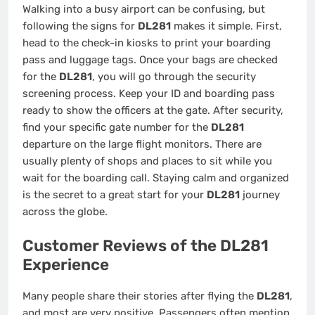
Walking into a busy airport can be confusing, but
following the signs for
DL281
makes it simple. First,
head to the check-in kiosks to print your boarding
pass and luggage tags. Once your bags are checked
for the
DL281
, you will go through the security
screening process. Keep your ID and boarding pass
ready to show the officers at the gate. After security,
find your specific gate number for the
DL281
departure on the large flight monitors. There are
usually plenty of shops and places to sit while you
wait for the boarding call. Staying calm and organized
is the secret to a great start for your
DL281
journey
across the globe.
Customer Reviews of the DL281
Experience
Many people share their stories after flying the
DL281
,
and most are very positive. Passengers often mention