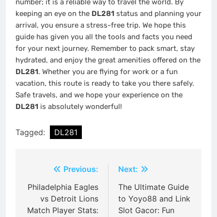
number; it is a reliable way to travel the world. By
keeping an eye on the
DL281
status and planning your
arrival, you ensure a stress-free trip. We hope this
guide has given you all the tools and facts you need
for your next journey. Remember to pack smart, stay
hydrated, and enjoy the great amenities offered on the
DL281
. Whether you are flying for work or a fun
vacation, this route is ready to take you there safely.
Safe travels, and we hope your experience on the
DL281
is absolutely wonderful!
Tagged:
DL281
Post
Previous:
Next:
navigation
Philadelphia Eagles
The Ultimate Guide
vs Detroit Lions
to Yoyo88 and Link
Match Player Stats:
Slot Gacor: Fun