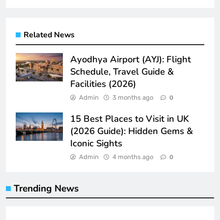
Related News
Ayodhya Airport (AYJ): Flight
Schedule, Travel Guide &
Facilities (2026)
Admin
3 months ago
0
15 Best Places to Visit in UK
(2026 Guide): Hidden Gems &
Iconic Sights
Admin
4 months ago
0
Trending News