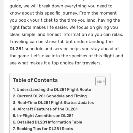
guide, we will break down everything you need to
know about this specific journey. From the moment
you book your ticket to the time you land, having the
right facts makes life easier. We focus on giving you
clear, simple, and honest information so you can relax.
Traveling can be stressful, but understanding the
DL281
schedule and service helps you stay ahead of
the game. Let’s dive into the specifics of this flight and
see what makes it a top choice for travelers.
Table of Contents
Understanding the DL281 Flight Route
Current DL281 Schedule and Timing
Real-Time DL281 Flight Status Updates
Aircraft Features of the DL281
In-Flight Amenities on DL281
Detailed DL281 Information Table
Booking Tips for DL281 Seats