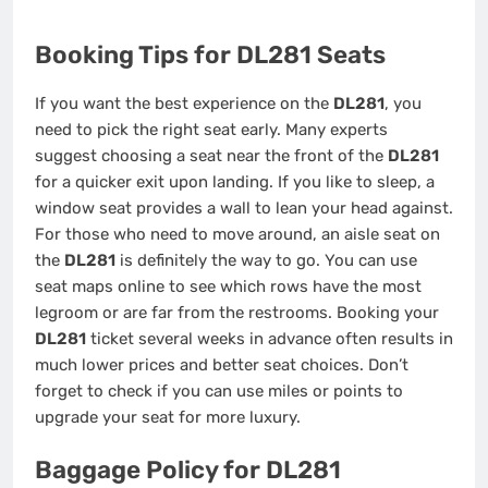
Booking Tips for DL281 Seats
If you want the best experience on the
DL281
, you
need to pick the right seat early. Many experts
suggest choosing a seat near the front of the
DL281
for a quicker exit upon landing. If you like to sleep, a
window seat provides a wall to lean your head against.
For those who need to move around, an aisle seat on
the
DL281
is definitely the way to go. You can use
seat maps online to see which rows have the most
legroom or are far from the restrooms. Booking your
DL281
ticket several weeks in advance often results in
much lower prices and better seat choices. Don’t
forget to check if you can use miles or points to
upgrade your seat for more luxury.
Baggage Policy for DL281