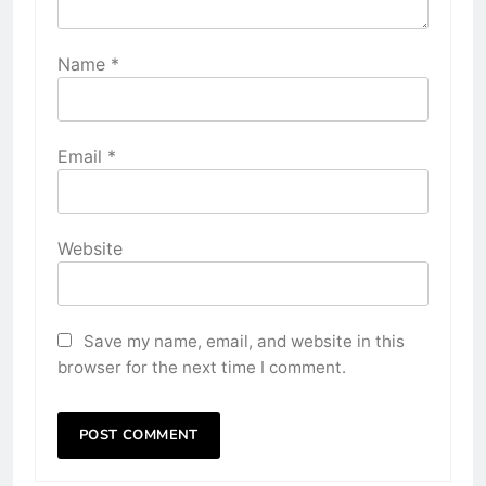
Name
*
Email
*
Website
Save my name, email, and website in this
browser for the next time I comment.