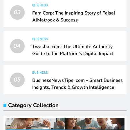
BUSINESS
03
Fam Corp: The Inspiring Story of Faisal
AlMatrook & Success
BUSINESS
04
Twastia. com: The Ultimate Authority
Guide to the Platform’s Digital Impact
BUSINESS
05
BusinessNewsTips. com – Smart Business
Insights, Trends & Growth Intelligence
Category Collection