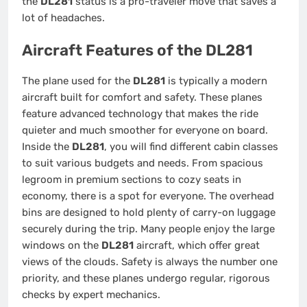
the
DL281
status is a pro-traveler move that saves a
lot of headaches.
Aircraft Features of the DL281
The plane used for the
DL281
is typically a modern
aircraft built for comfort and safety. These planes
feature advanced technology that makes the ride
quieter and much smoother for everyone on board.
Inside the
DL281
, you will find different cabin classes
to suit various budgets and needs. From spacious
legroom in premium sections to cozy seats in
economy, there is a spot for everyone. The overhead
bins are designed to hold plenty of carry-on luggage
securely during the trip. Many people enjoy the large
windows on the
DL281
aircraft, which offer great
views of the clouds. Safety is always the number one
priority, and these planes undergo regular, rigorous
checks by expert mechanics.