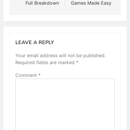
Full Breakdown
Games Made Easy
LEAVE A REPLY
Your email address will not be published.
Required fields are marked
*
Comment
*