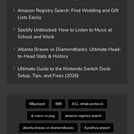
Amazon Registry Search: Find Wedding and Gift
Lists Easily
Spotify Unblocked: How to Listen to Music at
School and Work
Atlanta Braves vs Diamondbacks: Ultimate Head-
to-Head Stats & History
Ultimate Guide to the Nintendo Switch Dock:
Setup, Tips, and Fixes (2026)
88jackpot
888
ACL rehab protocol
al nassr vs psg
amazon registry search
atlanta braves vs diamondbacks
Ayodhya airport