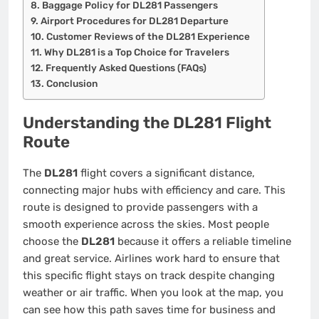
Baggage Policy for DL281 Passengers
Airport Procedures for DL281 Departure
Customer Reviews of the DL281 Experience
Why DL281 is a Top Choice for Travelers
Frequently Asked Questions (FAQs)
Conclusion
Understanding the DL281 Flight
Route
The
DL281
flight covers a significant distance,
connecting major hubs with efficiency and care. This
route is designed to provide passengers with a
smooth experience across the skies. Most people
choose the
DL281
because it offers a reliable timeline
and great service. Airlines work hard to ensure that
this specific flight stays on track despite changing
weather or air traffic. When you look at the map, you
can see how this path saves time for business and