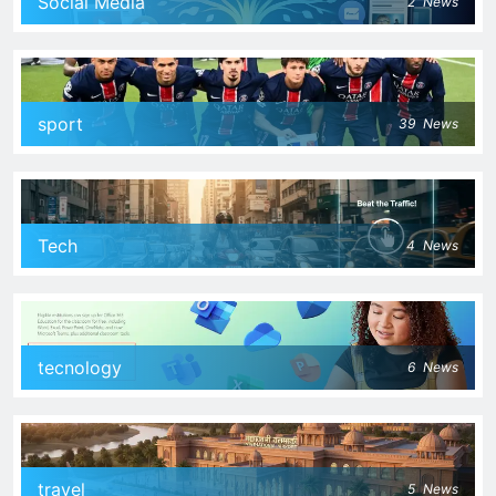
Social Media
2
News
sport
39
News
Tech
4
News
tecnology
6
News
travel
5
News