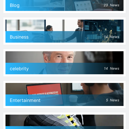
Blog
23
News
Business
14
News
celebrity
14
News
Entertainment
5
News