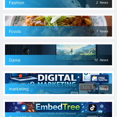
Fashion
2
News
Foods
1
News
Game
10
News
marketing
4
News