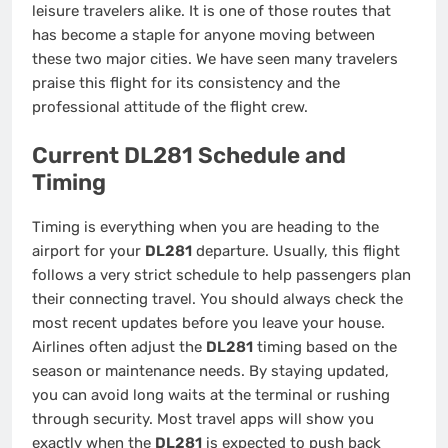
leisure travelers alike. It is one of those routes that
has become a staple for anyone moving between
these two major cities. We have seen many travelers
praise this flight for its consistency and the
professional attitude of the flight crew.
Current DL281 Schedule and
Timing
Timing is everything when you are heading to the
airport for your
DL281
departure. Usually, this flight
follows a very strict schedule to help passengers plan
their connecting travel. You should always check the
most recent updates before you leave your house.
Airlines often adjust the
DL281
timing based on the
season or maintenance needs. By staying updated,
you can avoid long waits at the terminal or rushing
through security. Most travel apps will show you
exactly when the
DL281
is expected to push back