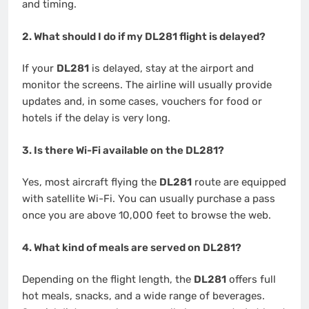
and timing.
2. What should I do if my DL281 flight is delayed?
If your
DL281
is delayed, stay at the airport and
monitor the screens. The airline will usually provide
updates and, in some cases, vouchers for food or
hotels if the delay is very long.
3. Is there Wi-Fi available on the DL281?
Yes, most aircraft flying the
DL281
route are equipped
with satellite Wi-Fi. You can usually purchase a pass
once you are above 10,000 feet to browse the web.
4. What kind of meals are served on DL281?
Depending on the flight length, the
DL281
offers full
hot meals, snacks, and a wide range of beverages.