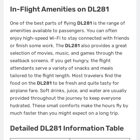
In-Flight Amenities on DL281
One of the best parts of flying
DL281
is the range of
amenities available to passengers. You can often
enjoy high-speed Wi-Fi to stay connected with friends
or finish some work. The
DL281
also provides a great
selection of movies, music, and games through the
seatback screens. If you get hungry, the flight
attendants serve a variety of snacks and meals
tailored to the flight length. Most travelers find the
food on the
DL281
to be fresh and quite tasty for
airplane fare. Soft drinks, juice, and water are usually
provided throughout the journey to keep everyone
hydrated. These small comforts make the hours fly by
much faster than you might expect on a long trip.
Detailed DL281 Information Table